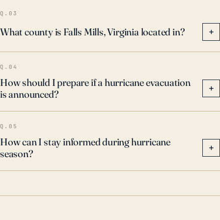
Therefore, even though Falls Mills is far from the
Q.03
coast, residents need to be prepared for the
What county is Falls Mills, Virginia located in?
+
considerable potential of severe flooding during
hurricane season.
Q.04
How should I prepare if a hurricane evacuation
+
is announced?
Q.05
How can I stay informed during hurricane
+
season?