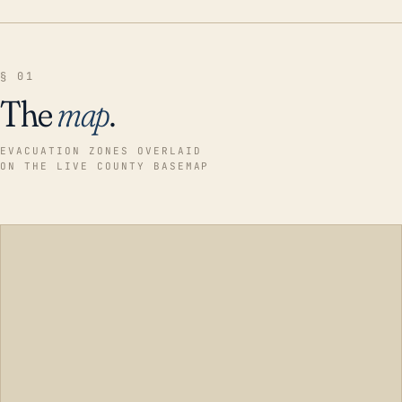
§ 01
The
map
.
EVACUATION ZONES OVERLAID
ON THE LIVE COUNTY BASEMAP