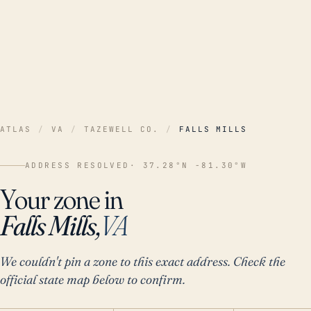
ATLAS
/
VA
/
TAZEWELL CO.
/
FALLS MILLS
ADDRESS RESOLVED
· 37.28°N -81.30°W
Your zone in
Falls Mills,
VA
We couldn't pin a zone to this exact address. Check the
official state map below to confirm.