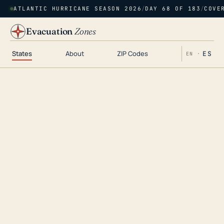
ATLANTIC HURRICANE SEASON 2026
/
DAY 68 OF 183
/
COVE
Evacuation
Zones
States
About
ZIP Codes
ES
EN ·