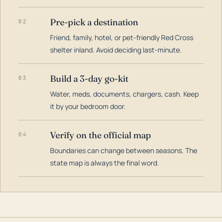
Pre-pick a destination
02
Friend, family, hotel, or pet-friendly Red Cross
shelter inland. Avoid deciding last-minute.
Build a 3-day go-kit
03
Water, meds, documents, chargers, cash. Keep
it by your bedroom door.
Verify on the official map
04
Boundaries can change between seasons. The
state map is always the final word.