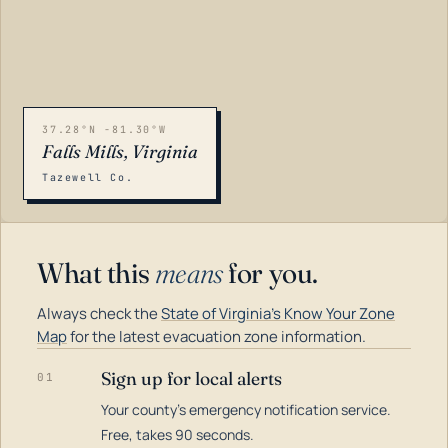
37.28°N -81.30°W
Falls Mills, Virginia
Tazewell Co.
What this
means
for you.
Always check the
State of Virginia's Know Your Zone
Map
for the latest evacuation zone information.
Sign up for local alerts
01
Your county's emergency notification service.
LOADING…
Free, takes 90 seconds.