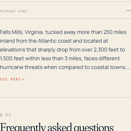
—
PRIMARY ZONE
Falls Mills, Virginia, tucked away more than 250 miles
Falls Mills, Virginia, tucked away more than 250 miles
inland from the Atlantic coast and located at
elevations that sharply drop from over 2,300 feet to
1,500 feet within less than 3 miles, faces different
hurricane threats when compared to coastal towns.
While the risk of storm surge is negligible due to the
SEE MORE
town's distance from the coast, the geographical
features and historical flood risks make it likely to
experience their hazards in the form of excessive
rainfall and flooding. High-intensity hurricanes
§ 03
making landfall along the Atlantic coast can push
Frequently asked questions
large volumes of water into this inland area, causing