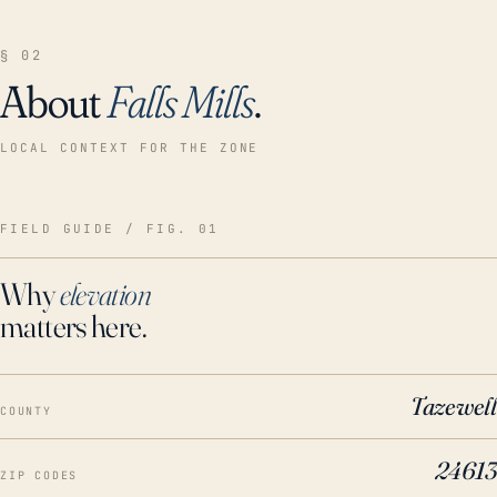
§ 02
About
Falls Mills
.
LOCAL CONTEXT FOR THE ZONE
FIELD GUIDE / FIG. 01
Why
elevation
matters here.
Tazewell
COUNTY
24613
ZIP CODES