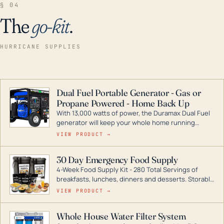
§ 04
The
go-kit
.
HURRICANE SUPPLIES
Dual Fuel Portable Generator - Gas or
Propane Powered - Home Back Up
With 13,000 watts of power, the Duramax Dual Fuel
generator will keep your whole home running
during a storm or power outage. DuroMax is the
VIEW PRODUCT →
industry leader in Dual Fuel portable generator
technology, with a full assortment ranging from
30 Day Emergency Food Supply
digital inverters to generators that can power your
4-Week Food Supply Kit - 280 Total Servings of
entire home.
breakfasts, lunches, dinners and desserts. Storable
for decades if kept in dry conditions.
VIEW PRODUCT →
Whole House Water Filter System