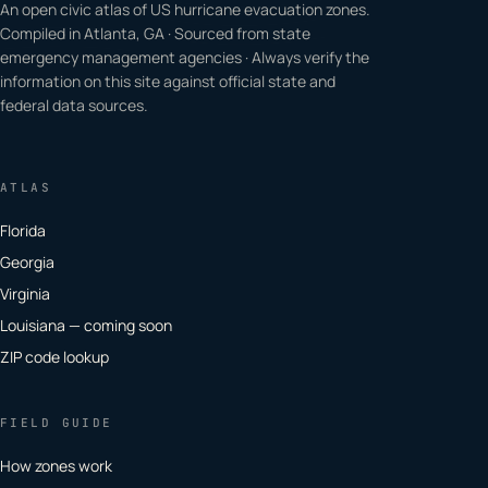
An open civic atlas of US hurricane evacuation zones.
Compiled in Atlanta, GA · Sourced from state
emergency management agencies · Always verify the
information on this site against official state and
federal data sources.
ATLAS
Florida
Georgia
Virginia
Louisiana — coming soon
ZIP code lookup
FIELD GUIDE
How zones work