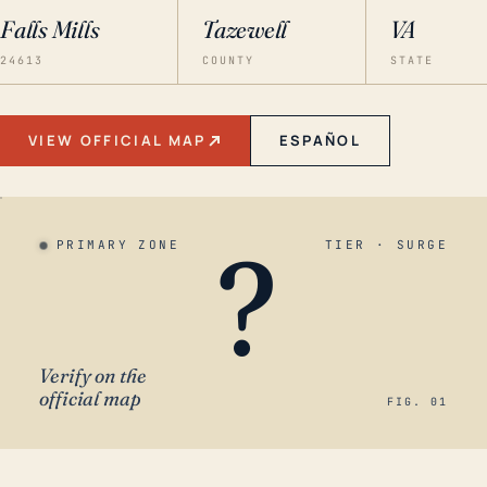
Falls Mills
Tazewell
VA
24613
COUNTY
STATE
VIEW OFFICIAL MAP
ESPAÑOL
?
PRIMARY ZONE
TIER · SURGE
Verify on the
official map
FIG. 01