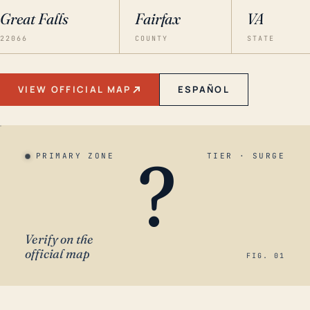
Great Falls
Fairfax
VA
22066
COUNTY
STATE
VIEW OFFICIAL MAP
ESPAÑOL
?
PRIMARY ZONE
TIER · SURGE
Verify on the
official map
FIG. 01