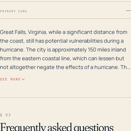
—
PRIMARY ZONE
Great Falls, Virginia, while a significant distance fr
Great Falls, Virginia, while a significant distance from
the coast, still has potential vulnerabilities during a
hurricane. The city is approximately 150 miles inland
from the eastern coastal line, which can lessen but
not altogether negate the effects of a hurricane. The
impacts they would likely experience from such a
SEE MORE
storm are heavy rainfall and subsequent flooding,
high winds, and possible power outages or damage
to infrastructure. The town’s relatively high elevation
(305 ft) may to some degree protect it from the most
§ 03
direct impacts of coastal storm surges but does not
Frequently asked questions
exempt it from the risk of localized flash flooding,