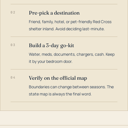
Pre-pick a destination
02
Friend, family, hotel, or pet-friendly Red Cross
shelter inland. Avoid deciding last-minute.
Build a 3-day go-kit
03
Water, meds, documents, chargers, cash. Keep
it by your bedroom door.
Verify on the official map
04
Boundaries can change between seasons. The
state map is always the final word.