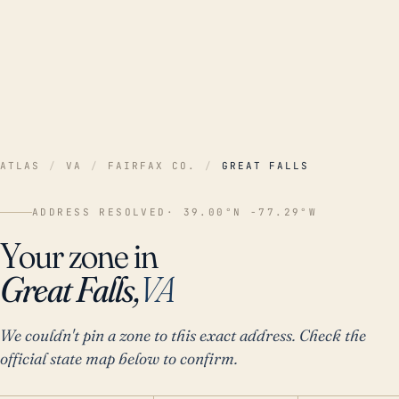
ATLAS
/
VA
/
FAIRFAX CO.
/
GREAT FALLS
ADDRESS RESOLVED
· 39.00°N -77.29°W
Your zone in
Great Falls,
VA
We couldn't pin a zone to this exact address. Check the
official state map below to confirm.