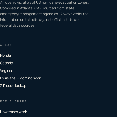
An open civic atlas of US hurricane evacuation zones.
Compiled in Atlanta, GA · Sourced from state
emergency management agencies · Always verify the
information on this site against official state and
federal data sources.
ATLAS
Florida
Georgia
Virginia
Louisiana — coming soon
ZIP code lookup
FIELD GUIDE
How zones work