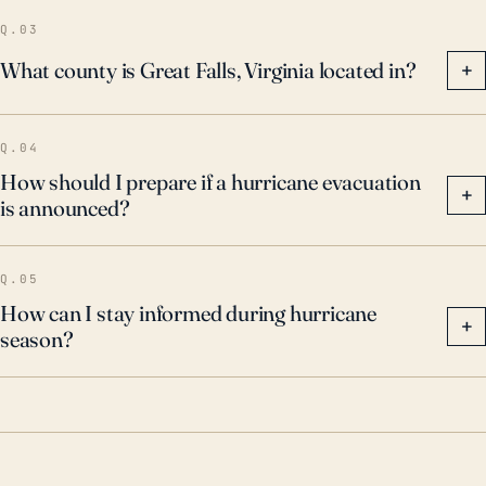
location and insurance.
Q.03
What county is Great Falls, Virginia located in?
+
Q.04
How should I prepare if a hurricane evacuation
+
is announced?
Q.05
How can I stay informed during hurricane
+
season?