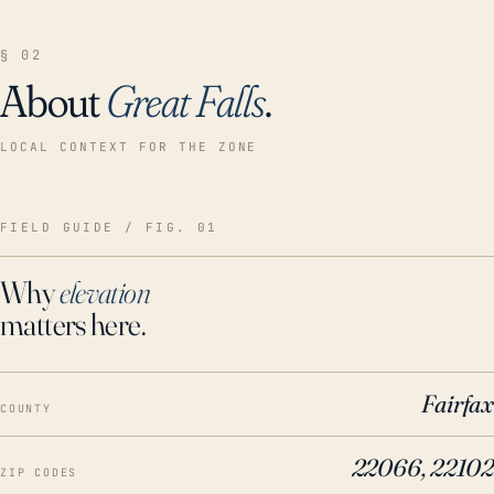
§ 02
About
Great Falls
.
LOCAL CONTEXT FOR THE ZONE
FIELD GUIDE / FIG. 01
Why
elevation
matters here.
Fairfax
COUNTY
22066, 22102
ZIP CODES