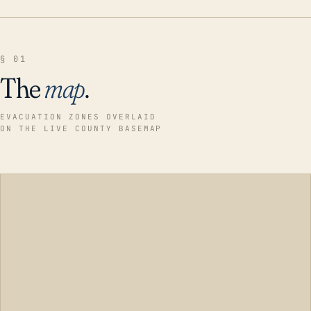
§ 01
The
map
.
EVACUATION ZONES OVERLAID
ON THE LIVE COUNTY BASEMAP