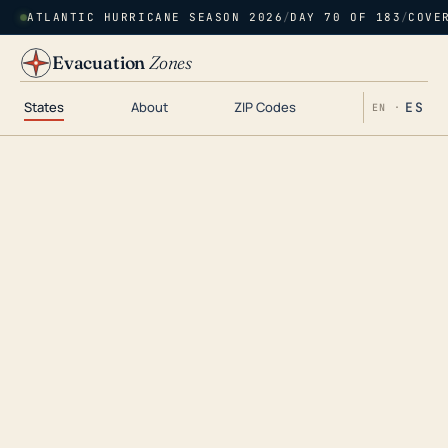
ATLANTIC HURRICANE SEASON 2026
/
DAY 70 OF 183
/
COVE
Evacuation
Zones
States
About
ZIP Codes
ES
EN ·