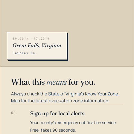
39.00°N -77.29°W
Great Falls, Virginia
Fairfax Co.
What this
means
for you.
Always check the
State of Virginia's Know Your Zone
Map
for the latest evacuation zone information.
Sign up for local alerts
01
Your county's emergency notification service.
LOADING…
Free, takes 90 seconds.