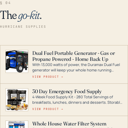
§ 04
The
go-kit
.
HURRICANE SUPPLIES
Dual Fuel Portable Generator - Gas or
Propane Powered - Home Back Up
With 13,000 watts of power, the Duramax Dual Fuel
generator will keep your whole home running
during a storm or power outage. DuroMax is the
VIEW PRODUCT →
industry leader in Dual Fuel portable generator
technology, with a full assortment ranging from
30 Day Emergency Food Supply
digital inverters to generators that can power your
4-Week Food Supply Kit - 280 Total Servings of
entire home.
breakfasts, lunches, dinners and desserts. Storable
for decades if kept in dry conditions.
VIEW PRODUCT →
Whole House Water Filter System