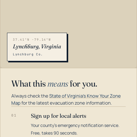
37.41°N -79.14°W
Lynchburg, Virginia
Lynchburg Co.
What this
means
for you.
Always check the
State of Virginia's Know Your Zone
Map
for the latest evacuation zone information.
Sign up for local alerts
01
Your county's emergency notification service.
LOADING…
Free, takes 90 seconds.