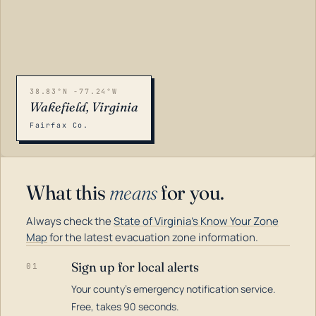
38.83°N -77.24°W
Wakefield, Virginia
Fairfax Co.
What this
means
for you.
Always check the
State of Virginia's Know Your Zone
Map
for the latest evacuation zone information.
Sign up for local alerts
01
Your county's emergency notification service.
LOADING…
Free, takes 90 seconds.