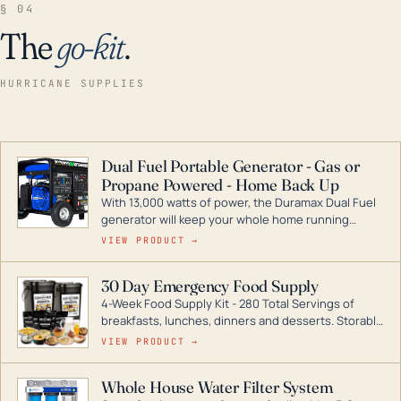
§ 04
The
go-kit
.
HURRICANE SUPPLIES
Dual Fuel Portable Generator - Gas or
Propane Powered - Home Back Up
With 13,000 watts of power, the Duramax Dual Fuel
generator will keep your whole home running
during a storm or power outage. DuroMax is the
VIEW PRODUCT →
industry leader in Dual Fuel portable generator
technology, with a full assortment ranging from
30 Day Emergency Food Supply
digital inverters to generators that can power your
4-Week Food Supply Kit - 280 Total Servings of
entire home.
breakfasts, lunches, dinners and desserts. Storable
for decades if kept in dry conditions.
VIEW PRODUCT →
Whole House Water Filter System