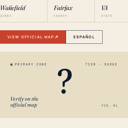
Wakefield
Fairfax
VA
22003
COUNTY
STATE
VIEW OFFICIAL MAP
ESPAÑOL
?
PRIMARY ZONE
TIER · SURGE
Verify on the
official map
FIG. 01