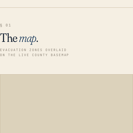
§ 01
The
map
.
EVACUATION ZONES OVERLAID
ON THE LIVE COUNTY BASEMAP