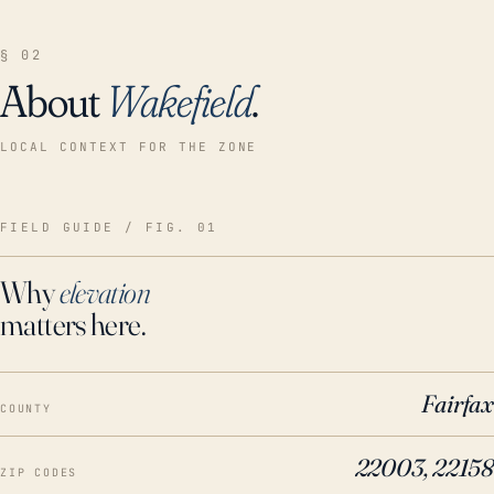
§ 02
About
Wakefield
.
LOCAL CONTEXT FOR THE ZONE
FIELD GUIDE / FIG. 01
Why
elevation
matters here.
Fairfax
COUNTY
22003, 22158
ZIP CODES