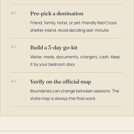
Pre-pick a destination
02
Friend, family, hotel, or pet-friendly Red Cross
shelter inland. Avoid deciding last-minute.
Build a 3-day go-kit
03
Water, meds, documents, chargers, cash. Keep
it by your bedroom door.
Verify on the official map
04
Boundaries can change between seasons. The
state map is always the final word.