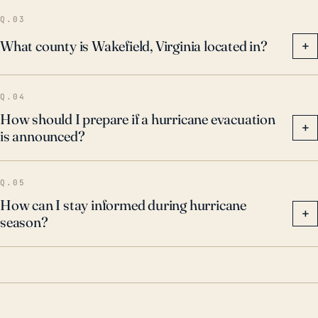
vulnerability to hurricanes, particularly as climate
Q.03
change continues to influence storm intensity and
What county is Wakefield, Virginia located in?
+
patterns.
Q.04
How should I prepare if a hurricane evacuation
+
is announced?
Q.05
How can I stay informed during hurricane
+
season?