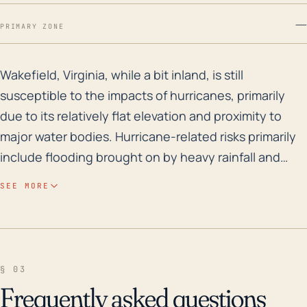
—
PRIMARY ZONE
Wakefield, Virginia, while a bit inland, is still susce
Wakefield, Virginia, while a bit inland, is still
susceptible to the impacts of hurricanes, primarily
due to its relatively flat elevation and proximity to
major water bodies. Hurricane-related risks primarily
include flooding brought on by heavy rainfall and
storm surges, and strong winds causing building,
SEE MORE
vegetation, and infrastructure damages. Wakefield
sits at a relatively low elevation, meaning that even
minor sea-level rises or increases in rainfall could
result in potential flooding. Its location also puts it in
§ 03
a position where it could be significantly impacted by
Frequently asked questions
heavy rains from slow-moving or stalling tropical