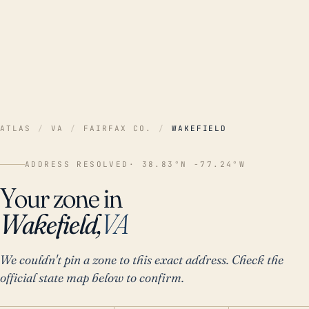
ATLAS
/
VA
/
FAIRFAX CO.
/
WAKEFIELD
ADDRESS RESOLVED
· 38.83°N -77.24°W
Your zone in
Wakefield,
VA
We couldn't pin a zone to this exact address. Check the
official state map below to confirm.