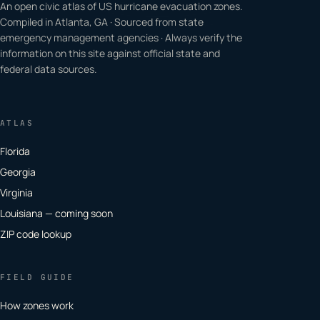
An open civic atlas of US hurricane evacuation zones.
Compiled in Atlanta, GA · Sourced from state
emergency management agencies · Always verify the
information on this site against official state and
federal data sources.
ATLAS
Florida
Georgia
Virginia
Louisiana — coming soon
ZIP code lookup
FIELD GUIDE
How zones work