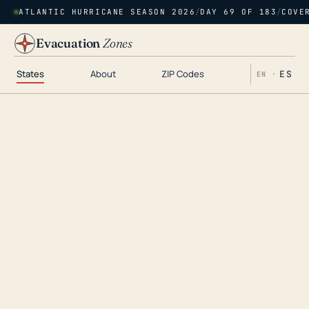
ATLANTIC HURRICANE SEASON 2026
/
DAY 69 OF 183
/
COVE
Evacuation
Zones
States
About
ZIP Codes
ES
EN ·