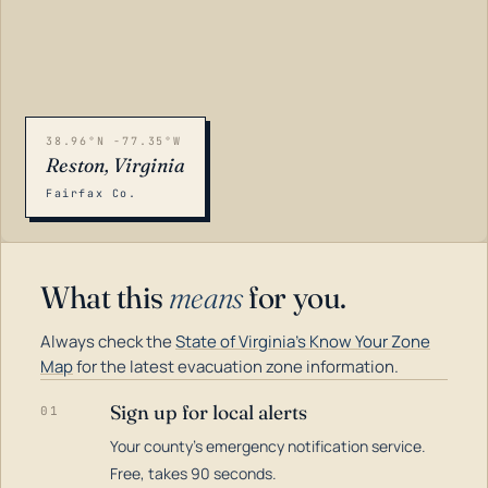
38.96°N -77.35°W
Reston, Virginia
Fairfax Co.
What this
means
for you.
Always check the
State of Virginia's Know Your Zone
Map
for the latest evacuation zone information.
Sign up for local alerts
01
Your county's emergency notification service.
LOADING…
Free, takes 90 seconds.