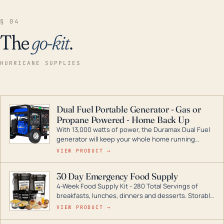
§ 04
The
go-kit
.
HURRICANE SUPPLIES
Dual Fuel Portable Generator - Gas or
Propane Powered - Home Back Up
With 13,000 watts of power, the Duramax Dual Fuel
generator will keep your whole home running
during a storm or power outage. DuroMax is the
VIEW PRODUCT →
industry leader in Dual Fuel portable generator
technology, with a full assortment ranging from
30 Day Emergency Food Supply
digital inverters to generators that can power your
4-Week Food Supply Kit - 280 Total Servings of
entire home.
breakfasts, lunches, dinners and desserts. Storable
for decades if kept in dry conditions.
VIEW PRODUCT →