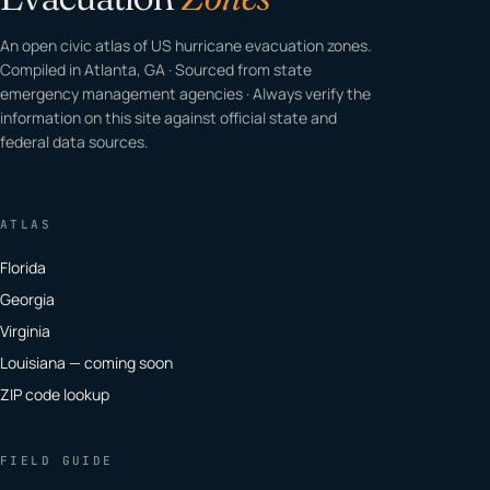
An open civic atlas of US hurricane evacuation zones.
Compiled in Atlanta, GA · Sourced from state
emergency management agencies · Always verify the
information on this site against official state and
federal data sources.
ATLAS
Florida
Georgia
Virginia
Louisiana — coming soon
ZIP code lookup
FIELD GUIDE