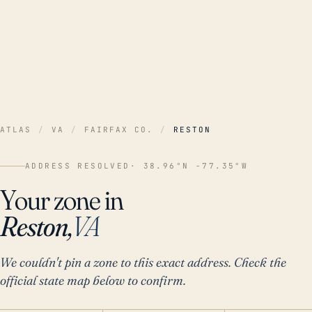
ATLAS
/
VA
/
FAIRFAX CO.
/
RESTON
ADDRESS RESOLVED
· 38.96°N -77.35°W
Your zone in
Reston,
VA
We couldn't pin a zone to this exact address. Check the
official state map below to confirm.