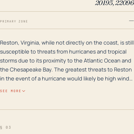
20195, 22096
—
PRIMARY ZONE
Reston, Virginia, while not directly on the coast, is 
Reston, Virginia, while not directly on the coast, is still
susceptible to threats from hurricanes and tropical
storms due to its proximity to the Atlantic Ocean and
the Chesapeake Bay. The greatest threats to Reston
in the event of a hurricane would likely be high winds
and flooding caused by heavy rainfall. Being
SEE MORE
approximately 190 miles southwest from the closest
point on the Atlantic Ocean, Reston may not
experience the full force of a hurricane, but tropical
storm conditions and heavy rain bands could
§ 03
certainly reach inland to this extent. Over the last few