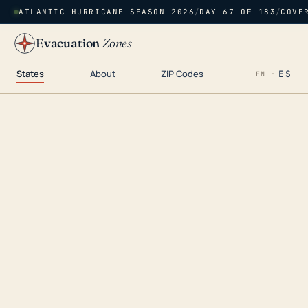
ATLANTIC HURRICANE SEASON 2026
/
DAY 67 OF 183
/
COVE
Evacuation
Zones
States
About
ZIP Codes
ES
EN ·