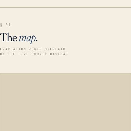
§ 01
The
map
.
EVACUATION ZONES OVERLAID
ON THE LIVE COUNTY BASEMAP