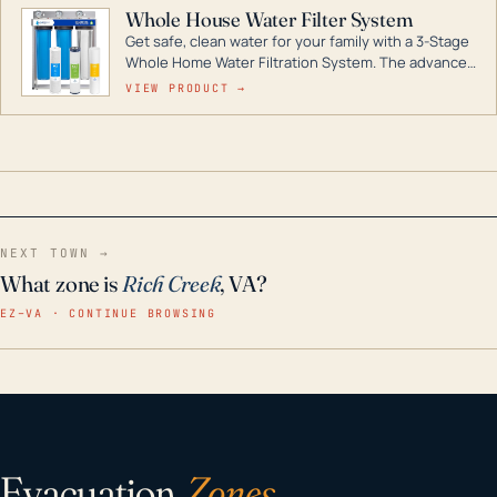
Whole House Water Filter System
Get safe, clean water for your family with a 3-Stage
Whole Home Water Filtration System. The advanced
technology in this filter reduces harmful
VIEW PRODUCT →
contaminants like chlorine, rust, odors and taste for
odor-free, crystal-clear water throughout your
home even in emergency conditions.
NEXT TOWN →
What zone is
Rich Creek
, VA?
EZ–VA · CONTINUE BROWSING
Evacuation
Zones