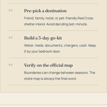
Pre-pick a destination
02
Friend, family, hotel, or pet-friendly Red Cross
shelter inland. Avoid deciding last-minute.
Build a 3-day go-kit
03
Water, meds, documents, chargers, cash. Keep
it by your bedroom door.
Verify on the official map
04
Boundaries can change between seasons. The
state map is always the final word.