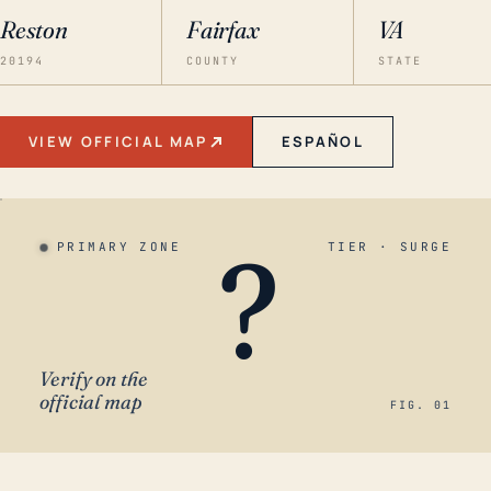
Reston
Fairfax
VA
20194
COUNTY
STATE
VIEW OFFICIAL MAP
ESPAÑOL
?
PRIMARY ZONE
TIER · SURGE
Verify on the
official map
FIG. 01