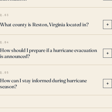
contributing factor of concern, with recurring
incidents, like the flash floods from severe
Q.03
thunderstorms in 2019, resulting in notable property
What county is Reston, Virginia located in?
+
damage. Therefore, any hurricane threat assessment
for Reston should take into account the potential for
Q.04
wind damage and inland flooding, and residents
How should I prepare if a hurricane evacuation
should adhere to local disaster management
+
is announced?
guidelines.
Q.05
How can I stay informed during hurricane
+
season?