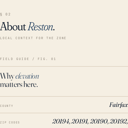
§ 02
About
Reston
.
LOCAL CONTEXT FOR THE ZONE
FIELD GUIDE / FIG. 01
Why
elevation
matters here.
Fairfax
COUNTY
20194, 20191, 20190, 20192,
ZIP CODES