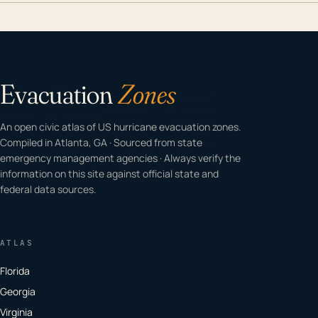
Evacuation
Zones
An open civic atlas of US hurricane evacuation zones.
Compiled in Atlanta, GA · Sourced from state
emergency management agencies · Always verify the
information on this site against official state and
federal data sources.
ATLAS
Florida
Georgia
Virginia