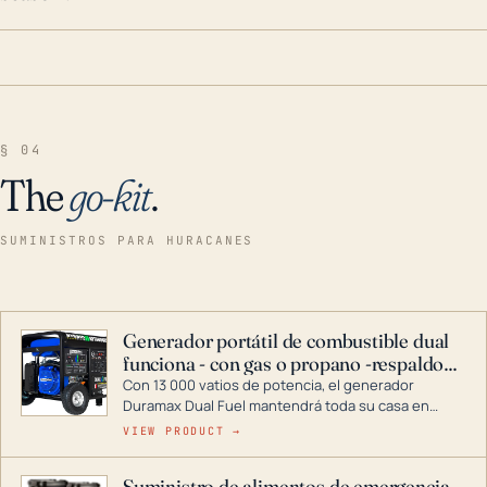
§ 04
The
go-kit
.
SUMINISTROS PARA HURACANES
Generador portátil de combustible dual
funciona - con gas o propano -respaldo
para el hogar
Con 13 000 vatios de potencia, el generador
Duramax Dual Fuel mantendrá toda su casa en
funcionamiento durante una tormenta o un corte
VIEW PRODUCT →
de energía. DuroMax es el líder de la industria en
tecnología de generadores portátiles de
Suministro de alimentos de emergencia