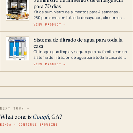
combustible dual, con una gama completa que
para 30 días
abarca desde inversores digitales hasta
generadores que pueden alimentar toda su casa.
Kit de suministro de alimentos para 4 semanas -
280 porciones en total de desayunos, almuerzos,
cenas y postres. Se puede almacenar durante
VIEW PRODUCT →
décadas si se guarda en un lugar seco.
Sistema de filtrado de agua para toda la
casa
Obtenga agua limpia y segura para su familia con un
sistema de filtración de agua para toda la casa de 3
etapas. La tecnología avanzada de este filtro
VIEW PRODUCT →
reduce los contaminantes nocivos como el cloro, el
óxido, los olores y el sabor para que disfrute de
agua cristalina y sin olores en toda su casa, incluso
en situaciones de emergencia.
NEXT TOWN →
What zone is
Gough
, GA?
EZ–GA · CONTINUE BROWSING