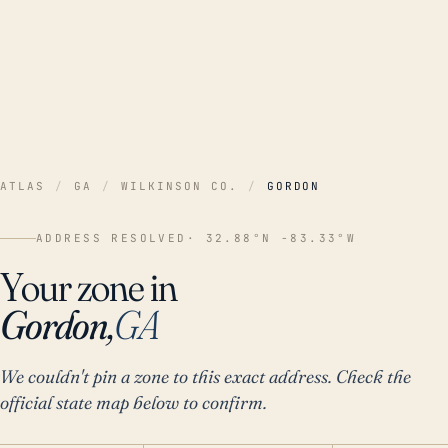
ATLAS
/
GA
/
WILKINSON CO.
/
GORDON
ADDRESS RESOLVED
· 32.88°N -83.33°W
Your zone in
Gordon,
GA
We couldn't pin a zone to this exact address. Check the
official state map below to confirm.