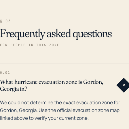
§ 03
Frequently asked questions
FOR PEOPLE IN THIS ZONE
Q.01
What hurricane evacuation zone is Gordon,
+
Georgia in?
We could not determine the exact evacuation zone for
Gordon, Georgia. Use the official evacuation zone map
linked above to verify your current zone.