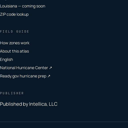
Louisiana — coming soon
ZIP code lookup
FIELD GUIDE
How zones work
About this atlas
English
National Hurricane Center ↗
Ready.gov hurricane prep ↗
PUBLISHER
Published by Intellica, LLC