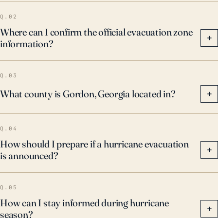
Q.02
Where can I confirm the official evacuation zone
+
information?
Q.03
What county is Gordon, Georgia located in?
+
Q.04
How should I prepare if a hurricane evacuation
+
is announced?
Q.05
How can I stay informed during hurricane
+
season?