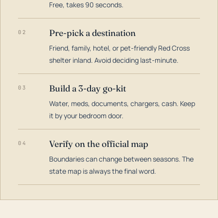
Free, takes 90 seconds.
Pre-pick a destination
02
Friend, family, hotel, or pet-friendly Red Cross
shelter inland. Avoid deciding last-minute.
Build a 3-day go-kit
03
Water, meds, documents, chargers, cash. Keep
it by your bedroom door.
Verify on the official map
04
Boundaries can change between seasons. The
state map is always the final word.