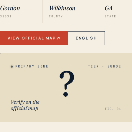
Gordon
Wilkinson
GA
31031
COUNTY
STATE
VIEW OFFICIAL MAP
ENGLISH
?
PRIMARY ZONE
TIER · SURGE
Verify on the
official map
FIG. 01