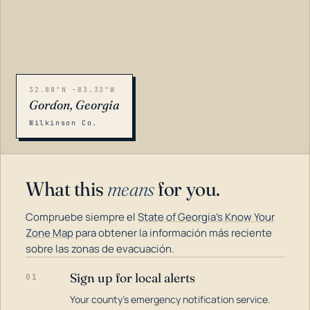
32.88°N -83.33°W
Gordon, Georgia
Wilkinson Co.
What this
means
for you.
Compruebe siempre el
State of Georgia's Know Your
Zone Map
para obtener la información más reciente
sobre las zonas de evacuación.
Sign up for local alerts
01
LOADING…
Your county's emergency notification service.