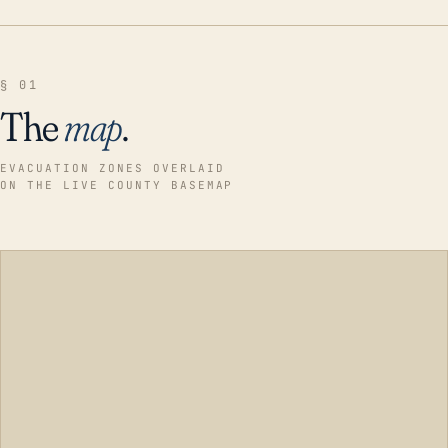
§ 01
The
map
.
EVACUATION ZONES OVERLAID
ON THE LIVE COUNTY BASEMAP