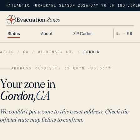
ATLANTIC HURRICANE SEASON 2026
/
DAY 70 OF 183
/
COVE
Evacuation
Zones
States
About
ZIP Codes
ES
EN ·
ATLAS
/
GA
/
WILKINSON CO.
/
GORDON
ADDRESS RESOLVED
· 32.88°N -83.33°W
Your zone in
Gordon,
GA
We couldn't pin a zone to this exact address. Check the
official state map below to confirm.