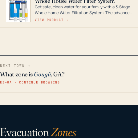
Whole House Water Filter System
Get safe, clean water for your family with a 3-Stage
Whole Home Water Filtration System. The advanced
technology in this filter reduces harmful
VIEW PRODUCT →
contaminants like chlorine, rust, odors and taste for
odor-free, crystal-clear water throughout your
home even in emergency conditions.
NEXT TOWN →
What zone is
Gough
, GA?
EZ–GA · CONTINUE BROWSING
Evacuation
Zones