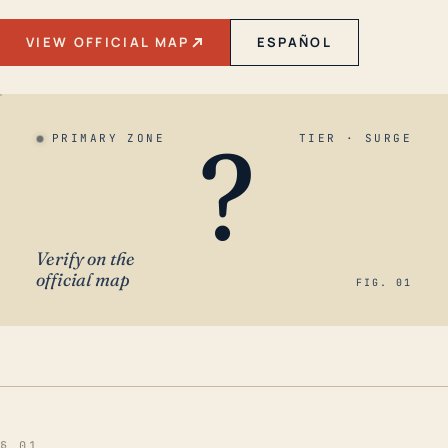
VIEW OFFICIAL MAP
ESPAÑOL
?
PRIMARY ZONE
TIER · SURGE
Verify on the
official map
FIG. 01
§ 01