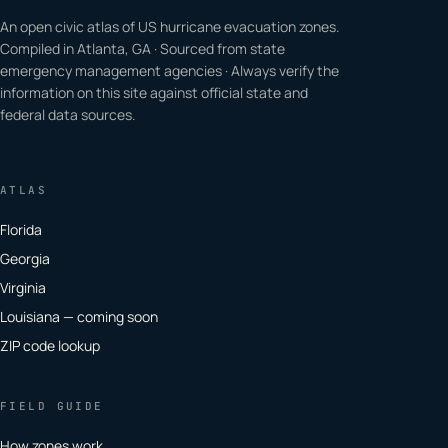
An open civic atlas of US hurricane evacuation zones.
Compiled in Atlanta, GA · Sourced from state
emergency management agencies · Always verify the
information on this site against official state and
federal data sources.
ATLAS
Florida
Georgia
Virginia
Louisiana — coming soon
ZIP code lookup
FIELD GUIDE
How zones work