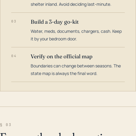
shelter inland. Avoid deciding last-minute.
Build a 3-day go-kit
03
Water, meds, documents, chargers, cash. Keep
it by your bedroom door.
Verify on the official map
04
Boundaries can change between seasons. The
state map is always the final word.
§ 03