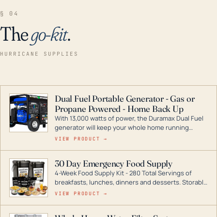
§ 04
The
go-kit
.
HURRICANE SUPPLIES
Dual Fuel Portable Generator - Gas or
Propane Powered - Home Back Up
With 13,000 watts of power, the Duramax Dual Fuel
generator will keep your whole home running
during a storm or power outage. DuroMax is the
VIEW PRODUCT →
industry leader in Dual Fuel portable generator
technology, with a full assortment ranging from
30 Day Emergency Food Supply
digital inverters to generators that can power your
4-Week Food Supply Kit - 280 Total Servings of
entire home.
breakfasts, lunches, dinners and desserts. Storable
for decades if kept in dry conditions.
VIEW PRODUCT →