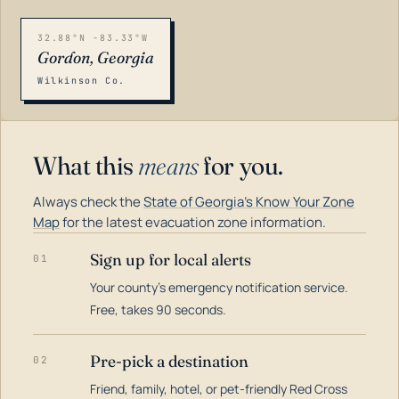
32.88°N -83.33°W
Gordon, Georgia
Wilkinson Co.
What this
means
for you.
Always check the
State of Georgia's Know Your Zone
Map
for the latest evacuation zone information.
Sign up for local alerts
01
Your county's emergency notification service.
LOADING…
Free, takes 90 seconds.
Pre-pick a destination
02
Friend, family, hotel, or pet-friendly Red Cross