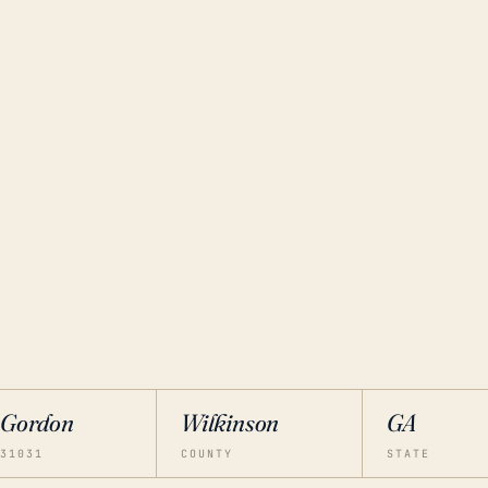
Gordon
Wilkinson
GA
31031
COUNTY
STATE