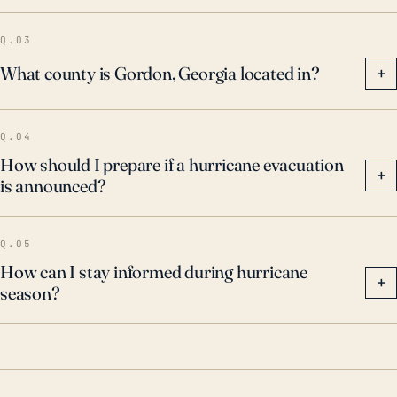
Q.03
What county is Gordon, Georgia located in?
+
Q.04
How should I prepare if a hurricane evacuation
+
is announced?
Q.05
How can I stay informed during hurricane
+
season?