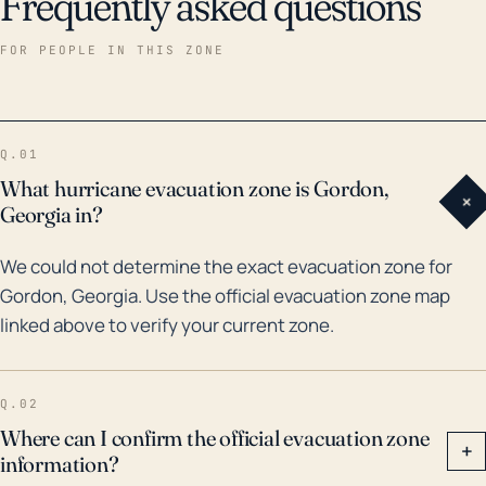
Frequently asked questions
FOR PEOPLE IN THIS ZONE
Q.01
What hurricane evacuation zone is Gordon,
+
Georgia in?
We could not determine the exact evacuation zone for
Gordon, Georgia. Use the official evacuation zone map
linked above to verify your current zone.
Q.02
Where can I confirm the official evacuation zone
+
information?