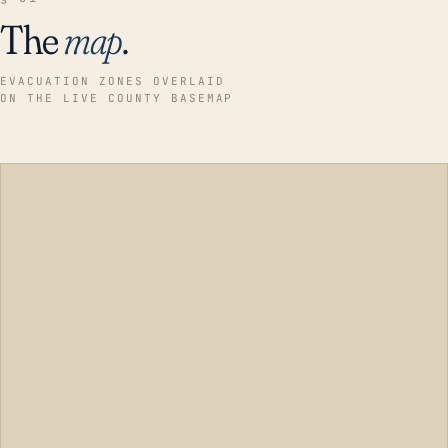
The
map
.
EVACUATION ZONES OVERLAID
ON THE LIVE COUNTY BASEMAP