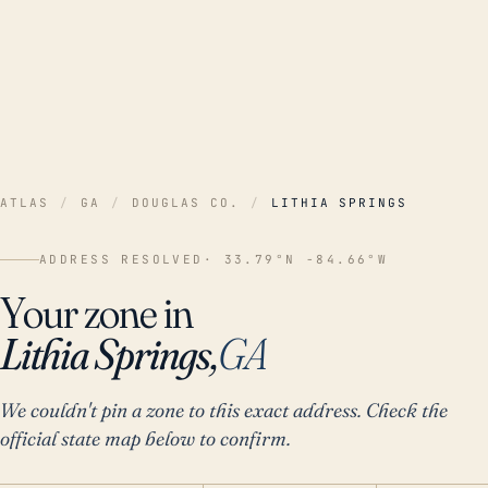
ATLAS
/
GA
/
DOUGLAS CO.
/
LITHIA SPRINGS
ADDRESS RESOLVED
· 33.79°N -84.66°W
Your zone in
Lithia Springs,
GA
We couldn't pin a zone to this exact address. Check the
official state map below to confirm.