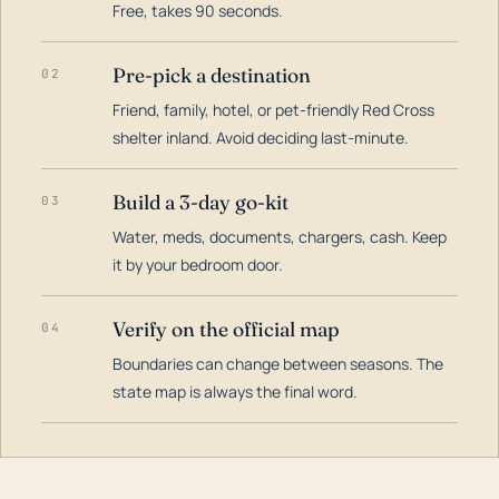
Free, takes 90 seconds.
Pre-pick a destination
02
Friend, family, hotel, or pet-friendly Red Cross
shelter inland. Avoid deciding last-minute.
Build a 3-day go-kit
03
Water, meds, documents, chargers, cash. Keep
it by your bedroom door.
Verify on the official map
04
Boundaries can change between seasons. The
state map is always the final word.