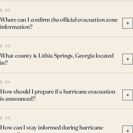
Q.02
Where can I confirm the official evacuation zone
+
information?
Q.03
What county is Lithia Springs, Georgia located
+
in?
Q.04
How should I prepare if a hurricane evacuation
+
is announced?
Q.05
How can I stay informed during hurricane
+