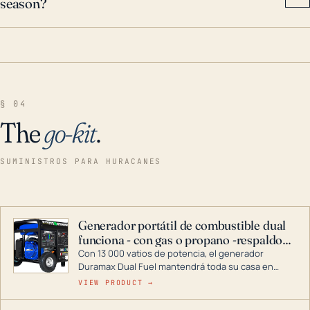
season?
§ 04
The
go-kit
.
SUMINISTROS PARA HURACANES
Generador portátil de combustible dual
funciona - con gas o propano -respaldo
para el hogar
Con 13 000 vatios de potencia, el generador
Duramax Dual Fuel mantendrá toda su casa en
funcionamiento durante una tormenta o un corte
VIEW PRODUCT →
de energía. DuroMax es el líder de la industria en
tecnología de generadores portátiles de