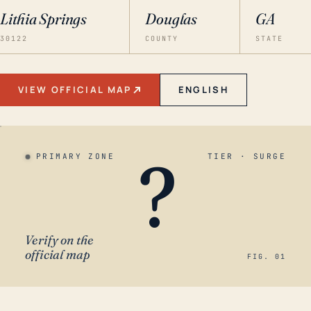
Lithia Springs
Douglas
GA
30122
COUNTY
STATE
VIEW OFFICIAL MAP
ENGLISH
?
PRIMARY ZONE
TIER · SURGE
Verify on the
official map
FIG. 01