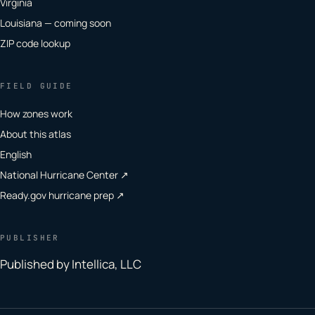
Virginia
Louisiana — coming soon
ZIP code lookup
FIELD GUIDE
How zones work
About this atlas
English
National Hurricane Center ↗
Ready.gov hurricane prep ↗
PUBLISHER
Published by Intellica, LLC