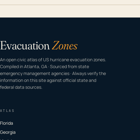
Evacuation
Zones
An open civic atlas of US hurricane evacuation zones.
Compiled in Atlanta, GA · Sourced from state
emergency management agencies · Always verify the
information on this site against official state and
federal data sources.
ATLAS
Florida
Georgia