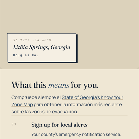
33.79°N -84.66°W
Lithia Springs, Georgia
Douglas Co.
What this
means
for you.
Compruebe siempre el
State of Georgia's Know Your
Zone Map
para obtener la información más reciente
sobre las zonas de evacuación.
Sign up for local alerts
01
LOADING…
Your county's emergency notification service.