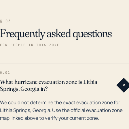
§ 03
Frequently asked questions
FOR PEOPLE IN THIS ZONE
Q.01
What hurricane evacuation zone is Lithia
+
Springs, Georgia in?
We could not determine the exact evacuation zone for
Lithia Springs, Georgia. Use the official evacuation zone
map linked above to verify your current zone.