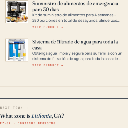
Suministro de alimentos de emergencia
combustible dual, con una gama completa que
para 30 días
abarca desde inversores digitales hasta
generadores que pueden alimentar toda su casa.
Kit de suministro de alimentos para 4 semanas -
280 porciones en total de desayunos, almuerzos,
cenas y postres. Se puede almacenar durante
VIEW PRODUCT →
décadas si se guarda en un lugar seco.
Sistema de filtrado de agua para toda la
casa
Obtenga agua limpia y segura para su familia con un
sistema de filtración de agua para toda la casa de 3
etapas. La tecnología avanzada de este filtro
VIEW PRODUCT →
reduce los contaminantes nocivos como el cloro, el
óxido, los olores y el sabor para que disfrute de
agua cristalina y sin olores en toda su casa, incluso
en situaciones de emergencia.
NEXT TOWN →
What zone is
Lithonia
, GA?
EZ–GA · CONTINUE BROWSING