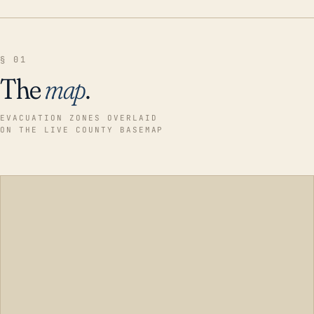
§ 01
The
map
.
EVACUATION ZONES OVERLAID
ON THE LIVE COUNTY BASEMAP