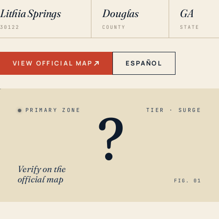
Lithia Springs
Douglas
GA
30122
COUNTY
STATE
VIEW OFFICIAL MAP
ESPAÑOL
?
PRIMARY ZONE
TIER · SURGE
Verify on the
official map
FIG. 01