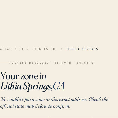
ATLAS
/
GA
/
DOUGLAS CO.
/
LITHIA SPRINGS
ADDRESS RESOLVED
· 33.79°N -84.66°W
Your zone in
Lithia Springs,
GA
We couldn't pin a zone to this exact address. Check the
official state map below to confirm.