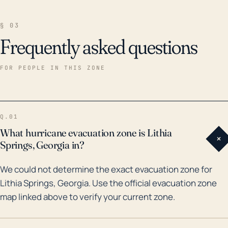
§ 03
Frequently asked questions
FOR PEOPLE IN THIS ZONE
Q.01
What hurricane evacuation zone is Lithia
+
Springs, Georgia in?
We could not determine the exact evacuation zone for
Lithia Springs, Georgia. Use the official evacuation zone
map linked above to verify your current zone.