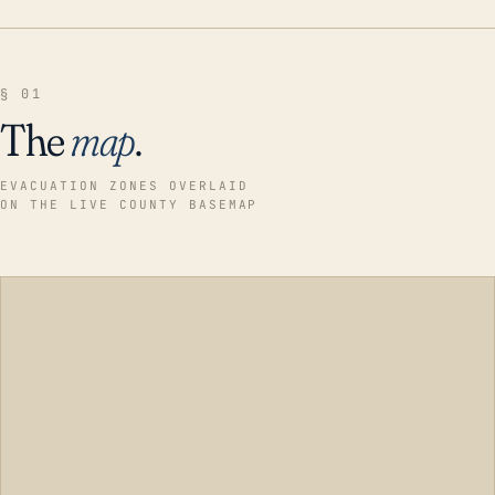
§ 01
The
map
.
EVACUATION ZONES OVERLAID
ON THE LIVE COUNTY BASEMAP