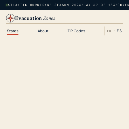
ATLANTIC HURRICANE SEASON 2026
/
DAY 67 OF 183
/
COVE
Evacuation
Zones
States
About
ZIP Codes
ES
EN ·