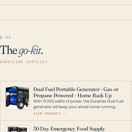
§ 04
The
go-kit
.
HURRICANE SUPPLIES
Dual Fuel Portable Generator - Gas or
Propane Powered - Home Back Up
With 13,000 watts of power, the Duramax Dual Fuel
generator will keep your whole home running
during a storm or power outage. DuroMax is the
VIEW PRODUCT →
industry leader in Dual Fuel portable generator
technology, with a full assortment ranging from
30 Day Emergency Food Supply
digital inverters to generators that can power your