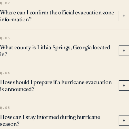
Q.02
Where can I confirm the official evacuation zone
+
information?
Q.03
What county is Lithia Springs, Georgia located
+
in?
Q.04
How should I prepare if a hurricane evacuation
+
is announced?
Q.05
How can I stay informed during hurricane
+
season?