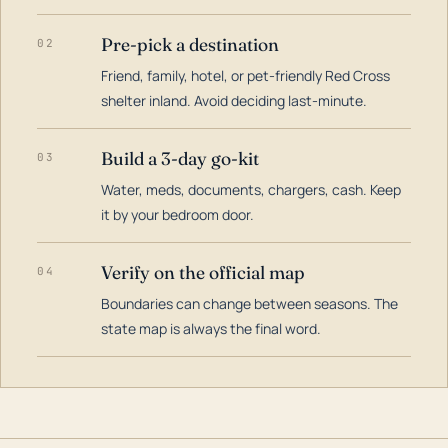
Pre-pick a destination
02
Friend, family, hotel, or pet-friendly Red Cross
shelter inland. Avoid deciding last-minute.
Build a 3-day go-kit
03
Water, meds, documents, chargers, cash. Keep
it by your bedroom door.
Verify on the official map
04
Boundaries can change between seasons. The
state map is always the final word.