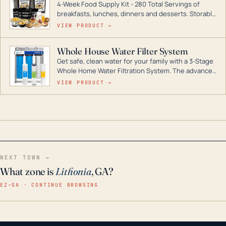
4-Week Food Supply Kit - 280 Total Servings of
entire home.
breakfasts, lunches, dinners and desserts. Storable
for decades if kept in dry conditions.
VIEW PRODUCT →
Whole House Water Filter System
Get safe, clean water for your family with a 3-Stage
Whole Home Water Filtration System. The advanced
technology in this filter reduces harmful
VIEW PRODUCT →
contaminants like chlorine, rust, odors and taste for
odor-free, crystal-clear water throughout your
home even in emergency conditions.
NEXT TOWN →
What zone is
Lithonia
, GA?
EZ–GA · CONTINUE BROWSING