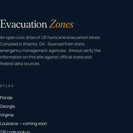
Evacuation
Zones
An open civic atlas of US hurricane evacuation zones.
Compiled in Atlanta, GA · Sourced from state
emergency management agencies · Always verify the
information on this site against official state and
federal data sources.
ATLAS
Florida
Georgia
Virginia
Louisiana — coming soon
ZIP code lookup