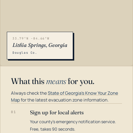
33.79°N -84.66°W
Lithia Springs, Georgia
Douglas Co.
What this
means
for you.
Always check the
State of Georgia's Know Your Zone
Map
for the latest evacuation zone information.
Sign up for local alerts
01
Your county's emergency notification service.
LOADING…
Free, takes 90 seconds.