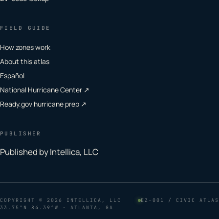
FIELD GUIDE
How zones work
About this atlas
Español
National Hurricane Center ↗
Ready.gov hurricane prep ↗
PUBLISHER
Published by Intellica, LLC
COPYRIGHT
© 2026 INTELLICA, LLC
EZ–001 / CIVIC ATLAS
33.75°N 84.39°W · ATLANTA, GA