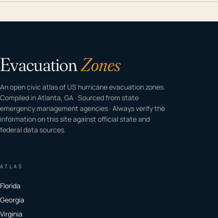
Evacuation
Zones
An open civic atlas of US hurricane evacuation zones.
Compiled in Atlanta, GA · Sourced from state
emergency management agencies · Always verify the
information on this site against official state and
federal data sources.
ATLAS
Florida
Georgia
Virginia