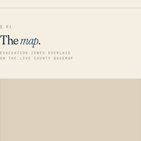
§ 01
The
map
.
EVACUATION ZONES OVERLAID
ON THE LIVE COUNTY BASEMAP