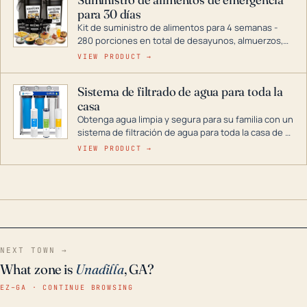
combustible dual, con una gama completa que
para 30 días
abarca desde inversores digitales hasta
generadores que pueden alimentar toda su casa.
Kit de suministro de alimentos para 4 semanas -
280 porciones en total de desayunos, almuerzos,
cenas y postres. Se puede almacenar durante
VIEW PRODUCT →
décadas si se guarda en un lugar seco.
Sistema de filtrado de agua para toda la
casa
Obtenga agua limpia y segura para su familia con un
sistema de filtración de agua para toda la casa de 3
etapas. La tecnología avanzada de este filtro
VIEW PRODUCT →
reduce los contaminantes nocivos como el cloro, el
óxido, los olores y el sabor para que disfrute de
agua cristalina y sin olores en toda su casa, incluso
en situaciones de emergencia.
NEXT TOWN →
What zone is
Unadilla
, GA?
EZ–GA · CONTINUE BROWSING