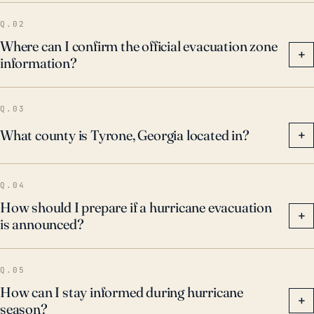
Q.02
Where can I confirm the official evacuation zone
+
information?
Q.03
What county is Tyrone, Georgia located in?
+
Q.04
How should I prepare if a hurricane evacuation
+
is announced?
Q.05
How can I stay informed during hurricane
+
season?