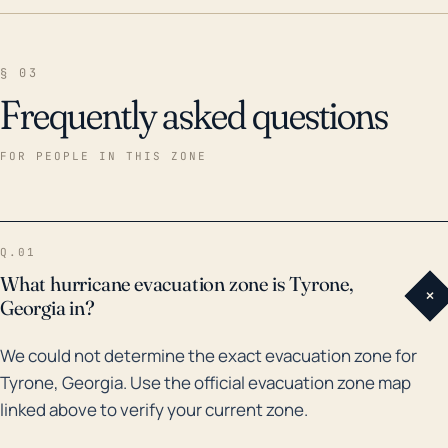
§ 03
Frequently asked questions
FOR PEOPLE IN THIS ZONE
Q.01
What hurricane evacuation zone is Tyrone,
+
Georgia in?
We could not determine the exact evacuation zone for
Tyrone, Georgia. Use the official evacuation zone map
linked above to verify your current zone.