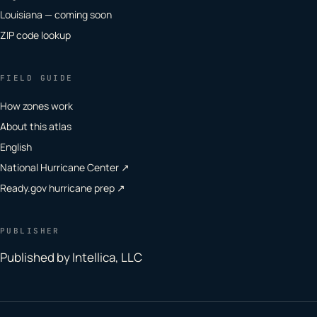
Louisiana — coming soon
ZIP code lookup
FIELD GUIDE
How zones work
About this atlas
English
National Hurricane Center ↗
Ready.gov hurricane prep ↗
PUBLISHER
Published by Intellica, LLC