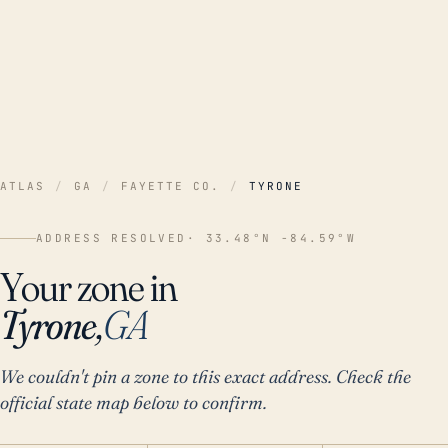
ATLAS
/
GA
/
FAYETTE CO.
/
TYRONE
ADDRESS RESOLVED
· 33.48°N -84.59°W
Your zone in
Tyrone,
GA
We couldn't pin a zone to this exact address. Check the
official state map below to confirm.