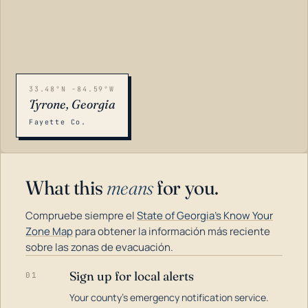
33.48°N -84.59°W
Tyrone, Georgia
Fayette Co.
What this
means
for you.
Compruebe siempre el
State of Georgia's Know Your
Zone Map
para obtener la información más reciente
sobre las zonas de evacuación.
Sign up for local alerts
01
LOADING…
Your county's emergency notification service.