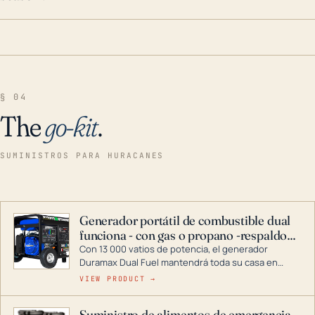
§ 04
The
go-kit
.
SUMINISTROS PARA HURACANES
Generador portátil de combustible dual
funciona - con gas o propano -respaldo
para el hogar
Con 13 000 vatios de potencia, el generador
Duramax Dual Fuel mantendrá toda su casa en
funcionamiento durante una tormenta o un corte
VIEW PRODUCT →
de energía. DuroMax es el líder de la industria en
tecnología de generadores portátiles de
Suministro de alimentos de emergencia