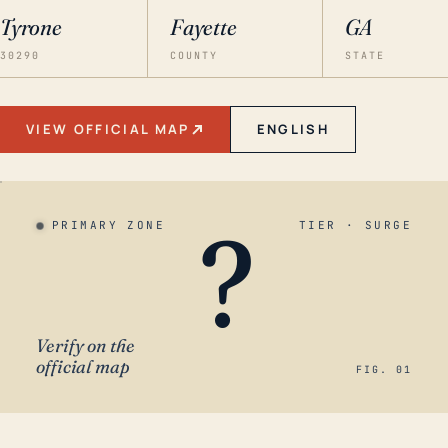
Tyrone
Fayette
GA
30290
COUNTY
STATE
VIEW OFFICIAL MAP
ENGLISH
?
PRIMARY ZONE
TIER · SURGE
Verify on the
official map
FIG. 01