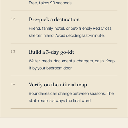
Free, takes 90 seconds.
Pre-pick a destination
02
Friend, family, hotel, or pet-friendly Red Cross
shelter inland. Avoid deciding last-minute.
Build a 3-day go-kit
03
Water, meds, documents, chargers, cash. Keep
it by your bedroom door.
Verify on the official map
04
Boundaries can change between seasons. The
state map is always the final word.