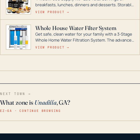
breakfasts, lunches, dinners and desserts. Storable
for decades if kept in dry conditions.
VIEW PRODUCT →
Whole House Water Filter System
Get safe, clean water for your family with a 3-Stage
Whole Home Water Filtration System. The advanced
technology in this filter reduces harmful
VIEW PRODUCT →
contaminants like chlorine, rust, odors and taste for
odor-free, crystal-clear water throughout your
home even in emergency conditions.
NEXT TOWN →
What zone is
Unadilla
, GA?
EZ–GA · CONTINUE BROWSING