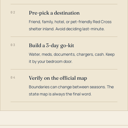
Pre-pick a destination
02
Friend, family, hotel, or pet-friendly Red Cross
shelter inland. Avoid deciding last-minute.
Build a 3-day go-kit
03
Water, meds, documents, chargers, cash. Keep
it by your bedroom door.
Verify on the official map
04
Boundaries can change between seasons. The
state map is always the final word.