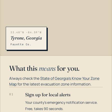
33.48°N -84.59°W
Tyrone, Georgia
Fayette Co.
What this
means
for you.
Always check the
State of Georgia's Know Your Zone
Map
for the latest evacuation zone information.
Sign up for local alerts
01
Your county's emergency notification service.
LOADING…
Free, takes 90 seconds.