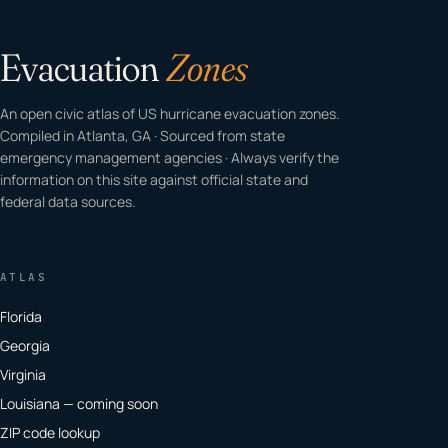
Evacuation
Zones
An open civic atlas of US hurricane evacuation zones.
Compiled in Atlanta, GA · Sourced from state
emergency management agencies · Always verify the
information on this site against official state and
federal data sources.
ATLAS
Florida
Georgia
Virginia
Louisiana — coming soon
ZIP code lookup