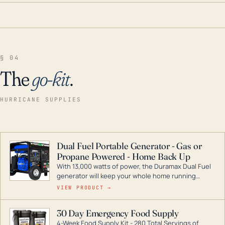
§ 04
The
go-kit
.
HURRICANE SUPPLIES
Dual Fuel Portable Generator - Gas or
Propane Powered - Home Back Up
With 13,000 watts of power, the Duramax Dual Fuel
generator will keep your whole home running
during a storm or power outage. DuroMax is the
VIEW PRODUCT →
industry leader in Dual Fuel portable generator
technology, with a full assortment ranging from
30 Day Emergency Food Supply
digital inverters to generators that can power your
4-Week Food Supply Kit - 280 Total Servings of
entire home.