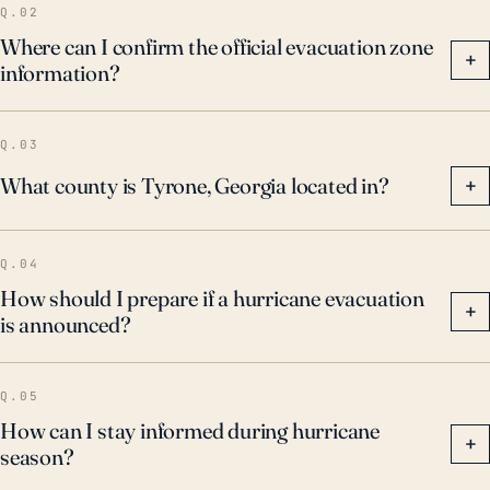
Q.02
Where can I confirm the official evacuation zone
+
information?
Q.03
What county is Tyrone, Georgia located in?
+
Q.04
How should I prepare if a hurricane evacuation
+
is announced?
Q.05
How can I stay informed during hurricane
+
season?