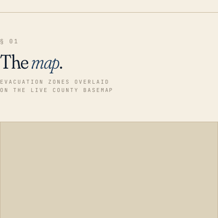
§ 01
The
map
.
EVACUATION ZONES OVERLAID
ON THE LIVE COUNTY BASEMAP