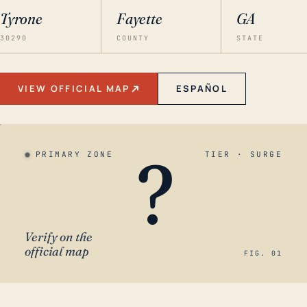
Tyrone
Fayette
GA
30290
COUNTY
STATE
VIEW OFFICIAL MAP
ESPAÑOL
?
PRIMARY ZONE
TIER · SURGE
Verify on the
official map
FIG. 01