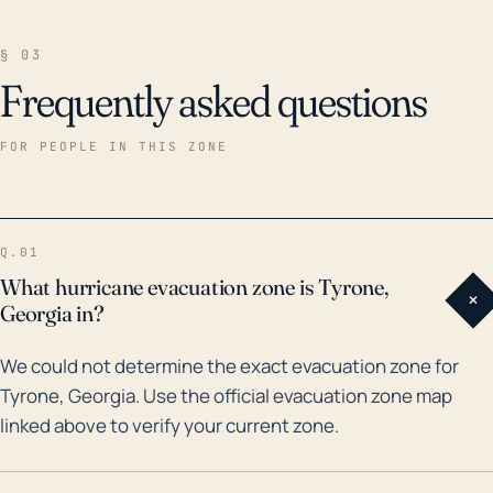
§ 03
Frequently asked questions
FOR PEOPLE IN THIS ZONE
Q.01
What hurricane evacuation zone is Tyrone,
+
Georgia in?
We could not determine the exact evacuation zone for
Tyrone, Georgia. Use the official evacuation zone map
linked above to verify your current zone.