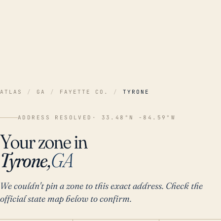
ATLAS
/
GA
/
FAYETTE CO.
/
TYRONE
ADDRESS RESOLVED
· 33.48°N -84.59°W
Your zone in
Tyrone,
GA
We couldn't pin a zone to this exact address. Check the
official state map below to confirm.