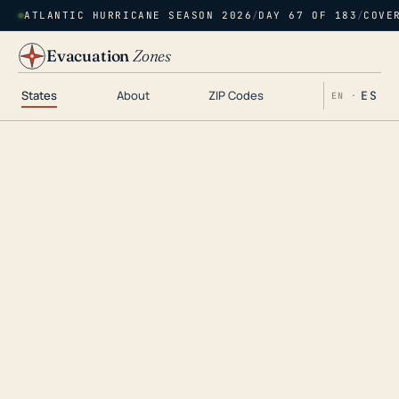
ATLANTIC HURRICANE SEASON 2026
/
DAY 67 OF 183
/
COVE
Evacuation
Zones
States
About
ZIP Codes
ES
EN ·