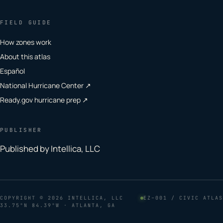
FIELD GUIDE
How zones work
About this atlas
Español
National Hurricane Center ↗
Ready.gov hurricane prep ↗
PUBLISHER
Published by Intellica, LLC
COPYRIGHT
© 2026 INTELLICA, LLC
EZ–001 / CIVIC ATLAS
33.75°N 84.39°W · ATLANTA, GA