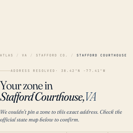
ATLAS
/
VA
/
STAFFORD CO.
/
STAFFORD COURTHOUSE
ADDRESS RESOLVED
· 38.42°N -77.41°W
Your zone in
Stafford Courthouse,
VA
We couldn't pin a zone to this exact address. Check the
official state map below to confirm.