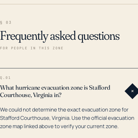
§ 03
Frequently asked questions
FOR PEOPLE IN THIS ZONE
Q.01
What hurricane evacuation zone is Stafford
+
Courthouse, Virginia in?
We could not determine the exact evacuation zone for
Stafford Courthouse, Virginia. Use the official evacuation
zone map linked above to verify your current zone.