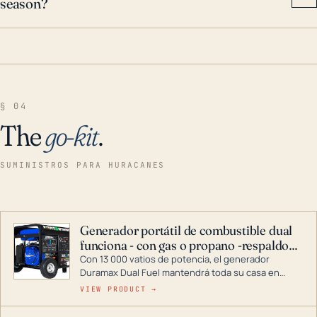
season?
§ 04
The
go-kit
.
SUMINISTROS PARA HURACANES
Generador portátil de combustible dual
funciona - con gas o propano -respaldo
para el hogar
Con 13 000 vatios de potencia, el generador
Duramax Dual Fuel mantendrá toda su casa en
funcionamiento durante una tormenta o un corte
VIEW PRODUCT →
de energía. DuroMax es el líder de la industria en
tecnología de generadores portátiles de