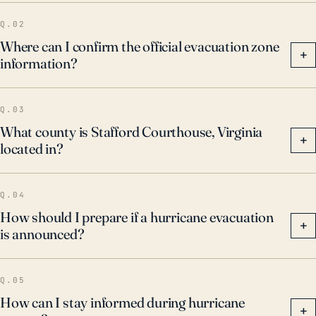
Q.02
Where can I confirm the official evacuation zone
+
information?
Q.03
What county is Stafford Courthouse, Virginia
+
located in?
Q.04
How should I prepare if a hurricane evacuation
+
is announced?
Q.05
How can I stay informed during hurricane
+