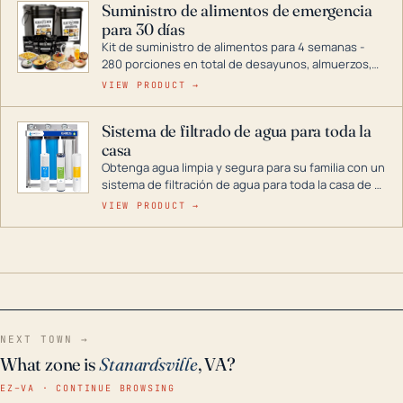
Suministro de alimentos de emergencia
combustible dual, con una gama completa que
para 30 días
abarca desde inversores digitales hasta
generadores que pueden alimentar toda su casa.
Kit de suministro de alimentos para 4 semanas -
280 porciones en total de desayunos, almuerzos,
cenas y postres. Se puede almacenar durante
VIEW PRODUCT →
décadas si se guarda en un lugar seco.
Sistema de filtrado de agua para toda la
casa
Obtenga agua limpia y segura para su familia con un
sistema de filtración de agua para toda la casa de 3
etapas. La tecnología avanzada de este filtro
VIEW PRODUCT →
reduce los contaminantes nocivos como el cloro, el
óxido, los olores y el sabor para que disfrute de
agua cristalina y sin olores en toda su casa, incluso
en situaciones de emergencia.
NEXT TOWN →
What zone is
Stanardsville
, VA?
EZ–VA · CONTINUE BROWSING