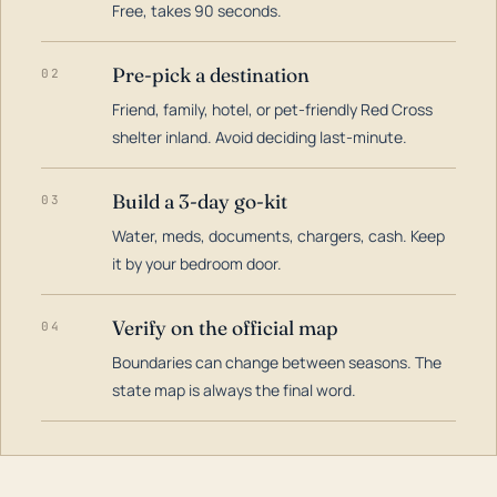
Free, takes 90 seconds.
Pre-pick a destination
02
Friend, family, hotel, or pet-friendly Red Cross
shelter inland. Avoid deciding last-minute.
Build a 3-day go-kit
03
Water, meds, documents, chargers, cash. Keep
it by your bedroom door.
Verify on the official map
04
Boundaries can change between seasons. The
state map is always the final word.