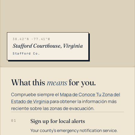
38.42°N -77.41°W
Stafford Courthouse, Virginia
Stafford Co.
What this
means
for you.
Compruebe siempre el
Mapa de Conoce Tu Zona del
Estado de Virginia
para obtener la información más
reciente sobre las zonas de evacuación.
Sign up for local alerts
01
LOADING…
Your county's emergency notification service.