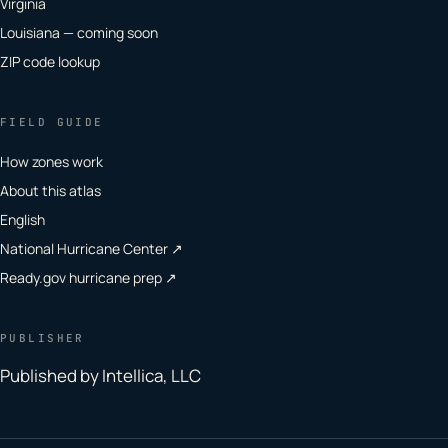
Virginia
Louisiana — coming soon
ZIP code lookup
FIELD GUIDE
How zones work
About this atlas
English
National Hurricane Center ↗
Ready.gov hurricane prep ↗
PUBLISHER
Published by Intellica, LLC