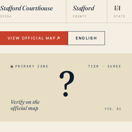
Stafford Courthouse
Stafford
VA
22554
COUNTY
STATE
VIEW OFFICIAL MAP
ENGLISH
?
PRIMARY ZONE
TIER · SURGE
Verify on the
official map
FIG. 01