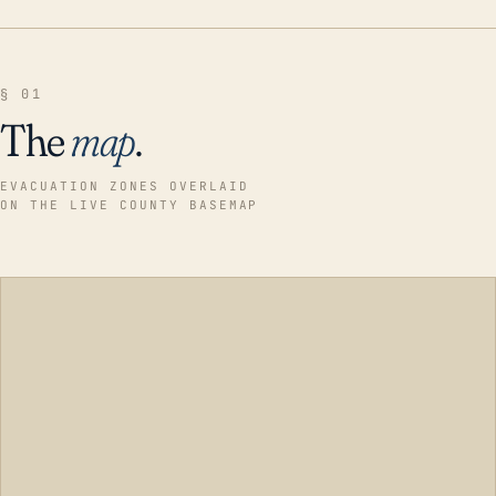
§ 01
The
map
.
EVACUATION ZONES OVERLAID
ON THE LIVE COUNTY BASEMAP