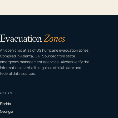
Evacuation
Zones
An open civic atlas of US hurricane evacuation zones.
Compiled in Atlanta, GA · Sourced from state
emergency management agencies · Always verify the
information on this site against official state and
federal data sources.
ATLAS
Florida
Georgia