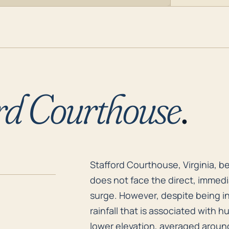
rd Courthouse
.
Stafford Courthouse, Virginia, b
Stafford Courthouse, Virginia, b
does not face the direct, immedi
surge. However, despite being in
rainfall that is associated with h
lower elevation, averaged around