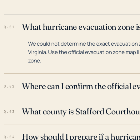
What hurricane evacuation zone is
Q.01
We could not determine the exact evacuation 
Virginia. Use the official evacuation zone map l
zone.
Where can I confirm the official 
Q.02
What county is Stafford Courthous
Q.03
How should I prepare if a hurrica
Q.04