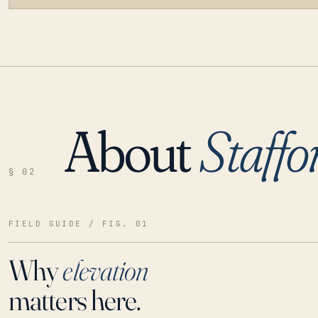
About
Staffo
LOADING…
§ 02
FIELD GUIDE / FIG. 01
Why
elevation
matters here.