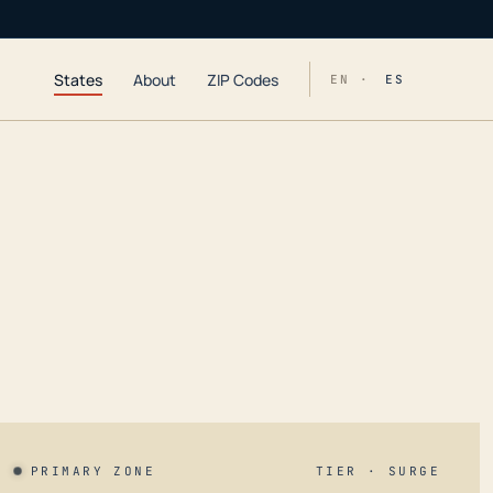
States
About
ZIP Codes
EN ·
ES
PRIMARY ZONE
TIER · SURGE