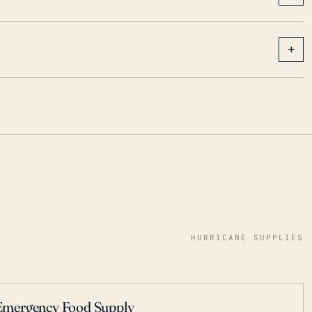
+
HURRICANE SUPPLIES
Emergency Food Supply