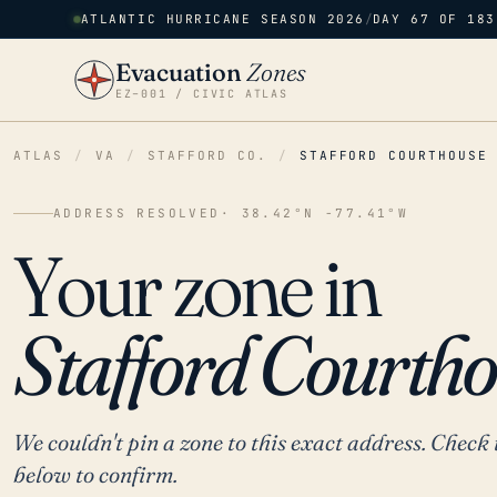
ATLANTIC HURRICANE SEASON 2026
/
DAY 67 OF 183
Evacuation
Zones
EZ–001 / CIVIC ATLAS
ATLAS
/
VA
/
STAFFORD CO.
/
STAFFORD COURTHOUSE
ADDRESS RESOLVED
· 38.42°N -77.41°W
Your zone in
Stafford Courtho
We couldn't pin a zone to this exact address. Check 
below to confirm.