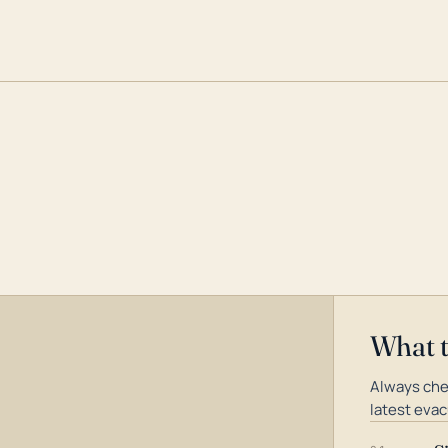
What 
Always che
latest evac