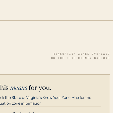
EVACUATION ZONES OVERLAID
ON THE LIVE COUNTY BASEMAP
this
means
for you.
ck the
State of Virginia's Know Your Zone Map
for the
uation zone information.