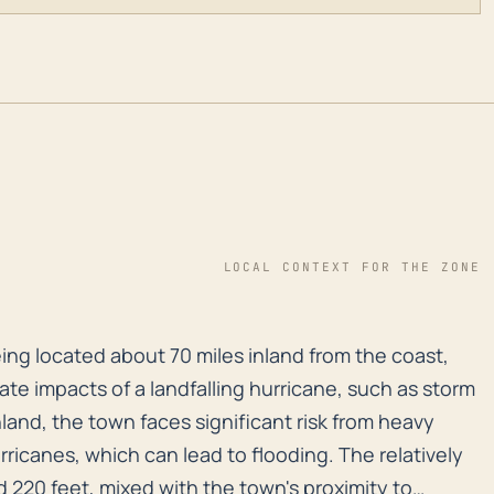
LOCAL CONTEXT FOR THE ZONE
eing located about 70 miles inland from the coast, doe
eing located about 70 miles inland from the coast,
ate impacts of a landfalling hurricane, such as storm
land, the town faces significant risk from heavy
urricanes, which can lead to flooding. The relatively
 220 feet, mixed with the town's proximity to