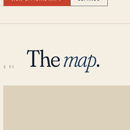
The
map
.
§ 01