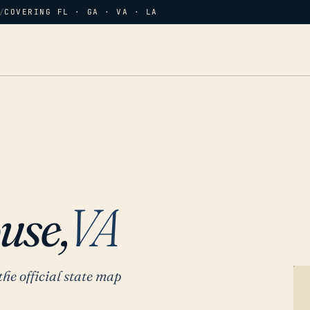
/
COVERING FL · GA · VA · LA
use,
VA
the official state map