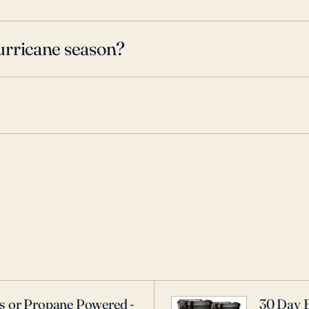
urricane season?
as or Propane Powered -
30 Day 