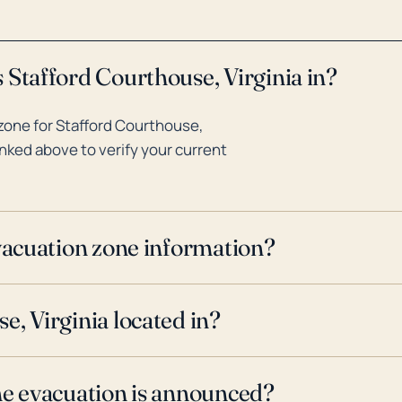
 Stafford Courthouse, Virginia in?
zone for Stafford Courthouse,
inked above to verify your current
evacuation zone information?
e, Virginia located in?
ne evacuation is announced?