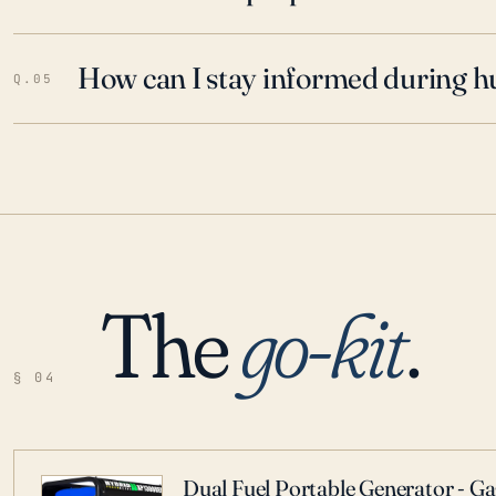
How can I stay informed during h
Q.05
The
go-kit
.
§ 04
Dual Fuel Portable Generator - G