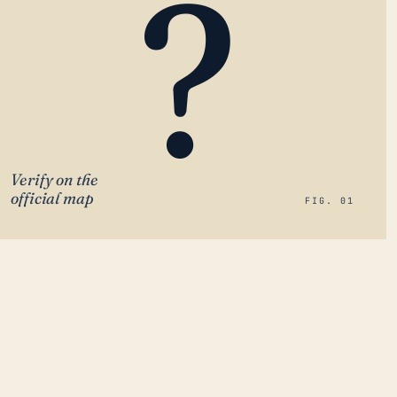
?
Verify on the
official map
FIG. 01