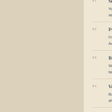
S
01
Yo
s
P
02
Fr
Av
B
03
Wa
be
V
04
Bo
al