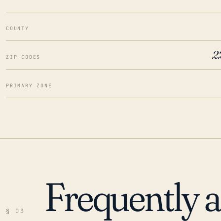
COUNTY
2
ZIP CODES
PRIMARY ZONE
Frequently 
§ 03