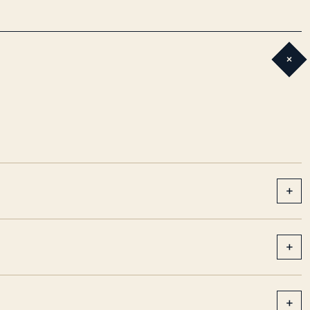
+
+
+
+