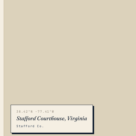
38.42°N -77.41°W
Stafford Courthouse, Virginia
Stafford Co.