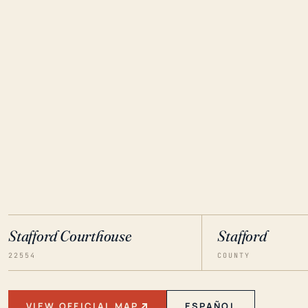
Stafford Courthouse
Stafford
22554
COUNTY
VIEW OFFICIAL MAP
ESPAÑOL