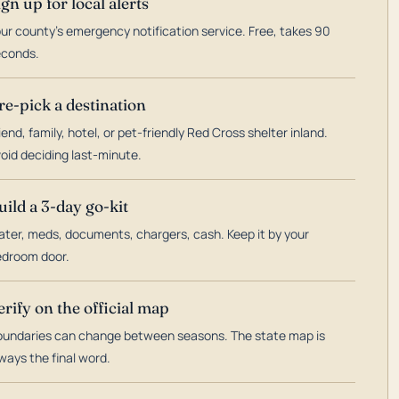
ign up for local alerts
ur county's emergency notification service. Free, takes 90
econds.
re-pick a destination
iend, family, hotel, or pet-friendly Red Cross shelter inland.
oid deciding last-minute.
uild a 3-day go-kit
ter, meds, documents, chargers, cash. Keep it by your
droom door.
erify on the official map
undaries can change between seasons. The state map is
ways the final word.