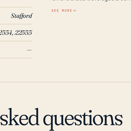
Rochenbach Creek and Potomac River ca
SEE MORE
Stafford
Stafford Courthouse has borne th
that have resulted in significant
2554, 22555
Hurricane Fran in 1996 and Hurr
Among the most significant weat
—
major flooding and serious damag
residents of Stafford Courthous
remain vigilant when there is pot
asked questions