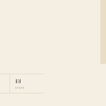
VA
STATE