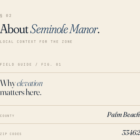
§ 02
About
Seminole Manor
.
LOCAL CONTEXT FOR THE ZONE
FIELD GUIDE / FIG. 01
Why
elevation
matters here.
Palm Beach
COUNTY
33462
ZIP CODES