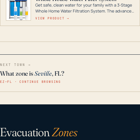
Get safe, clean water for your family with a 3-Stage
Whole Home Water Filtration System. The advanced
technology in this filter reduces harmful
VIEW PRODUCT →
contaminants like chlorine, rust, odors and taste for
odor-free, crystal-clear water throughout your
home even in emergency conditions.
NEXT TOWN →
What zone is
Seville
, FL?
EZ–FL · CONTINUE BROWSING
Evacuation
Zones