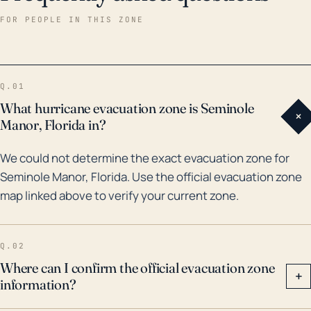
damage, and the loss of communication and
FOR PEOPLE IN THIS ZONE
transportation infrastructure due to severe weather
conditions. Over the past 30 years, Seminole Manor
experienced a few notable hurricane events.
Q.01
Hurricane Wilma in 2005 was amongst the most
What hurricane evacuation zone is Seminole
+
formidable, with wide-spread wind damage and
Manor, Florida in?
power outages. More recently, in 2017, Hurricane Irma
We could not determine the exact evacuation zone for
brought dangerous storm surge to Palm Beach
Seminole Manor, Florida. Use the official evacuation zone
County, highlighting the potential risks. The
map linked above to verify your current zone.
frequency and intensity of these events highlight the
critical need for preparedness in order to reduce
potential hazards to citizens and their properties.
Q.02
Future conditions influenced by climate change also
Where can I confirm the official evacuation zone
+
information?
suggest an increase in the threat of high-intensity
hurricanes, providing further motivation for