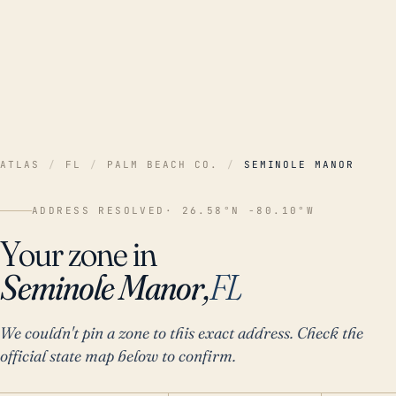
ATLAS
/
FL
/
PALM BEACH CO.
/
SEMINOLE MANOR
ADDRESS RESOLVED
· 26.58°N -80.10°W
Your zone in
Seminole Manor,
FL
We couldn't pin a zone to this exact address. Check the
official state map below to confirm.