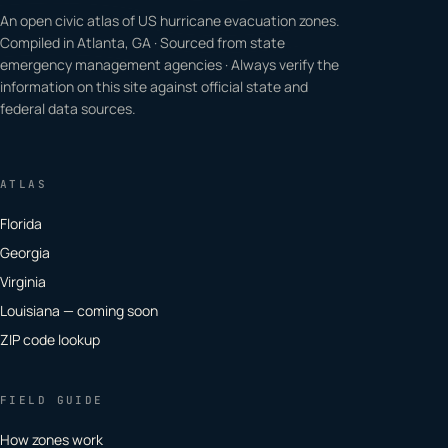
An open civic atlas of US hurricane evacuation zones.
Compiled in Atlanta, GA · Sourced from state
emergency management agencies · Always verify the
information on this site against official state and
federal data sources.
ATLAS
Florida
Georgia
Virginia
Louisiana — coming soon
ZIP code lookup
FIELD GUIDE
How zones work