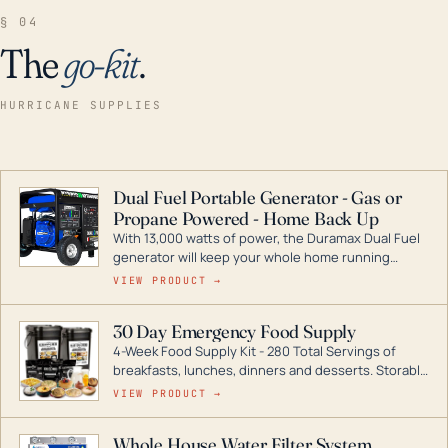
§ 04
The
go-kit
.
HURRICANE SUPPLIES
Dual Fuel Portable Generator - Gas or
Propane Powered - Home Back Up
With 13,000 watts of power, the Duramax Dual Fuel
generator will keep your whole home running
during a storm or power outage. DuroMax is the
VIEW PRODUCT →
industry leader in Dual Fuel portable generator
technology, with a full assortment ranging from
30 Day Emergency Food Supply
digital inverters to generators that can power your
4-Week Food Supply Kit - 280 Total Servings of
entire home.
breakfasts, lunches, dinners and desserts. Storable
for decades if kept in dry conditions.
VIEW PRODUCT →
Whole House Water Filter System