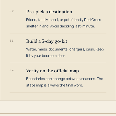
Pre-pick a destination
02
Friend, family, hotel, or pet-friendly Red Cross
shelter inland. Avoid deciding last-minute.
Build a 3-day go-kit
03
Water, meds, documents, chargers, cash. Keep
it by your bedroom door.
Verify on the official map
04
Boundaries can change between seasons. The
state map is always the final word.