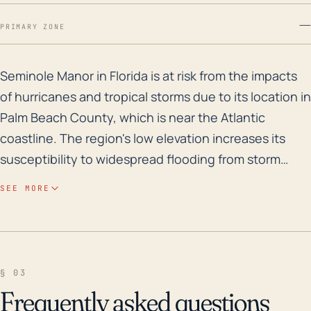
—
PRIMARY ZONE
Seminole Manor in Florida is at risk from the impacts
Seminole Manor in Florida is at risk from the impacts
of hurricanes and tropical storms due to its location in
Palm Beach County, which is near the Atlantic
coastline. The region's low elevation increases its
susceptibility to widespread flooding from storm
surge, heavy rains, and high winds linked to
SEE MORE
hurricanes. While the community is not directly on
the coast, it's close enough to the ocean to be
significantly impacted. Hurricanes often bring
torrential rainfall, resulting in flash flooding events
§ 03
that can cause large-scale property damage.
Frequently asked questions
Additional impacts can include power outages, wind