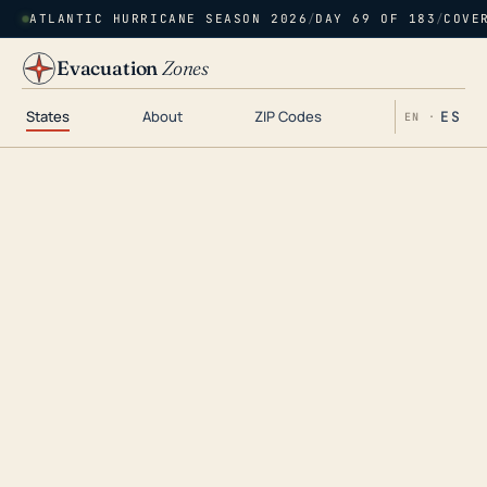
ATLANTIC HURRICANE SEASON 2026
/
DAY 69 OF 183
/
COVE
Evacuation
Zones
States
About
ZIP Codes
ES
EN ·