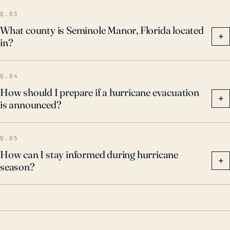
community-wide storm resiliency planning and
Q.03
initiatives.
What county is Seminole Manor, Florida located
+
in?
Q.04
How should I prepare if a hurricane evacuation
+
is announced?
Q.05
How can I stay informed during hurricane
+
season?