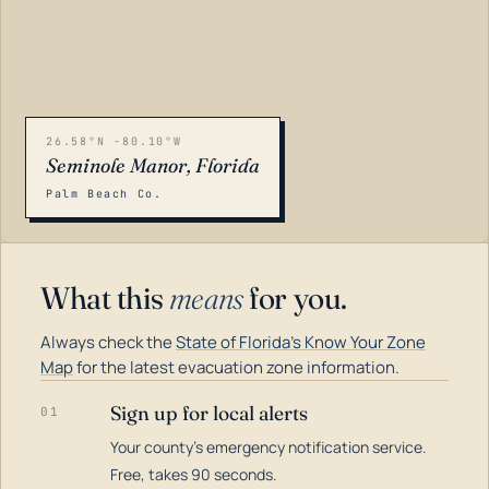
26.58°N -80.10°W
Seminole Manor, Florida
Palm Beach Co.
What this
means
for you.
Always check the
State of Florida's Know Your Zone
Map
for the latest evacuation zone information.
Sign up for local alerts
01
Your county's emergency notification service.
LOADING…
Free, takes 90 seconds.