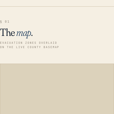
§ 01
The
map
.
EVACUATION ZONES OVERLAID
ON THE LIVE COUNTY BASEMAP