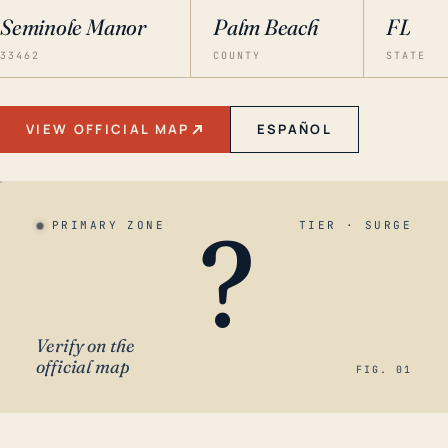
Seminole Manor
Palm Beach
FL
33462
COUNTY
STATE
VIEW OFFICIAL MAP
ESPAÑOL
?
PRIMARY ZONE
TIER · SURGE
Verify on the
official map
FIG. 01