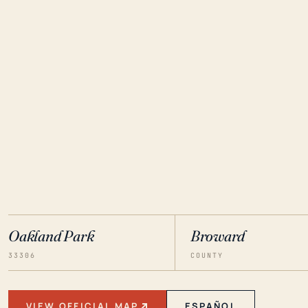
Oakland Park
Broward
33306
COUNTY
VIEW OFFICIAL MAP
ESPAÑOL