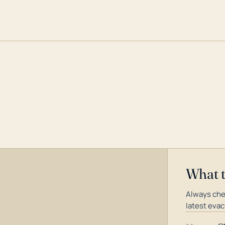
What 
Always che
latest evac