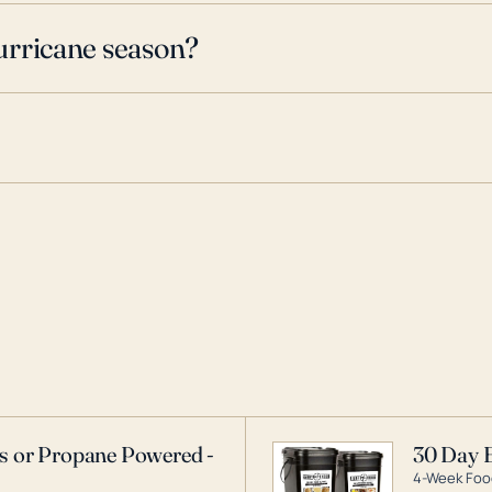
urricane season?
as or Propane Powered -
30 Day 
4-Week Food