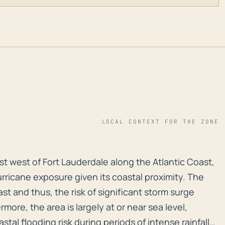
LOCAL CONTEXT FOR THE ZONE
ust west of Fort Lauderdale along the Atlantic Coast, h
ust west of Fort Lauderdale along the Atlantic Coast,
urricane exposure given its coastal proximity. The
ast and thus, the risk of significant storm surge
rmore, the area is largely at or near sea level,
stal flooding risk during periods of intense rainfall