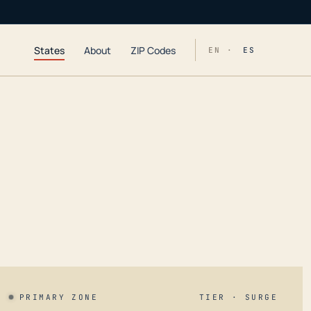
States
About
ZIP Codes
EN ·
ES
PRIMARY ZONE
TIER · SURGE