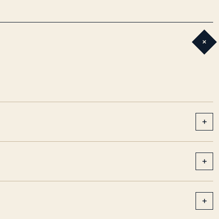
+
+
+
+