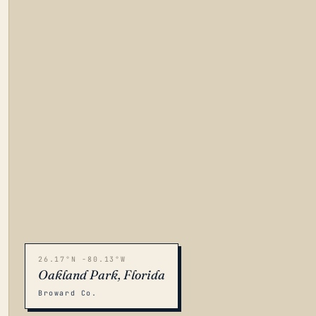
26.17°N -80.13°W
Oakland Park, Florida
Broward Co.