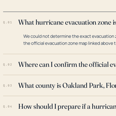
What hurricane evacuation zone is
Q.01
We could not determine the exact evacuation z
the official evacuation zone map linked above t
Where can I confirm the official 
Q.02
What county is Oakland Park, Flor
Q.03
How should I prepare if a hurrica
Q.04