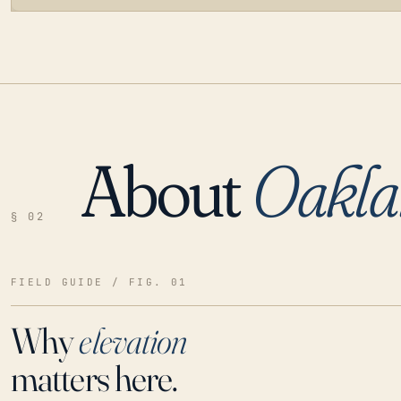
About
Oakla
LOADING…
§ 02
FIELD GUIDE / FIG. 01
Why
elevation
matters here.