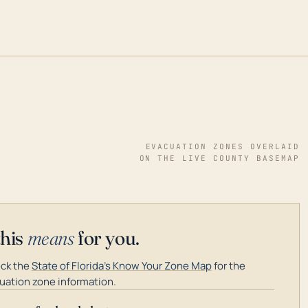
EVACUATION ZONES OVERLAID
ON THE LIVE COUNTY BASEMAP
this
means
for you.
ck the
State of Florida's Know Your Zone Map
for the
uation zone information.