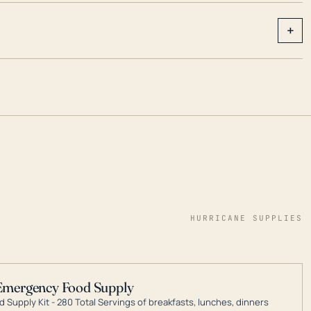
+
HURRICANE SUPPLIES
Emergency Food Supply
 Supply Kit - 280 Total Servings of breakfasts, lunches, dinners