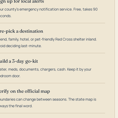
ign up for local alerts
ur county's emergency notification service. Free, takes 90
econds.
re-pick a destination
iend, family, hotel, or pet-friendly Red Cross shelter inland.
oid deciding last-minute.
uild a 3-day go-kit
ter, meds, documents, chargers, cash. Keep it by your
droom door.
erify on the official map
undaries can change between seasons. The state map is
ways the final word.