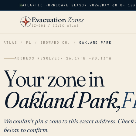
ATLANTIC HURRICANE SEASON 2026
/
DAY 68 OF 183
Evacuation
Zones
EZ–001 / CIVIC ATLAS
ATLAS
/
FL
/
BROWARD CO.
/
OAKLAND PARK
ADDRESS RESOLVED
· 26.17°N -80.13°W
Your zone in
Oakland Park,
F
We couldn't pin a zone to this exact address. Check 
below to confirm.