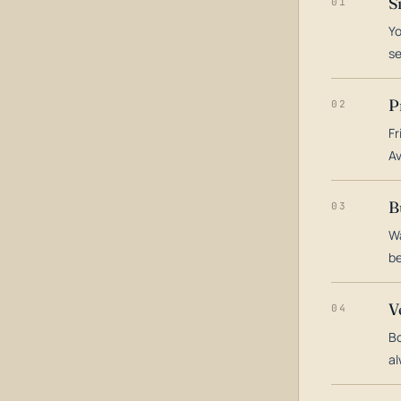
S
01
Yo
s
P
02
Fr
Av
B
03
Wa
be
V
04
Bo
al