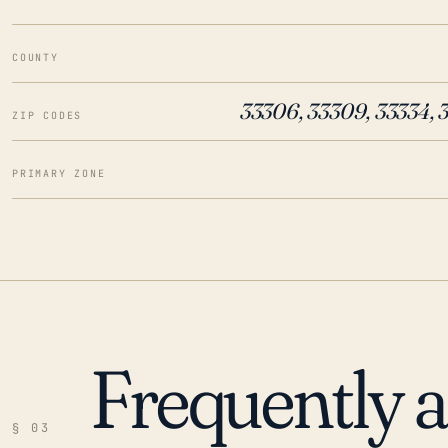
COUNTY
33306, 33309, 33334, 
ZIP CODES
PRIMARY ZONE
Frequently 
§ 03