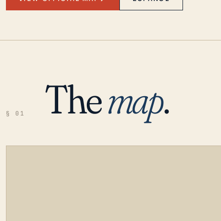
The
map
.
§ 01