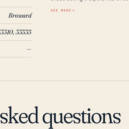
or if a hurricane passes nearby. H
SEE MORE
Broward
heavy annual rainfall, flat topolo
Historically, major hurricanes l
33310, 33335
and Hurricane Irma (2017) have l
peninsular geography as such mak
—
Many buildings in Oakland Park c
those that have not been fortifi
outages and disruption of servic
events. Thus, it is significant 
have an evacuation plan in place
potential hurricane threats.
asked questions