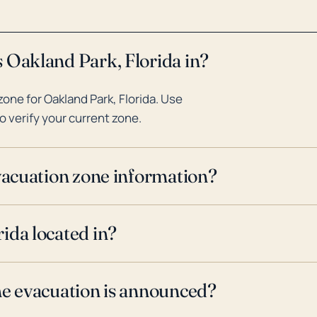
 Oakland Park, Florida in?
one for Oakland Park, Florida. Use
o verify your current zone.
evacuation zone information?
ida located in?
ne evacuation is announced?