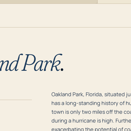
nd Park
.
Oakland Park, Florida, situated j
Oakland Park, Florida, situated j
has a long-standing history of h
town is only two miles off the co
during a hurricane is high. Furthe
exacerbating the potential of coa