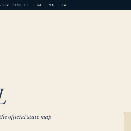
/
COVERING FL · GA · VA · LA
L
the official state map