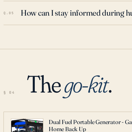
How can I stay informed during h
Q.05
The
go-kit
.
§ 04
Dual Fuel Portable Generator - G
Home Back Up