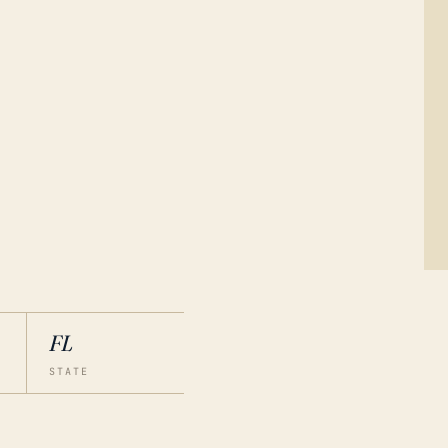
FL
STATE