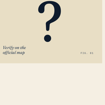
?
Verify on the
official map
FIG. 01