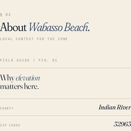
§ 02
About
Wabasso Beach
.
LOCAL CONTEXT FOR THE ZONE
FIELD GUIDE / FIG. 01
Why
elevation
matters here.
Indian River
COUNTY
32963
ZIP CODES