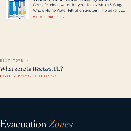
Get safe, clean water for your family with a 3-Stage
Whole Home Water Filtration System. The advanced
technology in this filter reduces harmful
VIEW PRODUCT →
contaminants like chlorine, rust, odors and taste for
odor-free, crystal-clear water throughout your
home even in emergency conditions.
NEXT TOWN →
What zone is
Wacissa
, FL?
EZ–FL · CONTINUE BROWSING
Evacuation
Zones