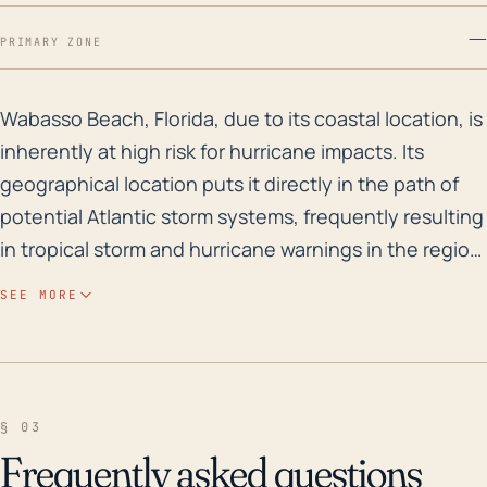
—
PRIMARY ZONE
Wabasso Beach, Florida, due to its coastal location, 
Wabasso Beach, Florida, due to its coastal location, is
inherently at high risk for hurricane impacts. Its
geographical location puts it directly in the path of
potential Atlantic storm systems, frequently resulting
in tropical storm and hurricane warnings in the region.
Given that the town is located directly on the coast,
SEE MORE
the elevation is relatively low, which significantly
increases vulnerability to storm surges and flooding.
Wind damage is also another concerning factor as
hurricanes can often bring strong winds in excess of
§ 03
74 mph that may cause immense damage to
Frequently asked questions
buildings, boats, and other infrastructures. Speaking