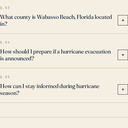
Q.03
What county is Wabasso Beach, Florida located
+
in?
Q.04
How should I prepare if a hurricane evacuation
+
is announced?
Q.05
How can I stay informed during hurricane
+
season?