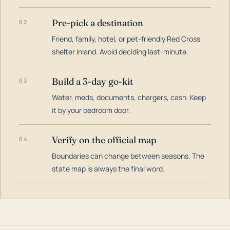
Pre-pick a destination
02
Friend, family, hotel, or pet-friendly Red Cross
shelter inland. Avoid deciding last-minute.
Build a 3-day go-kit
03
Water, meds, documents, chargers, cash. Keep
it by your bedroom door.
Verify on the official map
04
Boundaries can change between seasons. The
state map is always the final word.