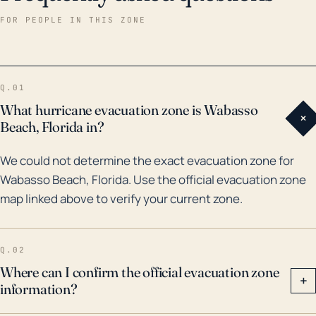
historically, the region has been affected by
FOR PEOPLE IN THIS ZONE
numerous storm systems. Notably, in 2004,
Hurricanes Frances and Jeanne hit the area causing
considerable damage. It was followed by the impact
Q.01
from Hurricane Wilma in 2005. More recently in 2017,
What hurricane evacuation zone is Wabasso
+
Hurricane Irma passed close to Wabasso Beach,
Beach, Florida in?
causing widespread destruction and flooding. The
We could not determine the exact evacuation zone for
consistent risk factors in the form of hurricane impact
Wabasso Beach, Florida. Use the official evacuation zone
and flooding and historical weather events underline
map linked above to verify your current zone.
the need for hurricane readiness plans, storm-proof
construction and adequate insurance coverage for
residents in Wabasso Beach.
Q.02
Where can I confirm the official evacuation zone
+
information?