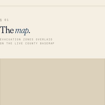
§ 01
The
map
.
EVACUATION ZONES OVERLAID
ON THE LIVE COUNTY BASEMAP