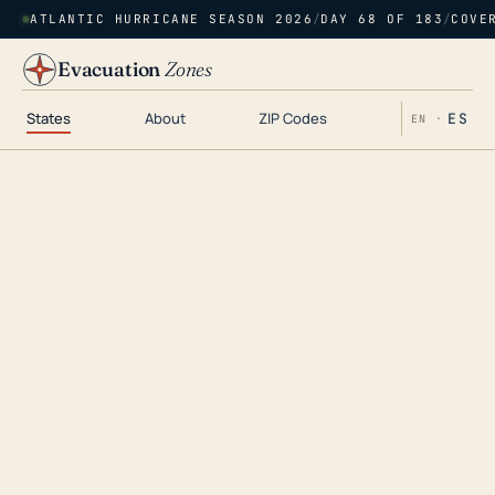
ATLANTIC HURRICANE SEASON 2026
/
DAY 68 OF 183
/
COVE
Evacuation
Zones
States
About
ZIP Codes
ES
EN ·