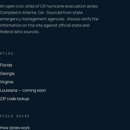
An open civic atlas of US hurricane evacuation zones.
Compiled in Atlanta, GA · Sourced from state
emergency management agencies · Always verify the
information on this site against official state and
federal data sources.
ATLAS
Florida
Georgia
Virginia
Louisiana — coming soon
ZIP code lookup
FIELD GUIDE
How zones work