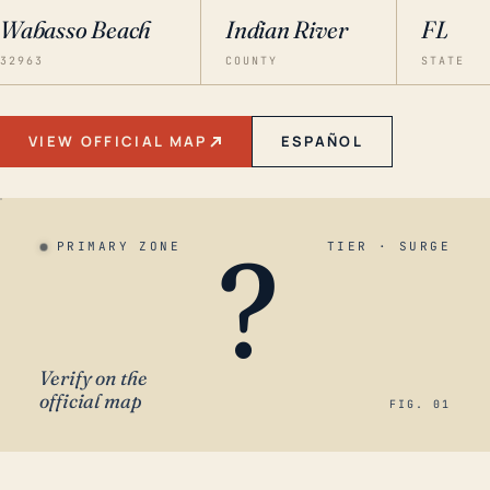
Wabasso Beach
Indian River
FL
32963
COUNTY
STATE
VIEW OFFICIAL MAP
ESPAÑOL
?
PRIMARY ZONE
TIER · SURGE
Verify on the
official map
FIG. 01