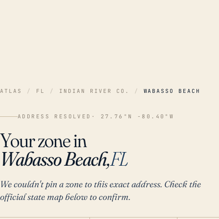
ATLAS
/
FL
/
INDIAN RIVER CO.
/
WABASSO BEACH
ADDRESS RESOLVED
· 27.76°N -80.40°W
Your zone in
Wabasso Beach,
FL
We couldn't pin a zone to this exact address. Check the
official state map below to confirm.