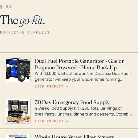
§ 04
The
go-kit
.
HURRICANE SUPPLIES
Dual Fuel Portable Generator - Gas or
Propane Powered - Home Back Up
With 13,000 watts of power, the Duramax Dual Fuel
generator will keep your whole home running
during a storm or power outage. DuroMax is the
VIEW PRODUCT →
industry leader in Dual Fuel portable generator
technology, with a full assortment ranging from
30 Day Emergency Food Supply
digital inverters to generators that can power your
4-Week Food Supply Kit - 280 Total Servings of
entire home.
breakfasts, lunches, dinners and desserts. Storable
for decades if kept in dry conditions.
VIEW PRODUCT →
Whole House Water Filter System