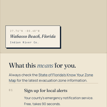
27.76°N -80.40°W
Wabasso Beach, Florida
Indian River Co.
What this
means
for you.
Always check the
State of Florida's Know Your Zone
Map
for the latest evacuation zone information.
Sign up for local alerts
01
Your county's emergency notification service.
LOADING…
Free, takes 90 seconds.