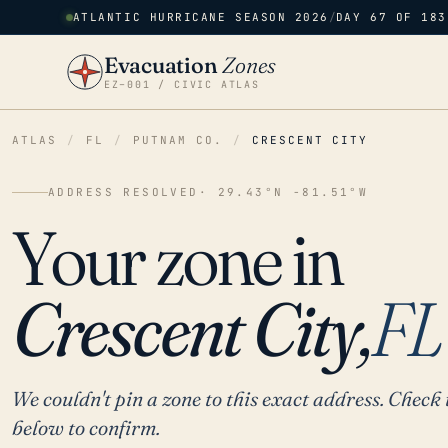
ATLANTIC HURRICANE SEASON 2026
/
DAY 67 OF 183
Evacuation
Zones
EZ–001 / CIVIC ATLAS
ATLAS
/
FL
/
PUTNAM CO.
/
CRESCENT CITY
ADDRESS RESOLVED
· 29.43°N -81.51°W
Your zone in
Crescent City,
FL
We couldn't pin a zone to this exact address. Check 
below to confirm.