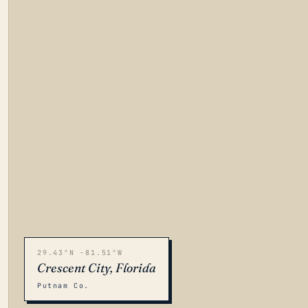
29.43°N -81.51°W
Crescent City, Florida
Putnam Co.