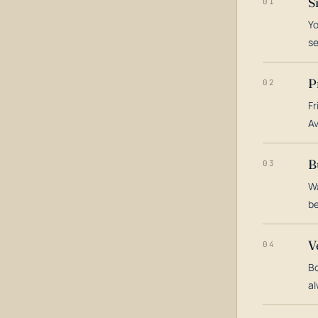
S
01
Yo
s
P
02
Fr
Av
B
03
Wa
be
V
04
Bo
al