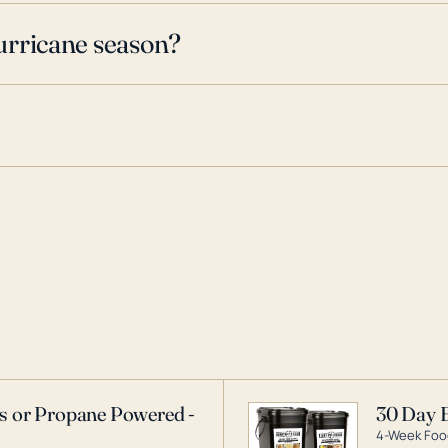
urricane season?
as or Propane Powered -
30 Day 
4-Week Food