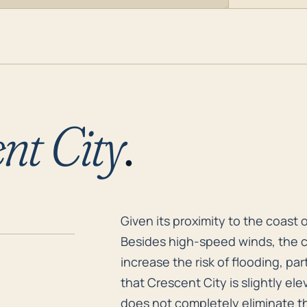
nt City
.
Given its proximity to the coast 
Given its proximity to the coast o
Besides high-speed winds, the c
increase the risk of flooding, part
that Crescent City is slightly e
does not completely eliminate th