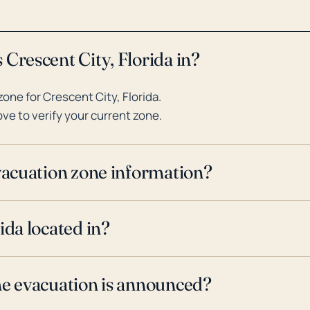
Crescent City, Florida in?
ne for Crescent City, Florida.
ve to verify your current zone.
evacuation zone information?
ida located in?
ne evacuation is announced?