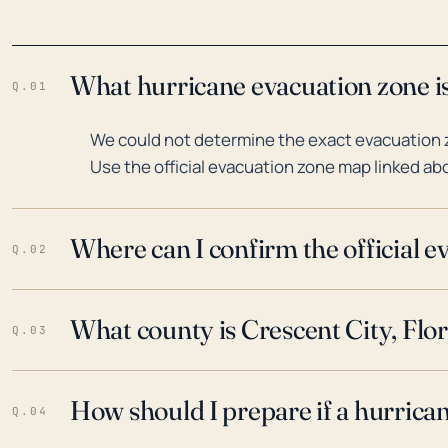
What hurricane evacuation zone is 
Q.01
We could not determine the exact evacuation zo
Use the official evacuation zone map linked abo
Where can I confirm the official 
Q.02
What county is Crescent City, Flor
Q.03
How should I prepare if a hurrica
Q.04