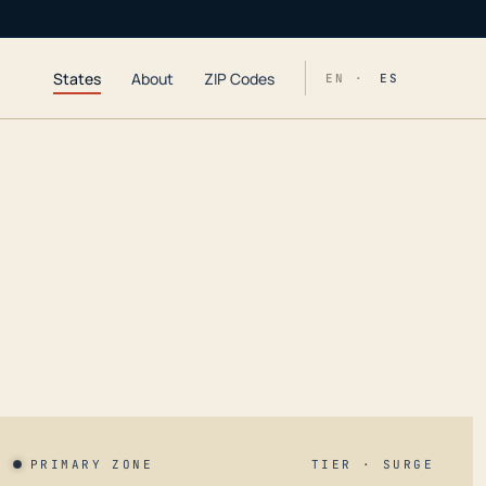
States
About
ZIP Codes
EN ·
ES
PRIMARY ZONE
TIER · SURGE