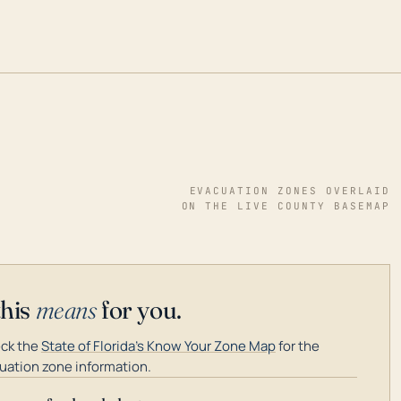
EVACUATION ZONES OVERLAID
ON THE LIVE COUNTY BASEMAP
this
means
for you.
ck the
State of Florida's Know Your Zone Map
for the
uation zone information.