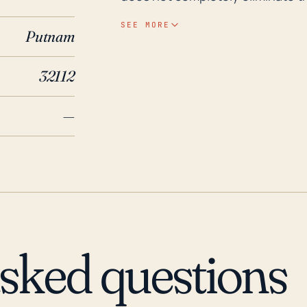
experience runoff and drain into
SEE MORE
Putnam
flooding. Looking at historical records, Crescent City was significantly impacted by
Hurricane Dora in 1964, causing 
32112
Hurricane Irma also had a signifi
causing varied degrees of damage
—
have been frequent but sporadic
resulted in secondary disasters 
The impacts, while not monument
the city's disaster response initi
asked questions