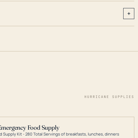
+
HURRICANE SUPPLIES
Emergency Food Supply
 Supply Kit - 280 Total Servings of breakfasts, lunches, dinners