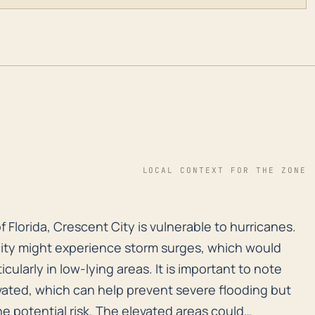
LOCAL CONTEXT FOR THE ZONE
of Florida, Crescent City is vulnerable to hurricanes.
f Florida, Crescent City is vulnerable to hurricanes.
ity might experience storm surges, which would
icularly in low-lying areas. It is important to note
levated, which can help prevent severe flooding but
e potential risk. The elevated areas could