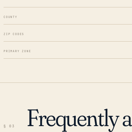
COUNTY
ZIP CODES
PRIMARY ZONE
Frequently 
§ 03