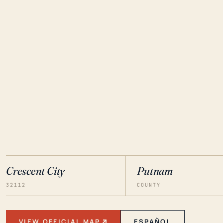
Crescent City
Putnam
32112
COUNTY
VIEW OFFICIAL MAP
ESPAÑOL