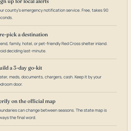
ign up for local alerts
ur county's emergency notification service. Free, takes 90
econds.
re-pick a destination
iend, family, hotel, or pet-friendly Red Cross shelter inland.
oid deciding last-minute.
uild a 3-day go-kit
ter, meds, documents, chargers, cash. Keep it by your
droom door.
erify on the official map
undaries can change between seasons. The state map is
ways the final word.