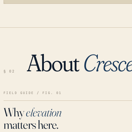
About
Cresce
LOADING…
§ 02
FIELD GUIDE / FIG. 01
Why
elevation
matters here.