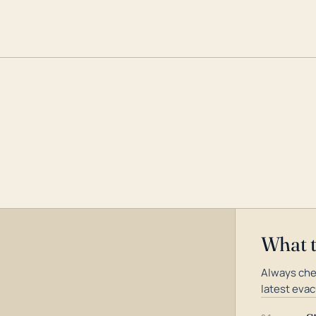
What 
Always che
latest evac