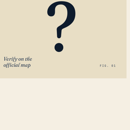
?
Verify on the
official map
FIG. 01