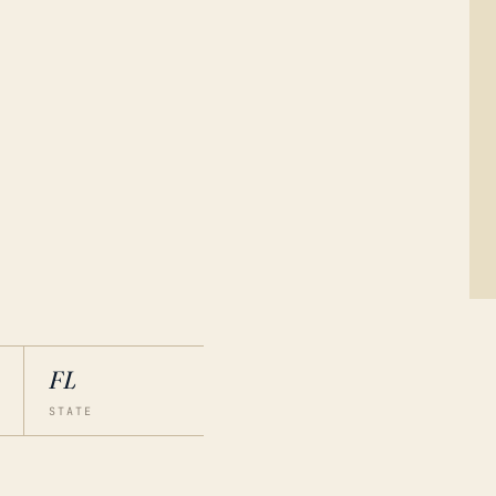
FL
STATE