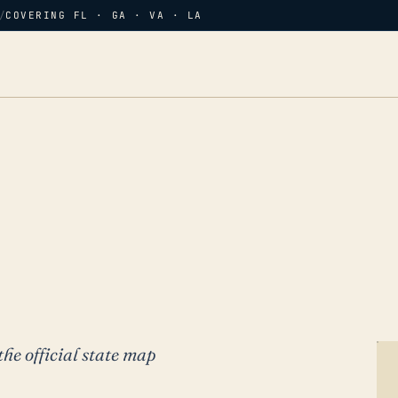
/
COVERING FL · GA · VA · LA
the official state map