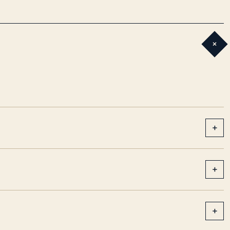
+
+
+
+