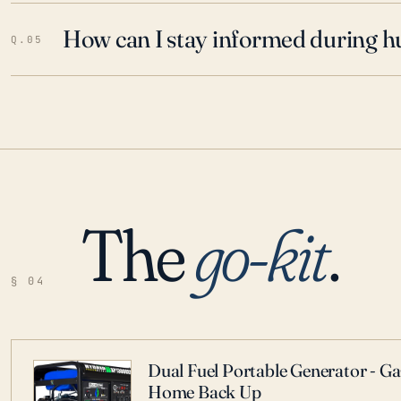
How can I stay informed during h
Q.05
The
go-kit
.
§ 04
Dual Fuel Portable Generator - G
Home Back Up