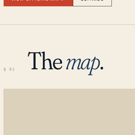
The
map
.
§ 01