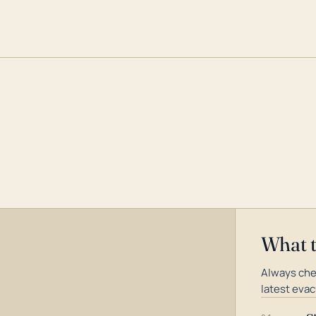
What 
Always che
latest evac