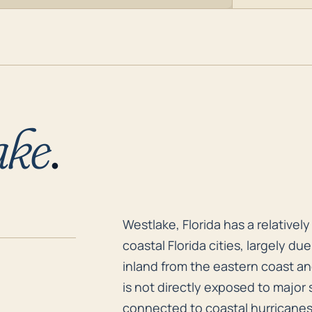
ake
.
Westlake, Florida has a relativel
Westlake, Florida has a relative
coastal Florida cities, largely due
inland from the eastern coast a
is not directly exposed to major 
connected to coastal hurricanes