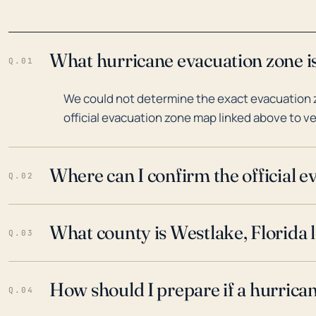
What hurricane evacuation zone is
Q.01
We could not determine the exact evacuation z
official evacuation zone map linked above to ve
Where can I confirm the official 
Q.02
What county is Westlake, Florida 
Q.03
How should I prepare if a hurrica
Q.04