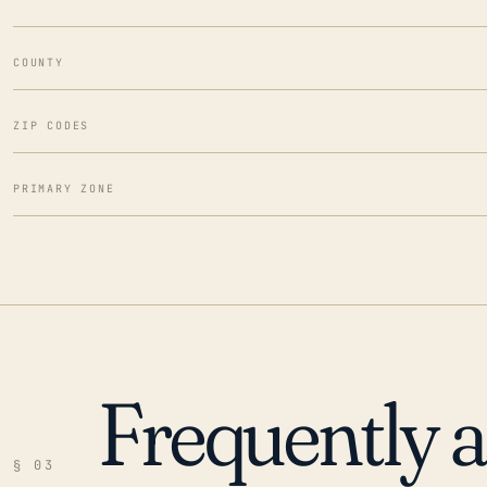
COUNTY
ZIP CODES
PRIMARY ZONE
Frequently 
§ 03