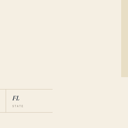
FL
STATE