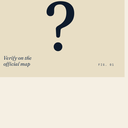
?
Verify on the
official map
FIG. 01