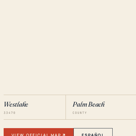
Westlake
Palm Beach
33470
COUNTY
VIEW OFFICIAL MAP
ESPAÑOL