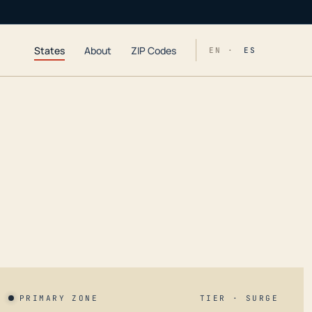
States
About
ZIP Codes
EN ·
ES
PRIMARY ZONE
TIER · SURGE