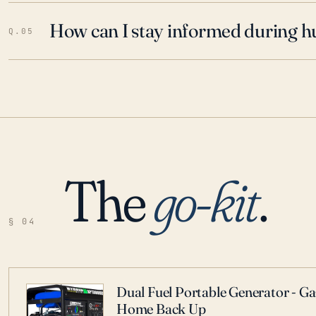
How can I stay informed during h
Q.05
The
go-kit
.
§ 04
Dual Fuel Portable Generator - G
Home Back Up