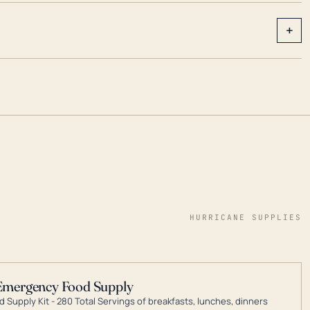
+
HURRICANE SUPPLIES
Emergency Food Supply
 Supply Kit - 280 Total Servings of breakfasts, lunches, dinners