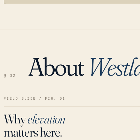
About
Westl
LOADING…
§ 02
FIELD GUIDE / FIG. 01
Why
elevation
matters here.