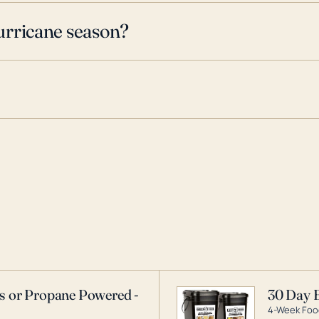
urricane season?
as or Propane Powered -
30 Day 
4-Week Food