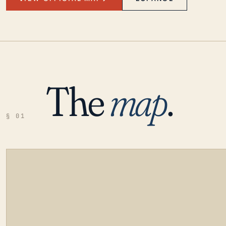
The
map
.
§ 01