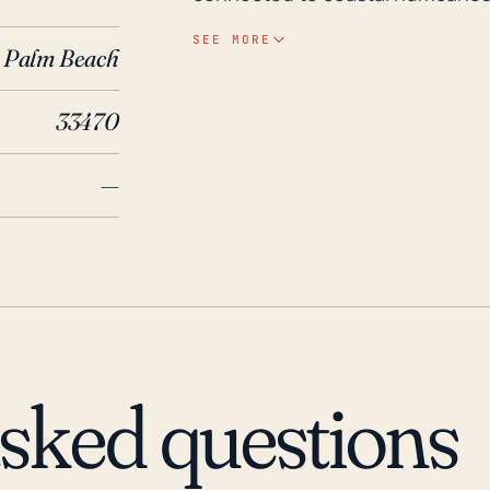
the risk for localized flooding b
SEE MORE
Palm Beach
town's elevation, ranging from 1
flooding. It is also important to 
33470
significant concern, causing structural dama
has experienced adverse effects 
—
coastal neighbors. Most notably
Florida, causing extensive wind d
wide radius of impact resulted in
demonstrating the town's suscept
Consequently, the major conside
potential wind damage and heavy r
will be crucial for residents an
asked questions
strategies in place for excessive