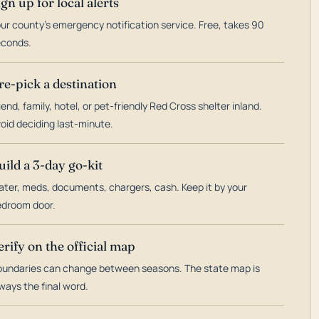
ign up for local alerts
ur county's emergency notification service. Free, takes 90
econds.
re-pick a destination
iend, family, hotel, or pet-friendly Red Cross shelter inland.
oid deciding last-minute.
uild a 3-day go-kit
ter, meds, documents, chargers, cash. Keep it by your
droom door.
erify on the official map
undaries can change between seasons. The state map is
ways the final word.