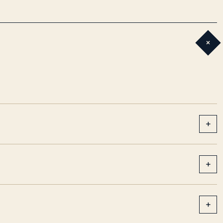
+
+
+
+