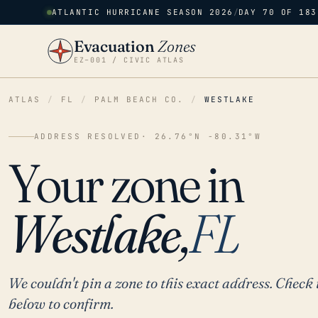
ATLANTIC HURRICANE SEASON 2026
/
DAY 70 OF 183
Evacuation
Zones
EZ–001 / CIVIC ATLAS
ATLAS
/
FL
/
PALM BEACH CO.
/
WESTLAKE
ADDRESS RESOLVED
· 26.76°N -80.31°W
Your zone in
Westlake,
FL
We couldn't pin a zone to this exact address. Check 
below to confirm.