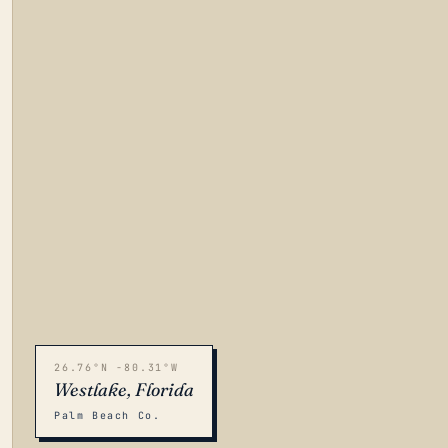
26.76°N -80.31°W
Westlake, Florida
Palm Beach Co.