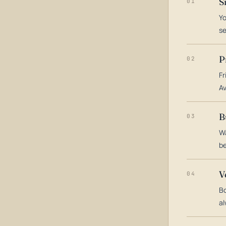
S
01
Yo
s
P
02
Fr
Av
B
03
Wa
be
V
04
Bo
al