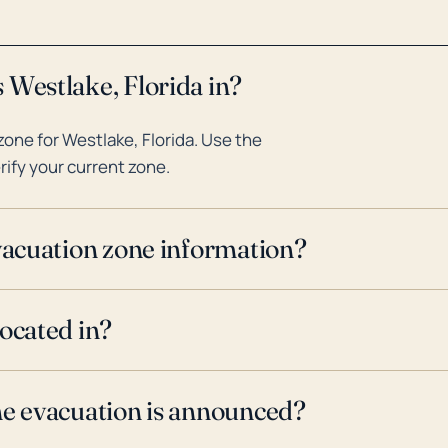
 Westlake, Florida in?
one for Westlake, Florida. Use the
rify your current zone.
evacuation zone information?
located in?
ne evacuation is announced?