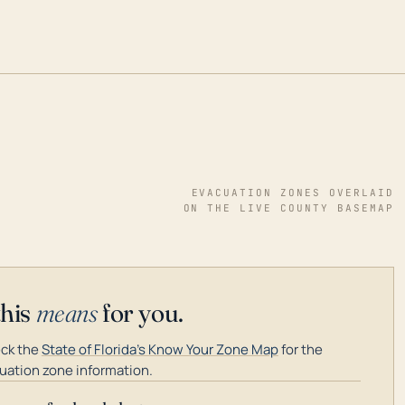
EVACUATION ZONES OVERLAID
ON THE LIVE COUNTY BASEMAP
this
means
for you.
ck the
State of Florida's Know Your Zone Map
for the
uation zone information.