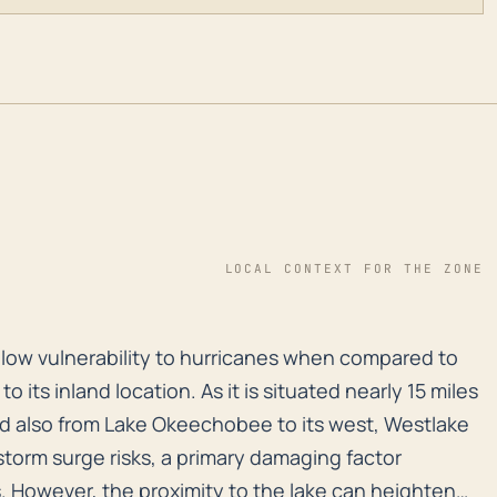
LOCAL CONTEXT FOR THE ZONE
y low vulnerability to hurricanes when compared to coa
ly low vulnerability to hurricanes when compared to
 to its inland location. As it is situated nearly 15 miles
nd also from Lake Okeechobee to its west, Westlake
storm surge risks, a primary damaging factor
. However, the proximity to the lake can heighten