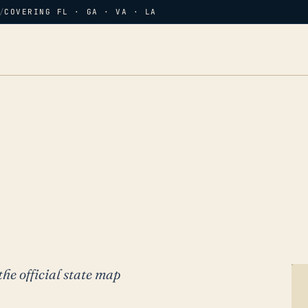
/
COVERING FL · GA · VA · LA
the official state map