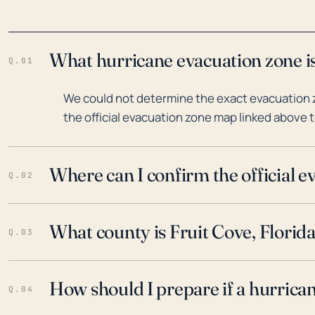
What hurricane evacuation zone is 
Q.01
We could not determine the exact evacuation zo
the official evacuation zone map linked above t
Where can I confirm the official 
Q.02
What county is Fruit Cove, Florida
Q.03
How should I prepare if a hurrica
Q.04