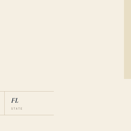
FL
STATE