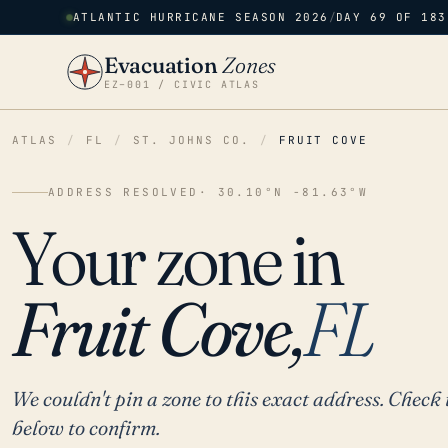
ATLANTIC HURRICANE SEASON 2026
/
DAY 69 OF 183
Evacuation
Zones
EZ–001 / CIVIC ATLAS
ATLAS
/
FL
/
ST. JOHNS CO.
/
FRUIT COVE
ADDRESS RESOLVED
· 30.10°N -81.63°W
Your zone in
Fruit Cove,
FL
We couldn't pin a zone to this exact address. Check 
below to confirm.