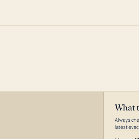
What 
Always che
latest evac