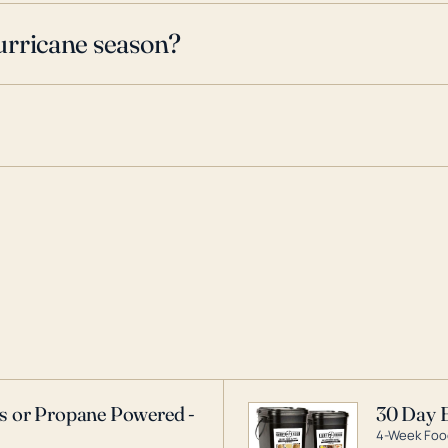
urricane season?
as or Propane Powered -
30 Day 
4-Week Food