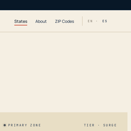
States
About
ZIP Codes
EN ·
ES
PRIMARY ZONE
TIER · SURGE