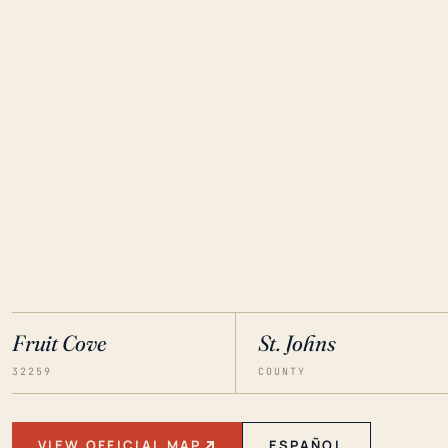
Fruit Cove
St. Johns
32259
COUNTY
VIEW OFFICIAL MAP
ESPAÑOL