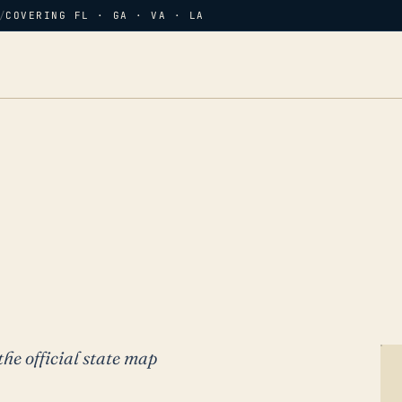
/
COVERING FL · GA · VA · LA
the official state map