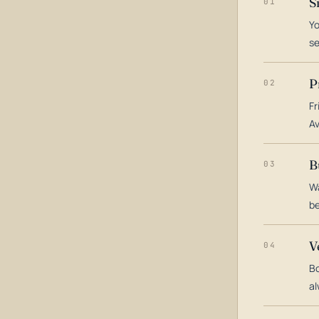
S
01
Yo
s
P
02
Fr
Av
B
03
Wa
be
V
04
Bo
al