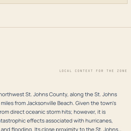
LOCAL CONTEXT FOR THE ZONE
in northwest St. Johns County, along the St. Johns Riv
in northwest St. Johns County, along the St. Johns
0 miles from Jacksonville Beach. Given the town's
 from direct oceanic storm hits; however, it is
atastrophic effects associated with hurricanes,
 and flooding. Its close proximity to the St. Johns