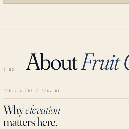
About
Fruit
LOADING…
§ 02
FIELD GUIDE / FIG. 01
Why
elevation
matters here.