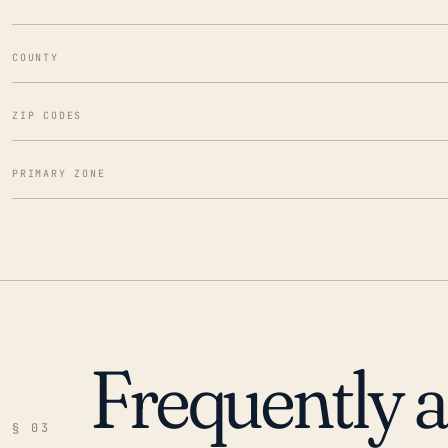
COUNTY
ZIP CODES
PRIMARY ZONE
Frequently 
§ 03