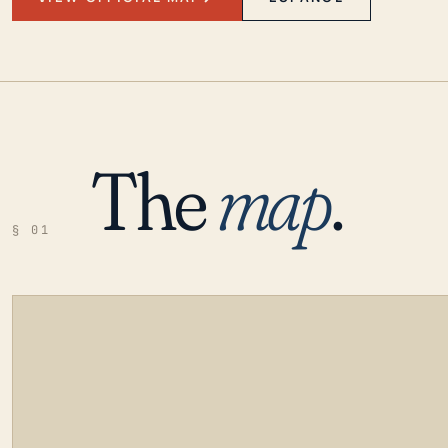
The
map
.
§ 01