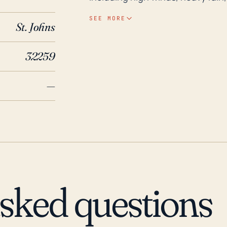
River and a network of smaller c
SEE MORE
St. Johns
during heavy rain events, especi
hurricane. The town's relatively l
32259
flooding. However, the significan
the direct storm surge typically asso
—
recent hurricane history, Hurrica
hurricane threat to Fruit Cove. 
neighborhood, with the river ov
households, causing significant 
repeated in the future with othe
Hurricane Jeanne and Frances in
less severe compared to Irma. T
asked questions
Fruit Cove should account for po
with a particular focus on flood
and low elevation.