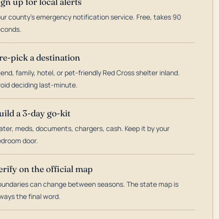
ign up for local alerts
ur county's emergency notification service. Free, takes 90
econds.
re-pick a destination
iend, family, hotel, or pet-friendly Red Cross shelter inland.
oid deciding last-minute.
uild a 3-day go-kit
ter, meds, documents, chargers, cash. Keep it by your
droom door.
erify on the official map
undaries can change between seasons. The state map is
ways the final word.