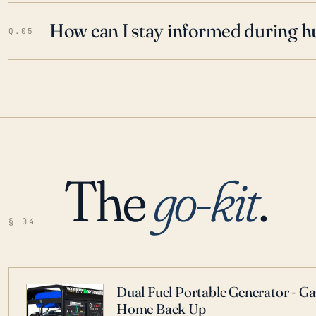
How can I stay informed during h
Q.05
The
go-kit
.
§ 04
Dual Fuel Portable Generator - G
Home Back Up