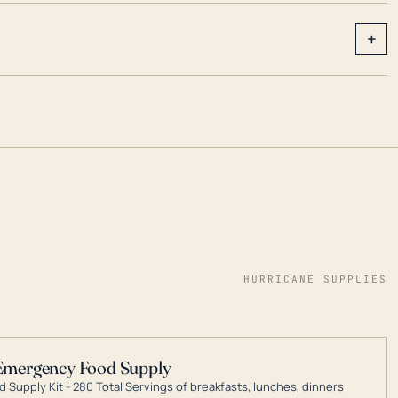
+
HURRICANE SUPPLIES
Emergency Food Supply
 Supply Kit - 280 Total Servings of breakfasts, lunches, dinners