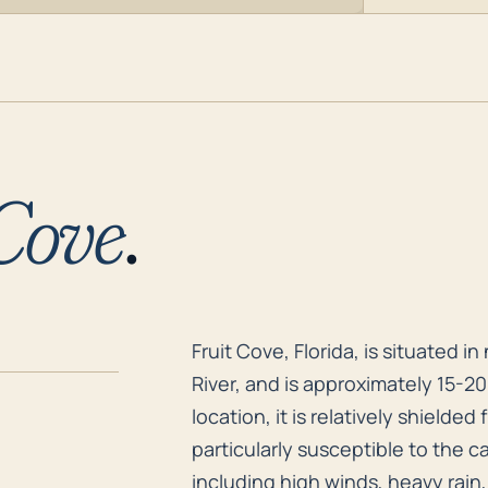
 Cove
.
Fruit Cove, Florida, is situated 
Fruit Cove, Florida, is situated 
River, and is approximately 15-2
location, it is relatively shielded
particularly susceptible to the c
including high winds, heavy rain,