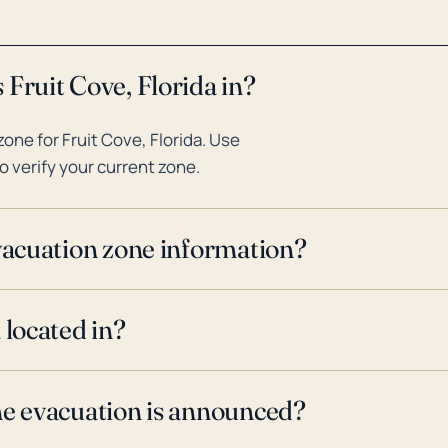
Fruit Cove, Florida in?
ne for Fruit Cove, Florida. Use
o verify your current zone.
evacuation zone information?
 located in?
ne evacuation is announced?