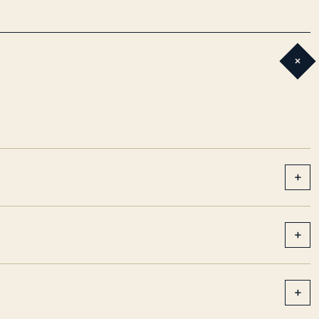
+
+
+
+