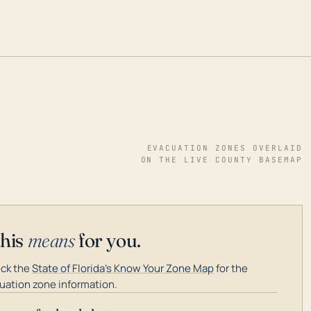
EVACUATION ZONES OVERLAID
ON THE LIVE COUNTY BASEMAP
this
means
for you.
ck the
State of Florida's Know Your Zone Map
for the
uation zone information.