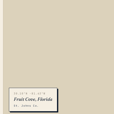
30.10°N -81.63°W
Fruit Cove, Florida
St. Johns Co.