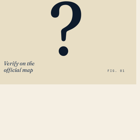
?
Verify on the
official map
FIG. 01