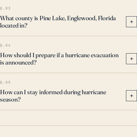
Q.03
What county is Pine Lake, Englewood, Florida
+
located in?
Q.04
How should I prepare if a hurricane evacuation
+
is announced?
Q.05
How can I stay informed during hurricane
+
season?