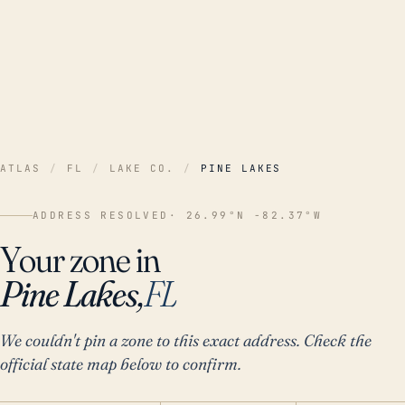
ATLAS
/
FL
/
LAKE CO.
/
PINE LAKES
ADDRESS RESOLVED
· 26.99°N -82.37°W
Your zone in
Pine Lakes,
FL
We couldn't pin a zone to this exact address. Check the
official state map below to confirm.