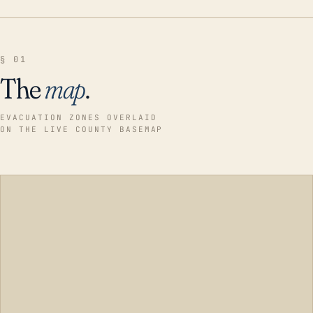
§ 01
The
map
.
EVACUATION ZONES OVERLAID
ON THE LIVE COUNTY BASEMAP