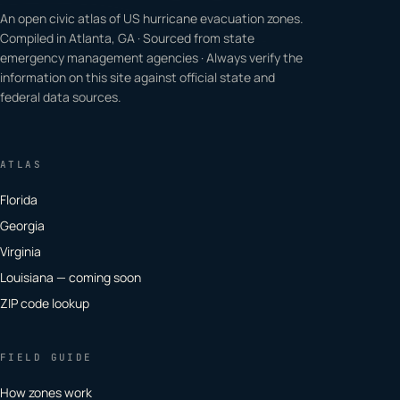
An open civic atlas of US hurricane evacuation zones.
Compiled in Atlanta, GA · Sourced from state
emergency management agencies · Always verify the
information on this site against official state and
federal data sources.
ATLAS
Florida
Georgia
Virginia
Louisiana — coming soon
ZIP code lookup
FIELD GUIDE
How zones work