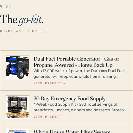
§ 04
The
go-kit
.
HURRICANE SUPPLIES
Dual Fuel Portable Generator - Gas or
Propane Powered - Home Back Up
With 13,000 watts of power, the Duramax Dual Fuel
generator will keep your whole home running
during a storm or power outage. DuroMax is the
VIEW PRODUCT →
industry leader in Dual Fuel portable generator
technology, with a full assortment ranging from
30 Day Emergency Food Supply
digital inverters to generators that can power your
4-Week Food Supply Kit - 280 Total Servings of
entire home.
breakfasts, lunches, dinners and desserts. Storable
for decades if kept in dry conditions.
VIEW PRODUCT →
Whole House Water Filter System