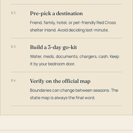
Pre-pick a destination
02
Friend, family, hotel, or pet-friendly Red Cross
shelter inland. Avoid deciding last-minute.
Build a 3-day go-kit
03
Water, meds, documents, chargers, cash. Keep
it by your bedroom door.
Verify on the official map
04
Boundaries can change between seasons. The
state map is always the final word.