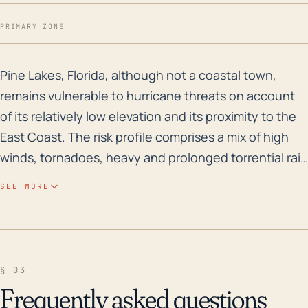
—
PRIMARY ZONE
Pine Lakes, Florida, although not a coastal town, rem
Pine Lakes, Florida, although not a coastal town,
remains vulnerable to hurricane threats on account
of its relatively low elevation and its proximity to the
East Coast. The risk profile comprises a mix of high
winds, tornadoes, heavy and prolonged torrential rain
leading up to flash floods or prolonged flooding.
SEE MORE
Being approximately 35 miles from the coast, the
town would have a lesser impact from storm surges
but the primary risk would stem from the overflow of
lakes, rivers, and stormwater systems from the heavy
§ 03
downpour. Given Florida's flat topography and the
Frequently asked questions
town's low elevation, water draining out is generally