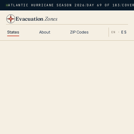
ATLANTIC HURRICANE SEASON 2026
/
DAY 69 OF 183
/
COVE
Evacuation
Zones
States
About
ZIP Codes
ES
EN ·