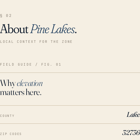
§ 02
About
Pine Lakes
.
LOCAL CONTEXT FOR THE ZONE
FIELD GUIDE / FIG. 01
Why
elevation
matters here.
Lake
COUNTY
32736
ZIP CODES