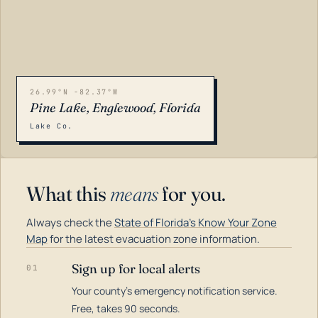
26.99°N -82.37°W
Pine Lake, Englewood, Florida
Lake Co.
What this
means
for you.
Always check the
State of Florida's Know Your Zone
Map
for the latest evacuation zone information.
Sign up for local alerts
01
Your county's emergency notification service.
LOADING…
Free, takes 90 seconds.