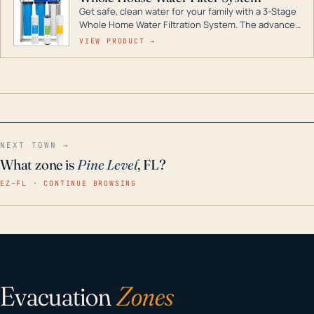
Get safe, clean water for your family with a 3-Stage
Whole Home Water Filtration System. The advanced
technology in this filter reduces harmful
VIEW PRODUCT →
contaminants like chlorine, rust, odors and taste for
odor-free, crystal-clear water throughout your
home even in emergency conditions.
NEXT TOWN →
What zone is
Pine Level
, FL?
EZ–FL · CONTINUE BROWSING
Evacuation
Zones