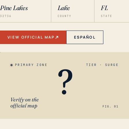
Pine Lakes
Lake
FL
32736
COUNTY
STATE
VIEW OFFICIAL MAP
ESPAÑOL
?
PRIMARY ZONE
TIER · SURGE
Verify on the
official map
FIG. 01