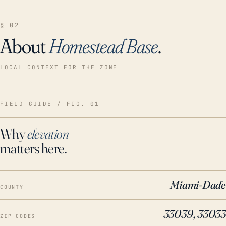
§ 02
About
Homestead Base
.
LOCAL CONTEXT FOR THE ZONE
FIELD GUIDE / FIG. 01
Why
elevation
matters here.
Miami-Dade
COUNTY
33039, 33033
ZIP CODES