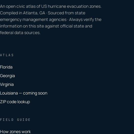
An open civic atlas of US hurricane evacuation zones.
Compiled in Atlanta, GA · Sourced from state
emergency management agencies · Always verify the
information on this site against official state and
federal data sources.
ATLAS
Florida
Georgia
Virginia
Louisiana — coming soon
ZIP code lookup
FIELD GUIDE
How zones work