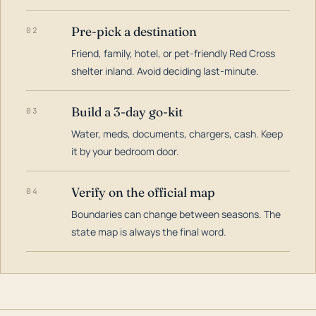
Pre-pick a destination
02
Friend, family, hotel, or pet-friendly Red Cross
shelter inland. Avoid deciding last-minute.
Build a 3-day go-kit
03
Water, meds, documents, chargers, cash. Keep
it by your bedroom door.
Verify on the official map
04
Boundaries can change between seasons. The
state map is always the final word.