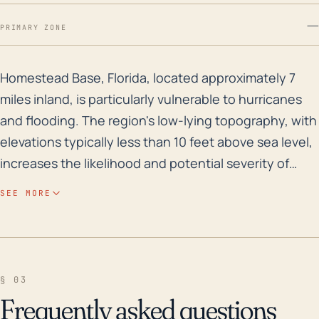
—
PRIMARY ZONE
Homestead Base, Florida, located approximately 7 mile
Homestead Base, Florida, located approximately 7
miles inland, is particularly vulnerable to hurricanes
and flooding. The region's low-lying topography, with
elevations typically less than 10 feet above sea level,
increases the likelihood and potential severity of
storm surge events. Its proximity to the coast and to
SEE MORE
the Everglades also enhance Homestead Base's
vulnerability to these weather-related incidents.
Given that cyclonic systems and hurricane-spawned
tornadoes frequently track from the sea before
§ 03
moving inland, these patterns can place Homestead
Frequently asked questions
Base directly or indirectly in harm's way. Additionally,