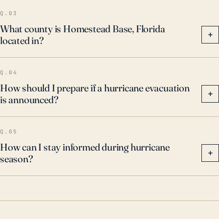
result of these events, Hurricane preparedness,
Q.03
including regular updates to evacuation and
What county is Homestead Base, Florida
+
located in?
emergency response plans, has become a crucial
aspect of life in Homestead Base.
Q.04
How should I prepare if a hurricane evacuation
+
is announced?
Q.05
How can I stay informed during hurricane
+
season?