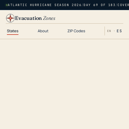
ATLANTIC HURRICANE SEASON 2026
/
DAY 69 OF 183
/
COVE
Evacuation
Zones
States
About
ZIP Codes
ES
EN ·