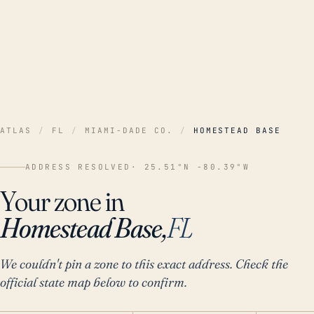
ATLAS
/
FL
/
MIAMI-DADE CO.
/
HOMESTEAD BASE
ADDRESS RESOLVED
· 25.51°N -80.39°W
Your zone in
Homestead Base,
FL
We couldn't pin a zone to this exact address. Check the
official state map below to confirm.