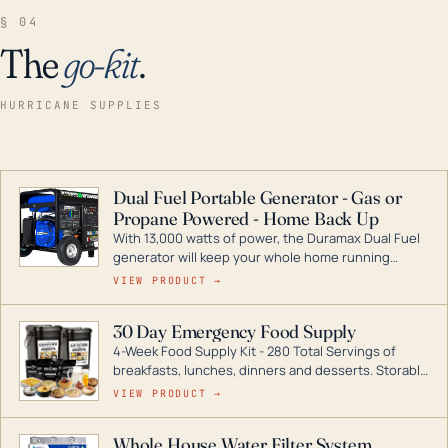
§ 04
The
go-kit
.
HURRICANE SUPPLIES
Dual Fuel Portable Generator - Gas or
Propane Powered - Home Back Up
With 13,000 watts of power, the Duramax Dual Fuel
generator will keep your whole home running
during a storm or power outage. DuroMax is the
VIEW PRODUCT →
industry leader in Dual Fuel portable generator
technology, with a full assortment ranging from
30 Day Emergency Food Supply
digital inverters to generators that can power your
4-Week Food Supply Kit - 280 Total Servings of
entire home.
breakfasts, lunches, dinners and desserts. Storable
for decades if kept in dry conditions.
VIEW PRODUCT →
Whole House Water Filter System