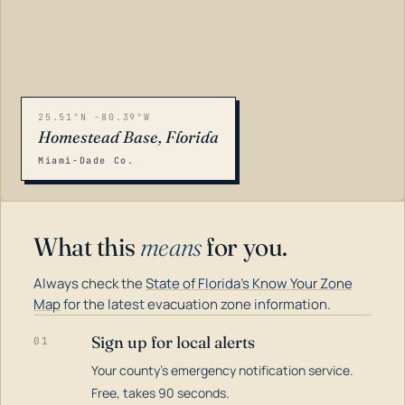
25.51°N -80.39°W
Homestead Base, Florida
Miami-Dade Co.
What this
means
for you.
Always check the
State of Florida's Know Your Zone
Map
for the latest evacuation zone information.
Sign up for local alerts
01
Your county's emergency notification service.
LOADING…
Free, takes 90 seconds.