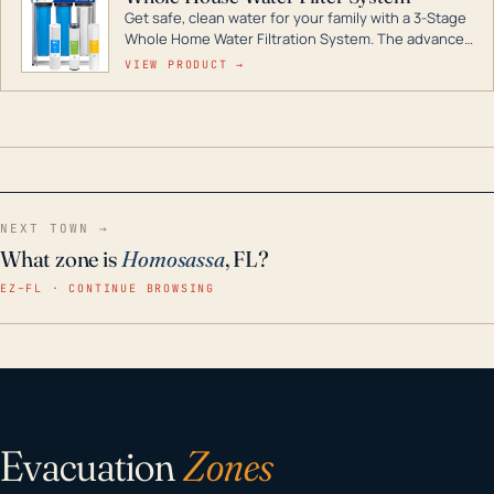
Get safe, clean water for your family with a 3-Stage
Whole Home Water Filtration System. The advanced
technology in this filter reduces harmful
VIEW PRODUCT →
contaminants like chlorine, rust, odors and taste for
odor-free, crystal-clear water throughout your
home even in emergency conditions.
NEXT TOWN →
What zone is
Homosassa
, FL?
EZ–FL · CONTINUE BROWSING
Evacuation
Zones