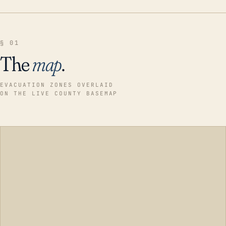
§ 01
The
map
.
EVACUATION ZONES OVERLAID
ON THE LIVE COUNTY BASEMAP