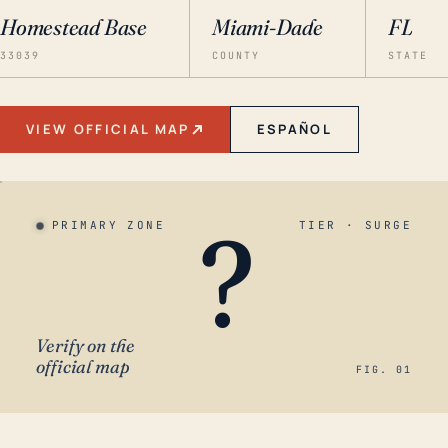
Homestead Base
Miami-Dade
FL
33039
COUNTY
STATE
VIEW OFFICIAL MAP
ESPAÑOL
?
PRIMARY ZONE
TIER · SURGE
Verify on the
official map
FIG. 01