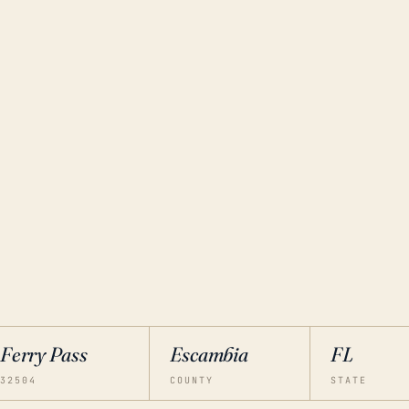
Ferry Pass
Escambia
FL
32504
COUNTY
STATE