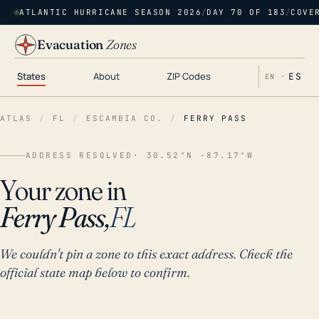
ATLANTIC HURRICANE SEASON 2026
/
DAY 70 OF 183
/
COVE
Evacuation
Zones
States
About
ZIP Codes
ES
EN ·
ATLAS
/
FL
/
ESCAMBIA CO.
/
FERRY PASS
ADDRESS RESOLVED
· 30.52°N -87.17°W
Your zone in
Ferry Pass,
FL
We couldn't pin a zone to this exact address. Check the
official state map below to confirm.