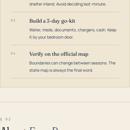
shelter inland. Avoid deciding last-minute.
Build a 3-day go-kit
03
Water, meds, documents, chargers, cash. Keep
it by your bedroom door.
Verify on the official map
04
Boundaries can change between seasons. The
state map is always the final word.
§ 02