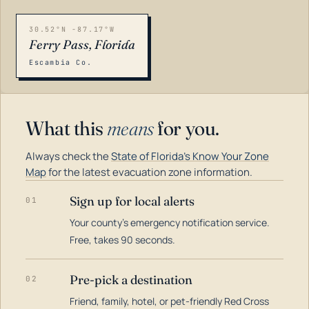
30.52°N -87.17°W
Ferry Pass, Florida
Escambia Co.
What this
means
for you.
Always check the
State of Florida's Know Your Zone
Map
for the latest evacuation zone information.
Sign up for local alerts
01
Your county's emergency notification service.
LOADING…
Free, takes 90 seconds.
Pre-pick a destination
02
Friend, family, hotel, or pet-friendly Red Cross