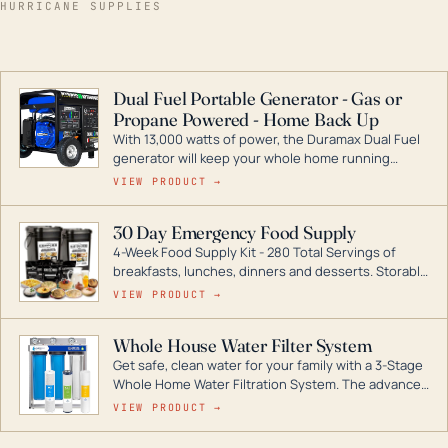
HURRICANE SUPPLIES
Dual Fuel Portable Generator - Gas or
Propane Powered - Home Back Up
With 13,000 watts of power, the Duramax Dual Fuel
generator will keep your whole home running
during a storm or power outage. DuroMax is the
VIEW PRODUCT →
industry leader in Dual Fuel portable generator
technology, with a full assortment ranging from
30 Day Emergency Food Supply
digital inverters to generators that can power your
4-Week Food Supply Kit - 280 Total Servings of
entire home.
breakfasts, lunches, dinners and desserts. Storable
for decades if kept in dry conditions.
VIEW PRODUCT →
Whole House Water Filter System
Get safe, clean water for your family with a 3-Stage
Whole Home Water Filtration System. The advanced
technology in this filter reduces harmful
VIEW PRODUCT →
contaminants like chlorine, rust, odors and taste for
odor-free, crystal-clear water throughout your