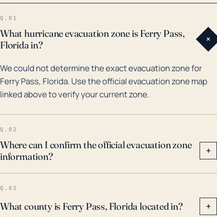
flooding from the storm surge and prolonged heavy
Q.01
rains. Then, in 2020, Hurricane Sally caused
What hurricane evacuation zone is Ferry Pass,
+
widespread damage and flooding in the Pensacola
Florida in?
area, including Ferry Pass. With climate change,
We could not determine the exact evacuation zone for
scientists expect that storms will continue to
Ferry Pass, Florida. Use the official evacuation zone map
become more intense, posing an increasing threat to
linked above to verify your current zone.
areas like Ferry Pass. Hence, it's crucial that residents
stay prepared and heed warnings when these storms
approach.
Q.02
Where can I confirm the official evacuation zone
+
information?
Q.03
What county is Ferry Pass, Florida located in?
+