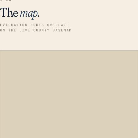
The
map
.
EVACUATION ZONES OVERLAID
ON THE LIVE COUNTY BASEMAP