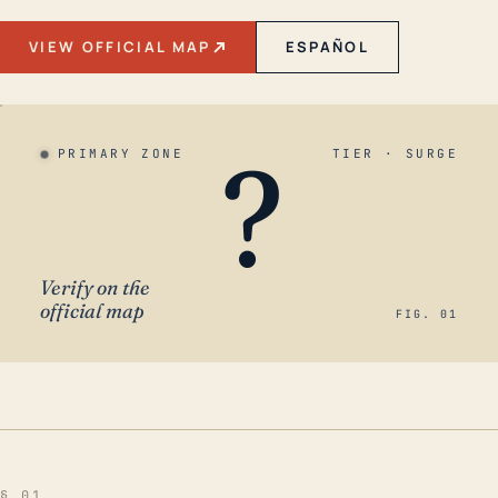
VIEW OFFICIAL MAP
ESPAÑOL
?
PRIMARY ZONE
TIER · SURGE
Verify on the
official map
FIG. 01
§ 01