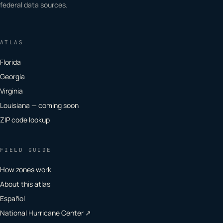
federal data sources.
ATLAS
Florida
Georgia
Virginia
Louisiana — coming soon
ZIP code lookup
FIELD GUIDE
How zones work
About this atlas
Español
National Hurricane Center ↗