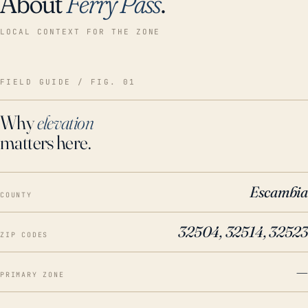
About
Ferry Pass
.
LOCAL CONTEXT FOR THE ZONE
FIELD GUIDE / FIG. 01
Why
elevation
matters here.
Escambia
COUNTY
32504, 32514, 32523
ZIP CODES
—
PRIMARY ZONE