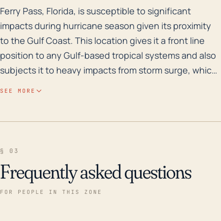
Ferry Pass, Florida, is susceptible to significant imp
Ferry Pass, Florida, is susceptible to significant
impacts during hurricane season given its proximity
to the Gulf Coast. This location gives it a front line
position to any Gulf-based tropical systems and also
subjects it to heavy impacts from storm surge, which
is one of the most devastating aspects of a hurricane
SEE MORE
in terms of potential for loss of life and property.
Furthermore, its relatively low elevation increases the
risk of flooding from both surge and heavy rain
events that accompany these huge storms.
§ 03
Historically, Ferry Pass has been impacted by several
Frequently asked questions
major storms. In the past 30 years, the most impactful
was Hurricane Ivan in 2004, which was almost a
FOR PEOPLE IN THIS ZONE
Category 5 at its peak strength. This storm caused
substantial damage in the area, particularly due to