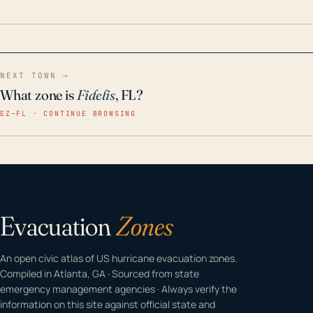
home even in emergency conditions.
NEXT TOWN →
What zone is
Fidelis
, FL?
EZ–FL · CONTINUE BROWSING
Evacuation
Zones
An open civic atlas of US hurricane evacuation zones.
Compiled in Atlanta, GA · Sourced from state
emergency management agencies · Always verify the
information on this site against official state and