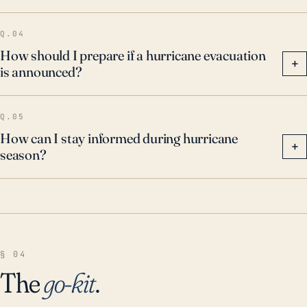
Q.04
How should I prepare if a hurricane evacuation
+
is announced?
Q.05
How can I stay informed during hurricane
+
season?
§ 04
The
go-kit
.