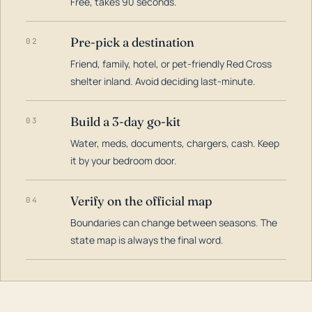
Free, takes 90 seconds.
Pre-pick a destination
02
Friend, family, hotel, or pet-friendly Red Cross
shelter inland. Avoid deciding last-minute.
Build a 3-day go-kit
03
Water, meds, documents, chargers, cash. Keep
it by your bedroom door.
Verify on the official map
04
Boundaries can change between seasons. The
state map is always the final word.