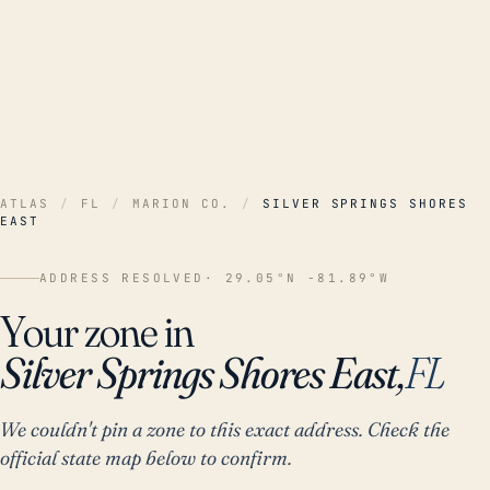
ATLAS
/
FL
/
MARION CO.
/
SILVER SPRINGS SHORES
EAST
ADDRESS RESOLVED
· 29.05°N -81.89°W
Your zone in
Silver Springs Shores East,
FL
We couldn't pin a zone to this exact address. Check the
official state map below to confirm.