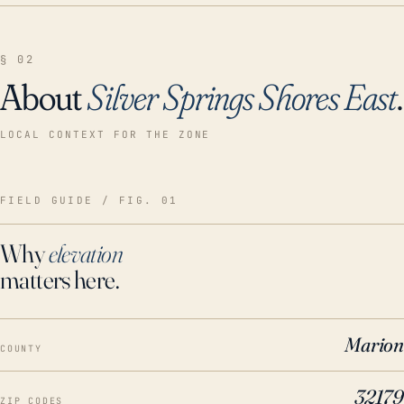
§ 02
About
Silver Springs Shores East
.
LOCAL CONTEXT FOR THE ZONE
FIELD GUIDE / FIG. 01
Why
elevation
matters here.
Marion
COUNTY
32179
ZIP CODES