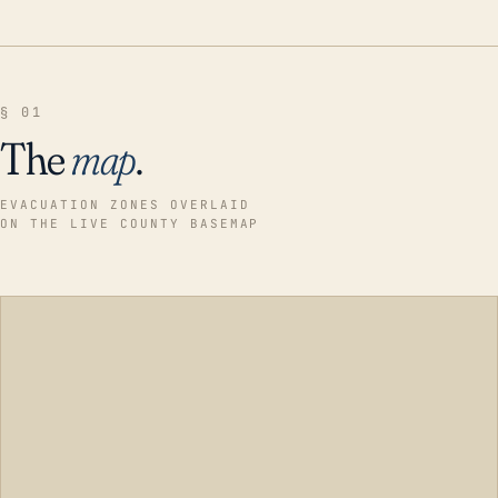
§ 01
The
map
.
EVACUATION ZONES OVERLAID
ON THE LIVE COUNTY BASEMAP