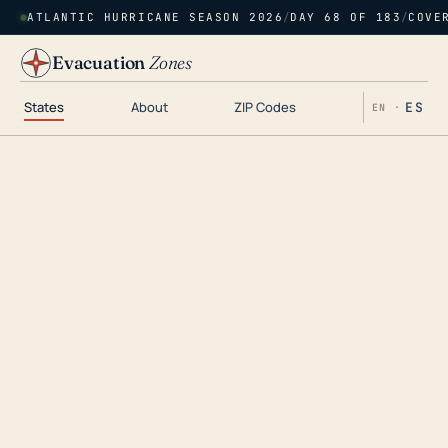
ATLANTIC HURRICANE SEASON 2026
/
DAY 68 OF 183
/
COVE
Evacuation
Zones
States
About
ZIP Codes
ES
EN ·