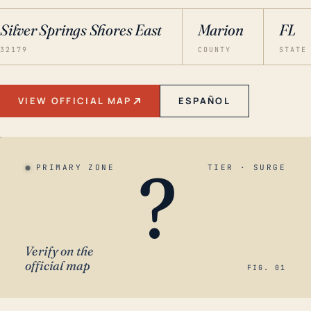
Silver Springs Shores East
Marion
FL
32179
COUNTY
STATE
VIEW OFFICIAL MAP
ESPAÑOL
?
PRIMARY ZONE
TIER · SURGE
Verify on the
official map
FIG. 01