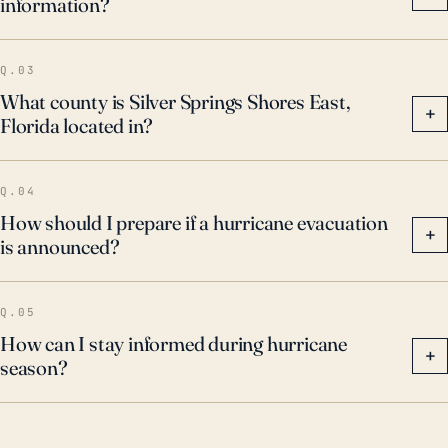
information?
and ensure homes are properly fortified to withstand
high wind forces.
Q.03
What county is Silver Springs Shores East,
+
Florida located in?
Q.04
How should I prepare if a hurricane evacuation
+
is announced?
Q.05
How can I stay informed during hurricane
+
season?