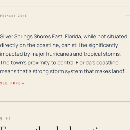
—
PRIMARY ZONE
Silver Springs Shores East, Florida, while not situate
Silver Springs Shores East, Florida, while not situated
directly on the coastline, can still be significantly
impacted by major hurricanes and tropical storms.
The town's proximity to central Florida's coastline
means that a strong storm system that makes landfall
in the state has the potential to cause considerable
SEE MORE
damage. Even though its elevation isn't immediately
threatened by storm surge, heavy rainfall associated
with these systems can cause flash flooding, making
it an area of concern. Additionally, strong winds can
§ 03
cause substantial damage to infrastructure,