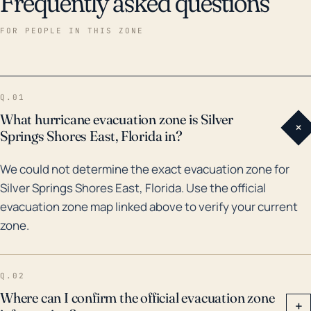
Frequently asked questions
particularly to residential properties and power lines,
and can lead to extended periods of power outages.
FOR PEOPLE IN THIS ZONE
Historically, several hurricanes have tracked close to
the Silver Springs Shores East, notably Hurricane Irma
in 2017 which resulted in extensive flooding, fallen
Q.01
trees, and power outages. The town, located in
What hurricane evacuation zone is Silver
+
Marion county, bore the brunt of the heavy rainfall,
Springs Shores East, Florida in?
with the county recording rainfall amounts ranging
We could not determine the exact evacuation zone for
from 5 to 8 inches. A hard hit was also taken in the
Silver Springs Shores East, Florida. Use the official
year 2004 when Hurricanes Frances and Jeanne
evacuation zone map linked above to verify your current
impacted central Florida, causing significant damage
zone.
due to wind and flooding. Understanding these past
incidences can help residents prepare and plan for
potential future hurricanes and coastal storms. It's
Q.02
important to heed evacuation orders, when given,
Where can I confirm the official evacuation zone
+