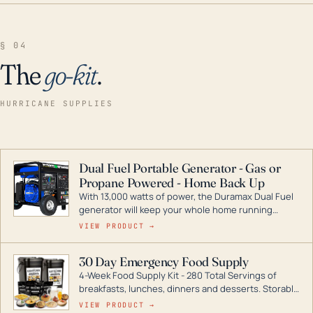
§ 04
The
go-kit
.
HURRICANE SUPPLIES
Dual Fuel Portable Generator - Gas or
Propane Powered - Home Back Up
With 13,000 watts of power, the Duramax Dual Fuel
generator will keep your whole home running
during a storm or power outage. DuroMax is the
VIEW PRODUCT →
industry leader in Dual Fuel portable generator
technology, with a full assortment ranging from
30 Day Emergency Food Supply
digital inverters to generators that can power your
4-Week Food Supply Kit - 280 Total Servings of
entire home.
breakfasts, lunches, dinners and desserts. Storable
for decades if kept in dry conditions.
VIEW PRODUCT →