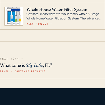
Whole House Water Filter System
Get safe, clean water for your family with a 3-Stage
Whole Home Water Filtration System. The advanced
technology in this filter reduces harmful
VIEW PRODUCT →
contaminants like chlorine, rust, odors and taste for
odor-free, crystal-clear water throughout your
home even in emergency conditions.
NEXT TOWN →
What zone is
Sky Lake
, FL?
EZ–FL · CONTINUE BROWSING