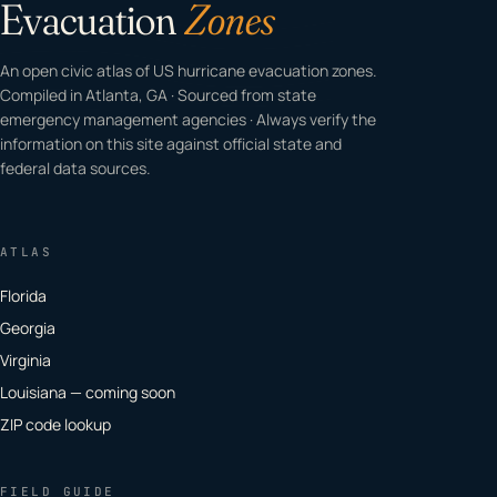
Evacuation
Zones
An open civic atlas of US hurricane evacuation zones.
Compiled in Atlanta, GA · Sourced from state
emergency management agencies · Always verify the
information on this site against official state and
federal data sources.
ATLAS
Florida
Georgia
Virginia
Louisiana — coming soon
ZIP code lookup
FIELD GUIDE