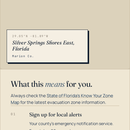
29.05°N -81.89°W
Silver Springs Shores East,
Florida
Marion Co.
What this
means
for you.
Always check the
State of Florida's Know Your Zone
Map
for the latest evacuation zone information.
Sign up for local alerts
01
Your county's emergency notification service.
LOADING…