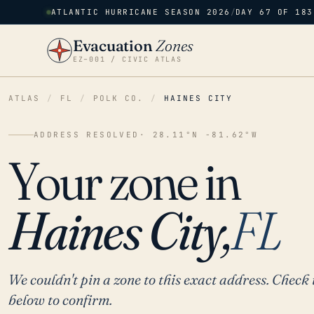
ATLANTIC HURRICANE SEASON 2026
/
DAY 67 OF 183
Evacuation
Zones
EZ–001 / CIVIC ATLAS
ATLAS
/
FL
/
POLK CO.
/
HAINES CITY
ADDRESS RESOLVED
· 28.11°N -81.62°W
Your zone in
Haines City,
FL
We couldn't pin a zone to this exact address. Check 
below to confirm.