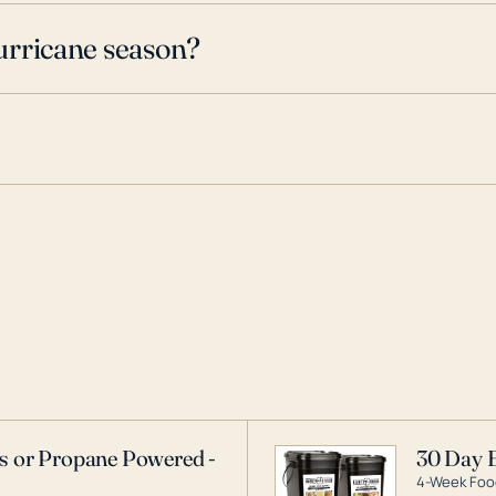
urricane season?
as or Propane Powered -
30 Day 
4-Week Food