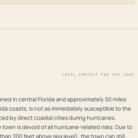
LOCAL CONTEXT FOR THE ZONE
ioned in central Florida and approximately 50 miles fr
ioned in central Florida and approximately 50 miles
ida coasts, is not as immediately susceptible to the
ed by direct coastal cities during hurricanes.
town is devoid of all hurricane-related risks. Due to
 than 200 feet above sea level), the town can still