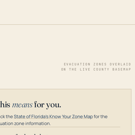
EVACUATION ZONES OVERLAID
ON THE LIVE COUNTY BASEMAP
this
means
for you.
ck the
State of Florida's Know Your Zone Map
for the
uation zone information.