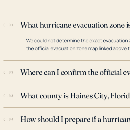
What hurricane evacuation zone is
Q.01
We could not determine the exact evacuation zo
the official evacuation zone map linked above t
Where can I confirm the official 
Q.02
What county is Haines City, Florid
Q.03
How should I prepare if a hurrica
Q.04