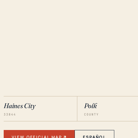
Haines City
Polk
33844
COUNTY
VIEW OFFICIAL MAP
ESPAÑOL