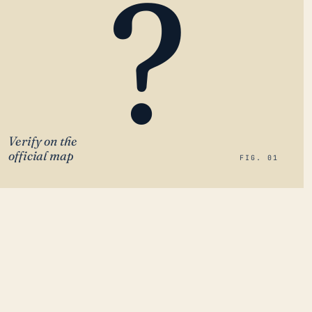
?
Verify on the
official map
FIG. 01