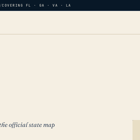
/
COVERING FL · GA · VA · LA
the official state map