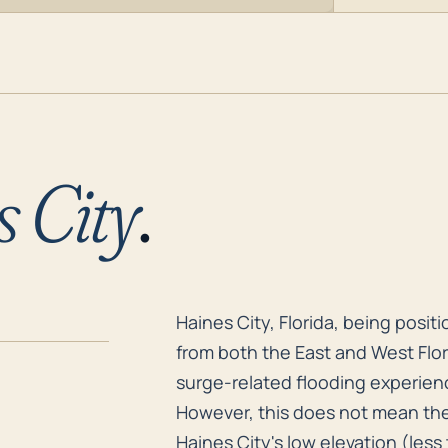
 City
.
Haines City, Florida, being posit
Haines City, Florida, being posit
from both the East and West Flor
surge-related flooding experienc
However, this does not mean the 
Haines City's low elevation (less