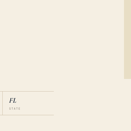
FL
STATE