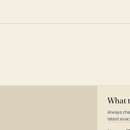
What 
Always che
latest evac