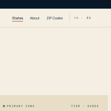
States
About
ZIP Codes
EN ·
ES
PRIMARY ZONE
TIER · SURGE