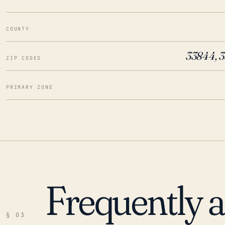
COUNTY
33844, 
ZIP CODES
PRIMARY ZONE
Frequently 
§ 03