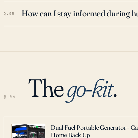
How can I stay informed during h
Q.05
The
go-kit
.
§ 04
Dual Fuel Portable Generator - G
Home Back Up