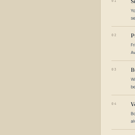
S
01
Yo
s
P
02
Fr
Av
B
03
Wa
be
V
04
Bo
al