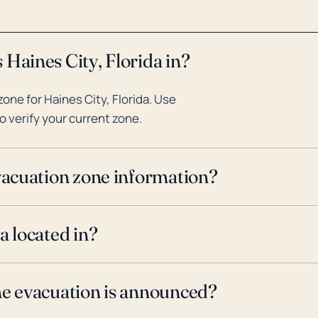
 Haines City, Florida in?
ne for Haines City, Florida. Use
o verify your current zone.
evacuation zone information?
a located in?
ne evacuation is announced?