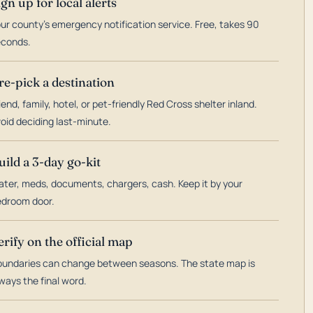
ign up for local alerts
ur county's emergency notification service. Free, takes 90
econds.
re-pick a destination
iend, family, hotel, or pet-friendly Red Cross shelter inland.
oid deciding last-minute.
uild a 3-day go-kit
ter, meds, documents, chargers, cash. Keep it by your
droom door.
erify on the official map
undaries can change between seasons. The state map is
ways the final word.