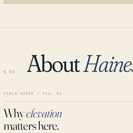
About
Haines
LOADING…
§ 02
FIELD GUIDE / FIG. 01
Why
elevation
matters here.