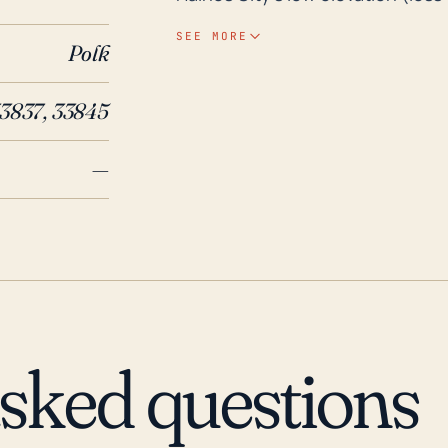
face significant flood risks relat
SEE MORE
Polk
storms. The rainfall intensity an
especially if the ground is alre
33837, 33845
to infrastructure and residences. Looking at the historical incidents, Haines City 
endured numerous tropical storm
—
Notably, in 2004, the city faced 
Jeanne), all of which crossed ove
These hurricanes caused consid
Hurricane Irma in 2017 was anoth
and power outages, demonstratin
minimized due to the city's inlan
wind damage and rainfall are of s
asked questions