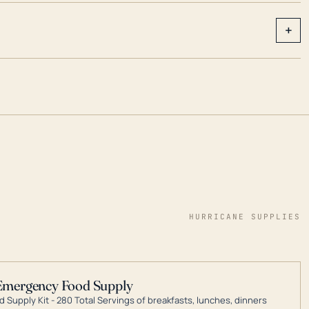
+
HURRICANE SUPPLIES
Emergency Food Supply
 Supply Kit - 280 Total Servings of breakfasts, lunches, dinners