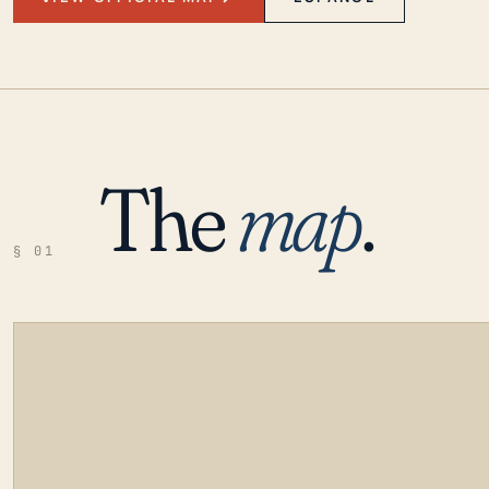
The
map
.
§ 01