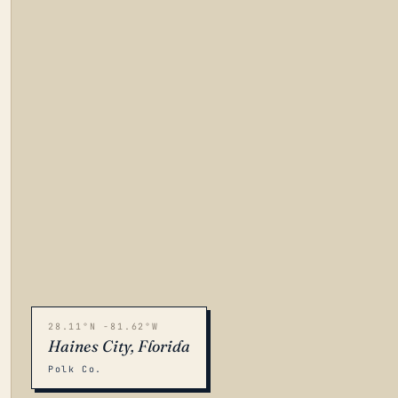
28.11°N -81.62°W
Haines City, Florida
Polk Co.