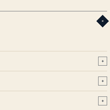
+
+
+
+