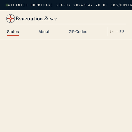
ATLANTIC HURRICANE SEASON 2026
/
DAY 70 OF 183
/
COVE
Evacuation
Zones
States
About
ZIP Codes
ES
EN ·