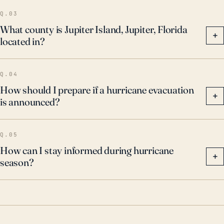
Therefore, residents and officials should have
Q.03
effective disaster preparedness and recovery plans
What county is Jupiter Island, Jupiter, Florida
+
located in?
in place to mitigate these risks.
Q.04
How should I prepare if a hurricane evacuation
+
is announced?
Q.05
How can I stay informed during hurricane
+
season?