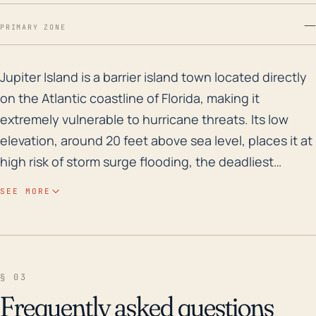
—
PRIMARY ZONE
Jupiter Island is a barrier island town located direct
Jupiter Island is a barrier island town located directly
on the Atlantic coastline of Florida, making it
extremely vulnerable to hurricane threats. Its low
elevation, around 20 feet above sea level, places it at
high risk of storm surge flooding, the deadliest
hazard from a hurricane. The island's location makes
SEE MORE
it susceptible to strong winds and heavy rainfall
events, which can also lead to flooding, property
damage, loss of utility services, and blocked
transportation routes. Additionally, hurricane-
§ 03
induced damages to the sand dunes may increase
Frequently asked questions
the island's exposure to future storms and erosion.