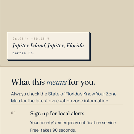
26.95°N -80.15°W
Jupiter Island, Jupiter, Florida
Martin Co.
What this
means
for you.
Always check the
State of Florida's Know Your Zone
Map
for the latest evacuation zone information.
Sign up for local alerts
01
Your county's emergency notification service.
LOADING…
Free, takes 90 seconds.