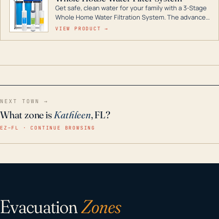
Get safe, clean water for your family with a 3-Stage
Whole Home Water Filtration System. The advanced
technology in this filter reduces harmful
VIEW PRODUCT →
contaminants like chlorine, rust, odors and taste for
odor-free, crystal-clear water throughout your
home even in emergency conditions.
NEXT TOWN →
What zone is
Kathleen
, FL?
EZ–FL · CONTINUE BROWSING
Evacuation
Zones