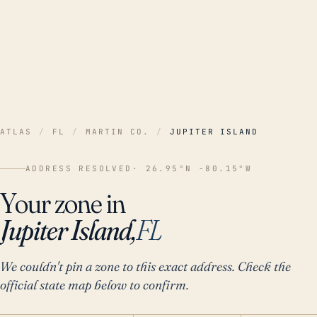
ATLAS
/
FL
/
MARTIN CO.
/
JUPITER ISLAND
ADDRESS RESOLVED
· 26.95°N -80.15°W
Your zone in
Jupiter Island,
FL
We couldn't pin a zone to this exact address. Check the
official state map below to confirm.