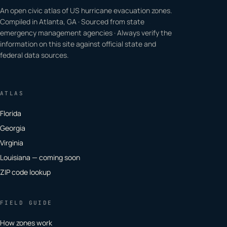
An open civic atlas of US hurricane evacuation zones.
Compiled in Atlanta, GA · Sourced from state
emergency management agencies · Always verify the
information on this site against official state and
federal data sources.
ATLAS
Florida
Georgia
Virginia
Louisiana — coming soon
ZIP code lookup
FIELD GUIDE
How zones work