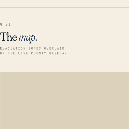
§ 01
The
map
.
EVACUATION ZONES OVERLAID
ON THE LIVE COUNTY BASEMAP