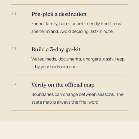
Pre-pick a destination
02
Friend, family, hotel, or pet-friendly Red Cross
shelter inland. Avoid deciding last-minute.
Build a 3-day go-kit
03
Water, meds, documents, chargers, cash. Keep
it by your bedroom door.
Verify on the official map
04
Boundaries can change between seasons. The
state map is always the final word.