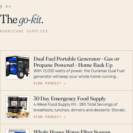
§ 04
The
go-kit
.
HURRICANE SUPPLIES
Dual Fuel Portable Generator - Gas or
Propane Powered - Home Back Up
With 13,000 watts of power, the Duramax Dual Fuel
generator will keep your whole home running
during a storm or power outage. DuroMax is the
VIEW PRODUCT →
industry leader in Dual Fuel portable generator
technology, with a full assortment ranging from
30 Day Emergency Food Supply
digital inverters to generators that can power your
4-Week Food Supply Kit - 280 Total Servings of
entire home.
breakfasts, lunches, dinners and desserts. Storable
for decades if kept in dry conditions.
VIEW PRODUCT →
Whole House Water Filter System