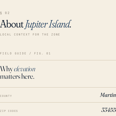
§ 02
About
Jupiter Island
.
LOCAL CONTEXT FOR THE ZONE
FIELD GUIDE / FIG. 01
Why
elevation
matters here.
Martin
COUNTY
33455
ZIP CODES