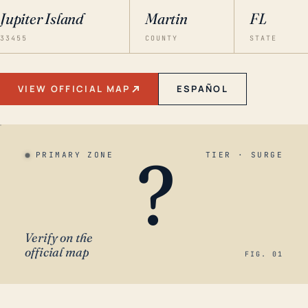
Jupiter Island
Martin
FL
33455
COUNTY
STATE
VIEW OFFICIAL MAP
ESPAÑOL
?
PRIMARY ZONE
TIER · SURGE
Verify on the
official map
FIG. 01