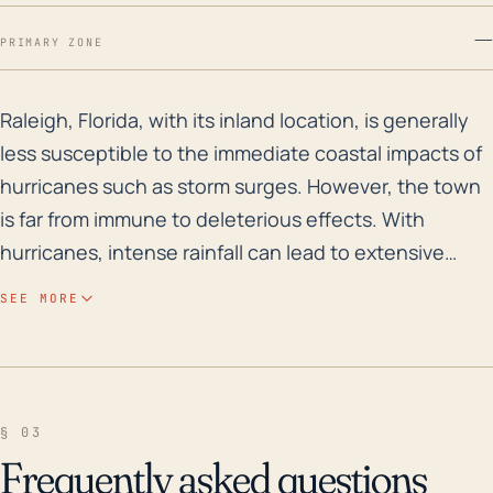
—
PRIMARY ZONE
Raleigh, Florida, with its inland location, is general
Raleigh, Florida, with its inland location, is generally
less susceptible to the immediate coastal impacts of
hurricanes such as storm surges. However, the town
is far from immune to deleterious effects. With
hurricanes, intense rainfall can lead to extensive
flooding, which Raleigh has encountered in the past.
SEE MORE
The area's elevation varies slightly though it's
comparatively low, which could potentially lead to
water accumulation in lower areas during a heavy rain
event. The region's thick vegetation also poses a risk
§ 03
of fallen trees and branches during strong wind
Frequently asked questions
events, potentially leading to property damage and