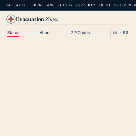
ATLANTIC HURRICANE SEASON 2026
/
DAY 68 OF 183
/
COVE
Evacuation
Zones
States
About
ZIP Codes
ES
EN ·