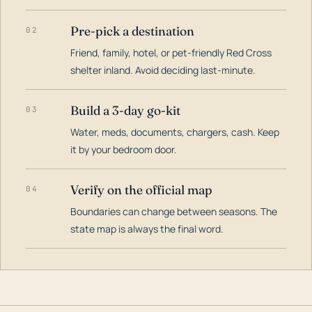
Pre-pick a destination
02
Friend, family, hotel, or pet-friendly Red Cross
shelter inland. Avoid deciding last-minute.
Build a 3-day go-kit
03
Water, meds, documents, chargers, cash. Keep
it by your bedroom door.
Verify on the official map
04
Boundaries can change between seasons. The
state map is always the final word.