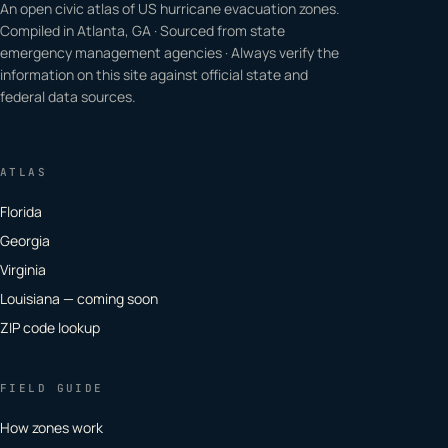
An open civic atlas of US hurricane evacuation zones.
Compiled in Atlanta, GA · Sourced from state
emergency management agencies · Always verify the
information on this site against official state and
federal data sources.
ATLAS
Florida
Georgia
Virginia
Louisiana — coming soon
ZIP code lookup
FIELD GUIDE
How zones work