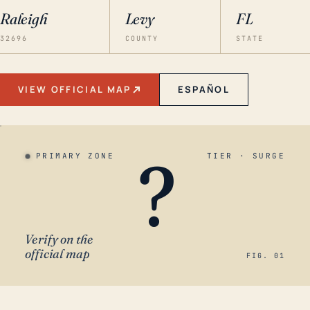
Raleigh
Levy
FL
32696
COUNTY
STATE
VIEW OFFICIAL MAP
ESPAÑOL
?
PRIMARY ZONE
TIER · SURGE
Verify on the
official map
FIG. 01