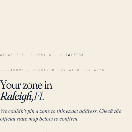
ATLAS
/
FL
/
LEVY CO.
/
RALEIGH
ADDRESS RESOLVED
· 29.44°N -82.47°W
Your zone in
Raleigh,
FL
We couldn't pin a zone to this exact address. Check the
official state map below to confirm.