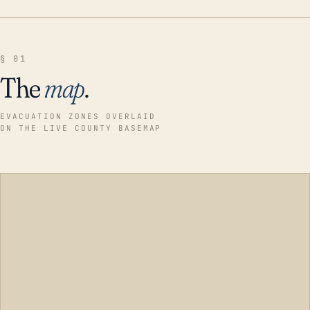
§ 01
The
map
.
EVACUATION ZONES OVERLAID
ON THE LIVE COUNTY BASEMAP