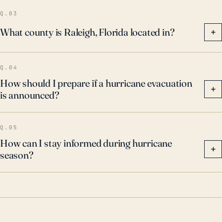
Q.03
What county is Raleigh, Florida located in?
+
Q.04
How should I prepare if a hurricane evacuation
+
is announced?
Q.05
How can I stay informed during hurricane
+
season?