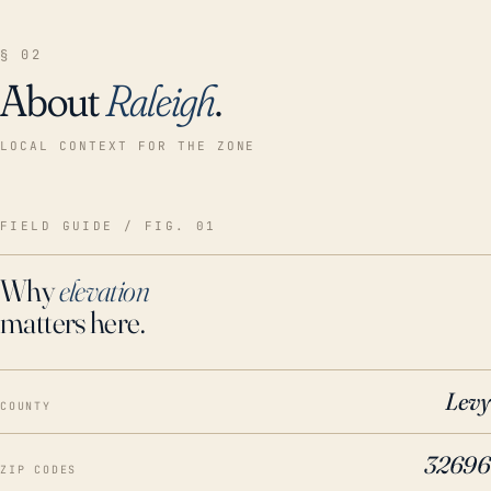
§ 02
About
Raleigh
.
LOCAL CONTEXT FOR THE ZONE
FIELD GUIDE / FIG. 01
Why
elevation
matters here.
Levy
COUNTY
32696
ZIP CODES