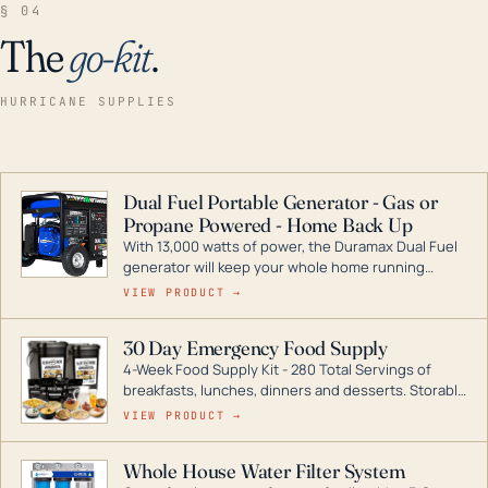
§ 04
The
go-kit
.
HURRICANE SUPPLIES
Dual Fuel Portable Generator - Gas or
Propane Powered - Home Back Up
With 13,000 watts of power, the Duramax Dual Fuel
generator will keep your whole home running
during a storm or power outage. DuroMax is the
VIEW PRODUCT →
industry leader in Dual Fuel portable generator
technology, with a full assortment ranging from
30 Day Emergency Food Supply
digital inverters to generators that can power your
4-Week Food Supply Kit - 280 Total Servings of
entire home.
breakfasts, lunches, dinners and desserts. Storable
for decades if kept in dry conditions.
VIEW PRODUCT →
Whole House Water Filter System