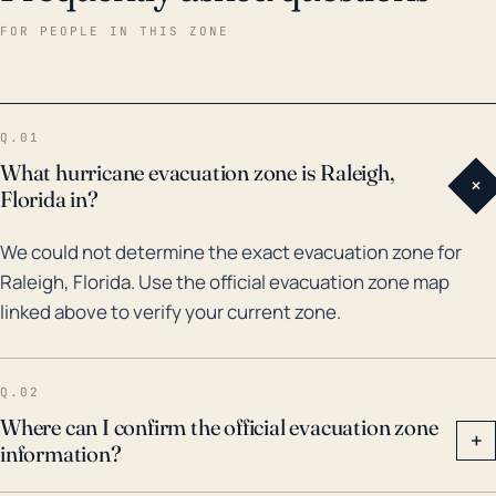
power outages. Historically, Raleigh has had notable
FOR PEOPLE IN THIS ZONE
hurricanes pass through or nearby within the last 30
years. For instance, in 1998, Hurricane Georges, a
Category 2 storm, brought over 10 inches of rain to
Q.01
the area, resulting in significant flooding throughout
What hurricane evacuation zone is Raleigh,
+
the region. More recently, in 2016, Hurricane Hermine
Florida in?
also pushed through North Florida and caused
We could not determine the exact evacuation zone for
extensive damage through heavy winds and rain. As a
Raleigh, Florida. Use the official evacuation zone map
particularly damaging instance, Hurricane Irma in 2017
linked above to verify your current zone.
affected nearly all of Florida and likely left impacts in
Raleigh as well. These events should underline
Raleigh's risk potential for significant weather events,
Q.02
despite its relative inland location.
Where can I confirm the official evacuation zone
+
information?