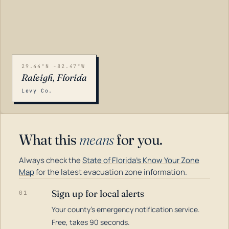
29.44°N -82.47°W
Raleigh, Florida
Levy Co.
What this
means
for you.
Always check the
State of Florida's Know Your Zone
Map
for the latest evacuation zone information.
Sign up for local alerts
01
Your county's emergency notification service.
LOADING…
Free, takes 90 seconds.