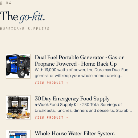
§ 04
The
go-kit
.
HURRICANE SUPPLIES
Dual Fuel Portable Generator - Gas or
Propane Powered - Home Back Up
With 13,000 watts of power, the Duramax Dual Fuel
generator will keep your whole home running
during a storm or power outage. DuroMax is the
VIEW PRODUCT →
industry leader in Dual Fuel portable generator
technology, with a full assortment ranging from
30 Day Emergency Food Supply
digital inverters to generators that can power your
4-Week Food Supply Kit - 280 Total Servings of
entire home.
breakfasts, lunches, dinners and desserts. Storable
for decades if kept in dry conditions.
VIEW PRODUCT →
Whole House Water Filter System