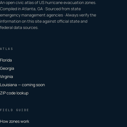
An open civic atlas of US hurricane evacuation zones.
Compiled in Atlanta, GA · Sourced from state
emergency management agencies · Always verify the
information on this site against official state and
federal data sources.
ATLAS
Florida
Georgia
Virginia
Louisiana — coming soon
ZIP code lookup
FIELD GUIDE
How zones work