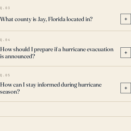
hurricane developments, as rapid intensification
Q.03
ahead of landfall can alter the storm's severity.
What county is Jay, Florida located in?
+
Q.04
How should I prepare if a hurricane evacuation
+
is announced?
Q.05
How can I stay informed during hurricane
+
season?