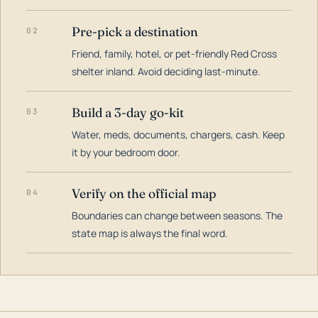
Pre-pick a destination
02
Friend, family, hotel, or pet-friendly Red Cross
shelter inland. Avoid deciding last-minute.
Build a 3-day go-kit
03
Water, meds, documents, chargers, cash. Keep
it by your bedroom door.
Verify on the official map
04
Boundaries can change between seasons. The
state map is always the final word.