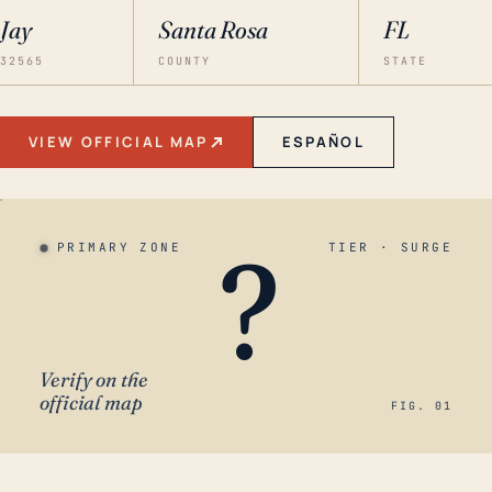
Jay
Santa Rosa
FL
32565
COUNTY
STATE
VIEW OFFICIAL MAP
ESPAÑOL
?
PRIMARY ZONE
TIER · SURGE
Verify on the
official map
FIG. 01