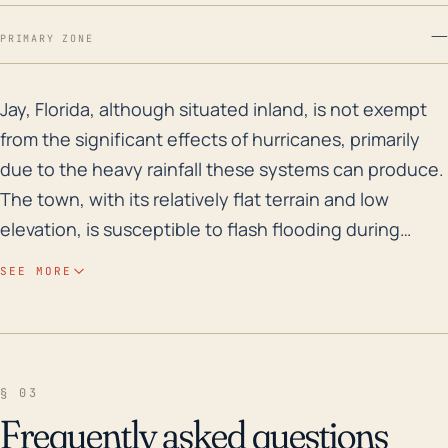
—
PRIMARY ZONE
Jay, Florida, although situated inland, is not exempt 
Jay, Florida, although situated inland, is not exempt
from the significant effects of hurricanes, primarily
due to the heavy rainfall these systems can produce.
The town, with its relatively flat terrain and low
elevation, is susceptible to flash flooding during
hurricane events, substantially damaging property
SEE MORE
and infrastructure. Moreover, this town is susceptible
to hurricane-induced tornadoes, something quite
common during such weather events. These
tornadoes may present significant risk to life and
§ 03
property. Over the last three decades, major
Frequently asked questions
hurricanes that impacted Jay were Hurricane Opal in