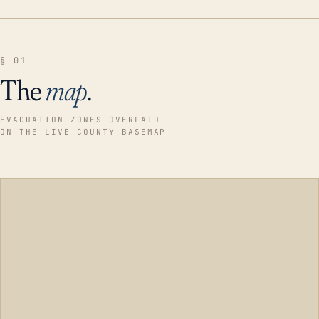
§ 01
The
map
.
EVACUATION ZONES OVERLAID
ON THE LIVE COUNTY BASEMAP