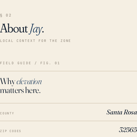
§ 02
About
Jay
.
LOCAL CONTEXT FOR THE ZONE
FIELD GUIDE / FIG. 01
Why
elevation
matters here.
Santa Rosa
COUNTY
32565
ZIP CODES