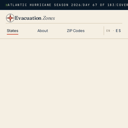
ATLANTIC HURRICANE SEASON 2026
/
DAY 67 OF 183
/
COVE
Evacuation
Zones
States
About
ZIP Codes
ES
EN ·