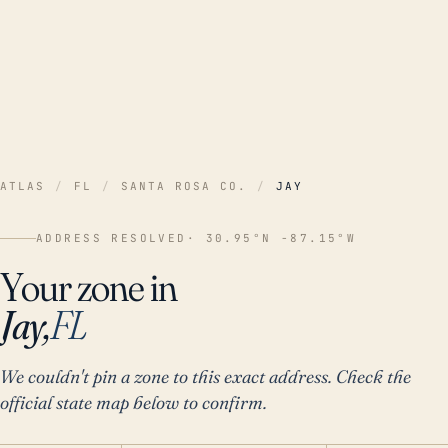
ATLAS
/
FL
/
SANTA ROSA CO.
/
JAY
ADDRESS RESOLVED
· 30.95°N -87.15°W
Your zone in
Jay,
FL
We couldn't pin a zone to this exact address. Check the
official state map below to confirm.