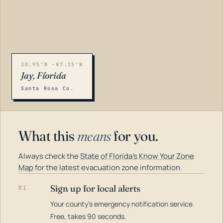
30.95°N -87.15°W
Jay, Florida
Santa Rosa Co.
What this
means
for you.
Always check the
State of Florida's Know Your Zone
Map
for the latest evacuation zone information.
Sign up for local alerts
01
Your county's emergency notification service.
LOADING…
Free, takes 90 seconds.