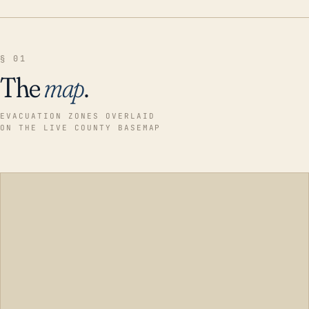
§ 01
The
map
.
EVACUATION ZONES OVERLAID
ON THE LIVE COUNTY BASEMAP