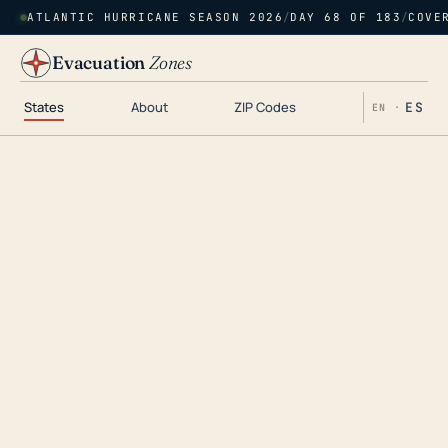
ATLANTIC HURRICANE SEASON 2026
/
DAY 68 OF 183
/
COVE
Evacuation
Zones
States
About
ZIP Codes
ES
EN ·