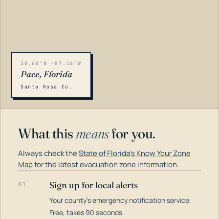
30.60°N -87.16°W
Pace, Florida
Santa Rosa Co.
What this
means
for you.
Always check the
State of Florida's Know Your Zone
Map
for the latest evacuation zone information.
Sign up for local alerts
01
Your county's emergency notification service.
LOADING…
Free, takes 90 seconds.