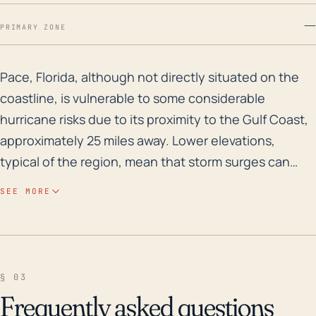
—
PRIMARY ZONE
Pace, Florida, although not directly situated on the c
Pace, Florida, although not directly situated on the
coastline, is vulnerable to some considerable
hurricane risks due to its proximity to the Gulf Coast,
approximately 25 miles away. Lower elevations,
typical of the region, mean that storm surges can
pose a significant threat, even though the town is
SEE MORE
not directly on the coast. Moreover, severe storms
can generate heavy rainfall that may lead to a higher
risk of river or flash flooding, particularly along the
banks of the Blackwater River, which runs through
§ 03
Pace. As with anywhere in the southern United
Frequently asked questions
States, hurricane winds can pose a threat to