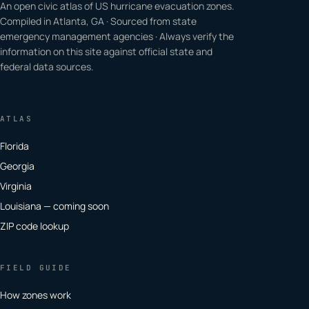
An open civic atlas of US hurricane evacuation zones.
Compiled in Atlanta, GA · Sourced from state
emergency management agencies · Always verify the
information on this site against official state and
federal data sources.
ATLAS
Florida
Georgia
Virginia
Louisiana — coming soon
ZIP code lookup
FIELD GUIDE
How zones work