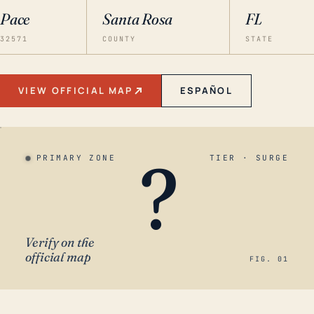
Pace
Santa Rosa
FL
32571
COUNTY
STATE
VIEW OFFICIAL MAP
ESPAÑOL
?
PRIMARY ZONE
TIER · SURGE
Verify on the
official map
FIG. 01