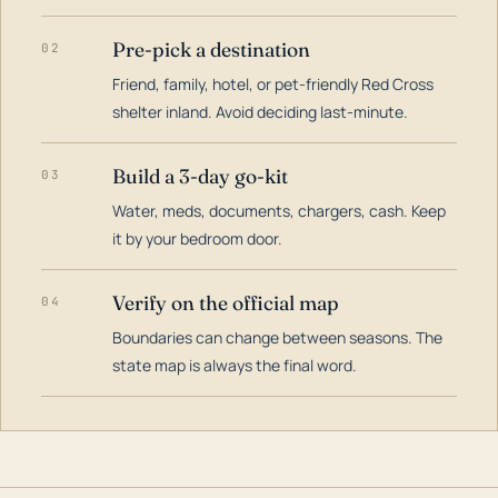
Pre-pick a destination
02
Friend, family, hotel, or pet-friendly Red Cross
shelter inland. Avoid deciding last-minute.
Build a 3-day go-kit
03
Water, meds, documents, chargers, cash. Keep
it by your bedroom door.
Verify on the official map
04
Boundaries can change between seasons. The
state map is always the final word.