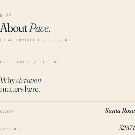
§ 02
About
Pace
.
LOCAL CONTEXT FOR THE ZONE
FIELD GUIDE / FIG. 01
Why
elevation
matters here.
Santa Rosa
COUNTY
32571
ZIP CODES