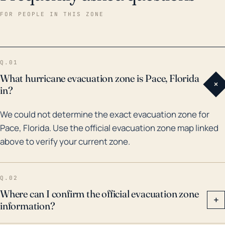
structures, power lines, and trees, leading to
FOR PEOPLE IN THIS ZONE
potential damage and power losses. Historically, Pace
has been in the path of some major hurricanes,
including Hurricane Ivan in 2004. This Category 3
Q.01
storm inflicted significant damage in the area due to
What hurricane evacuation zone is Pace, Florida
+
high winds, heavy rainfall, and storm surge in the
in?
nearby coastline. More recently, in 2020, Hurricane
We could not determine the exact evacuation zone for
Sally brought devastating floods to Pace, highlighting
Pace, Florida. Use the official evacuation zone map linked
the ongoing risk. With the growing intensity of storms
above to verify your current zone.
due to changing climatic conditions, it remains
imperative for Pace residents to remain vigilant and
prepared for potential hurricane impacts.
Q.02
Where can I confirm the official evacuation zone
+
information?