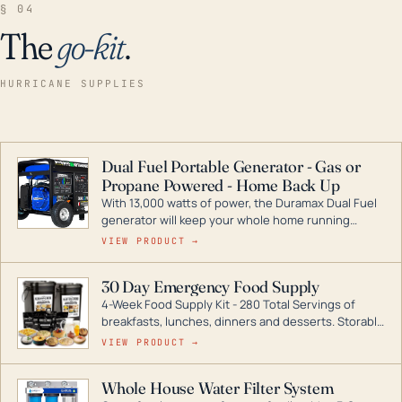
§ 04
The
go-kit
.
HURRICANE SUPPLIES
Dual Fuel Portable Generator - Gas or
Propane Powered - Home Back Up
With 13,000 watts of power, the Duramax Dual Fuel
generator will keep your whole home running
during a storm or power outage. DuroMax is the
VIEW PRODUCT →
industry leader in Dual Fuel portable generator
technology, with a full assortment ranging from
30 Day Emergency Food Supply
digital inverters to generators that can power your
4-Week Food Supply Kit - 280 Total Servings of
entire home.
breakfasts, lunches, dinners and desserts. Storable
for decades if kept in dry conditions.
VIEW PRODUCT →
Whole House Water Filter System