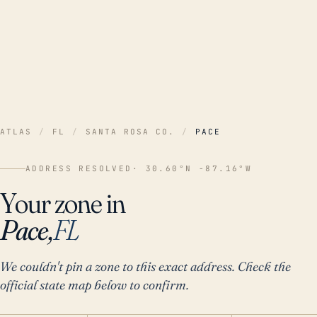
ATLAS
/
FL
/
SANTA ROSA CO.
/
PACE
ADDRESS RESOLVED
· 30.60°N -87.16°W
Your zone in
Pace,
FL
We couldn't pin a zone to this exact address. Check the
official state map below to confirm.