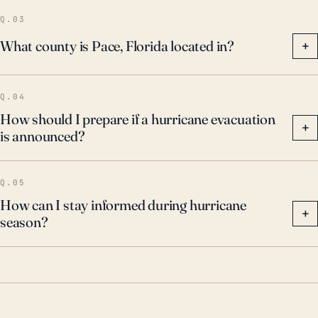
Q.03
What county is Pace, Florida located in?
+
Q.04
How should I prepare if a hurricane evacuation
+
is announced?
Q.05
How can I stay informed during hurricane
+
season?