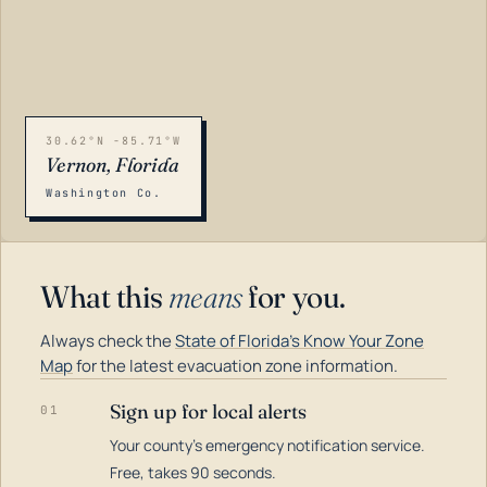
30.62°N -85.71°W
Vernon, Florida
Washington Co.
What this
means
for you.
Always check the
State of Florida's Know Your Zone
Map
for the latest evacuation zone information.
Sign up for local alerts
01
Your county's emergency notification service.
LOADING…
Free, takes 90 seconds.