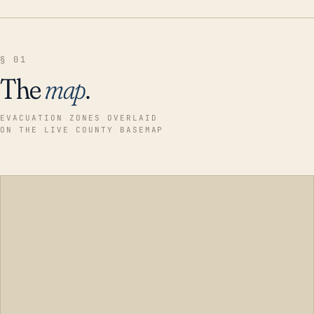
§ 01
The
map
.
EVACUATION ZONES OVERLAID
ON THE LIVE COUNTY BASEMAP