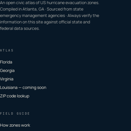
An open civic atlas of US hurricane evacuation zones.
Compiled in Atlanta, GA · Sourced from state
emergency management agencies · Always verify the
information on this site against official state and
federal data sources.
ATLAS
Florida
Georgia
Virginia
Louisiana — coming soon
ZIP code lookup
FIELD GUIDE
How zones work