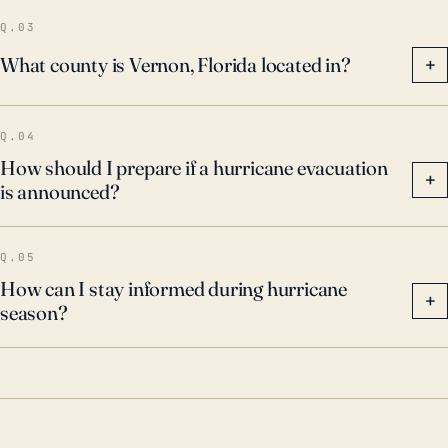
geographical positioning, underscore the importance
Q.03
of hurricane preparedness and flood mitigation for
What county is Vernon, Florida located in?
+
this community.
Q.04
How should I prepare if a hurricane evacuation
+
is announced?
Q.05
How can I stay informed during hurricane
+
season?