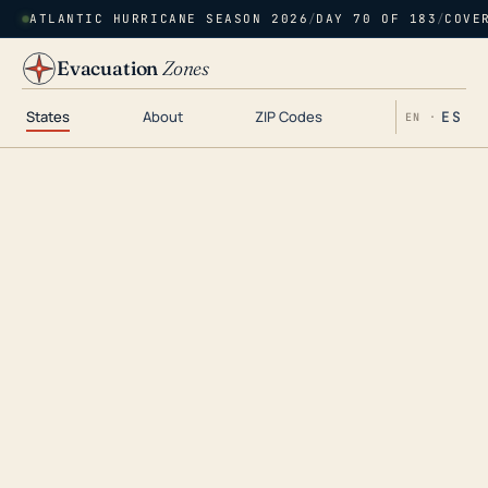
ATLANTIC HURRICANE SEASON 2026
/
DAY 70 OF 183
/
COVE
Evacuation
Zones
States
About
ZIP Codes
ES
EN ·