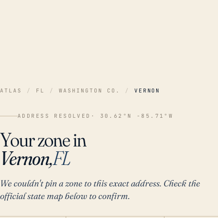
ATLAS
/
FL
/
WASHINGTON CO.
/
VERNON
ADDRESS RESOLVED
· 30.62°N -85.71°W
Your zone in
Vernon,
FL
We couldn't pin a zone to this exact address. Check the
official state map below to confirm.