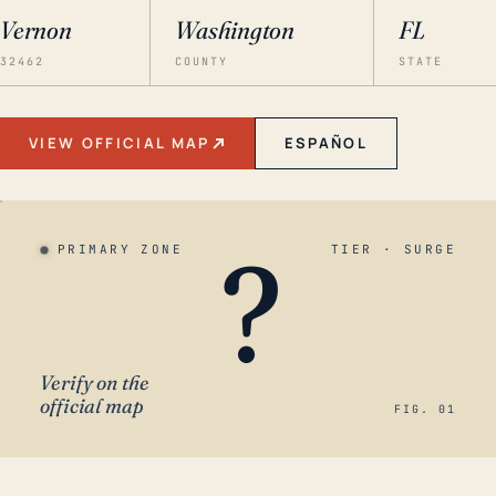
Vernon
Washington
FL
32462
COUNTY
STATE
VIEW OFFICIAL MAP
ESPAÑOL
?
PRIMARY ZONE
TIER · SURGE
Verify on the
official map
FIG. 01