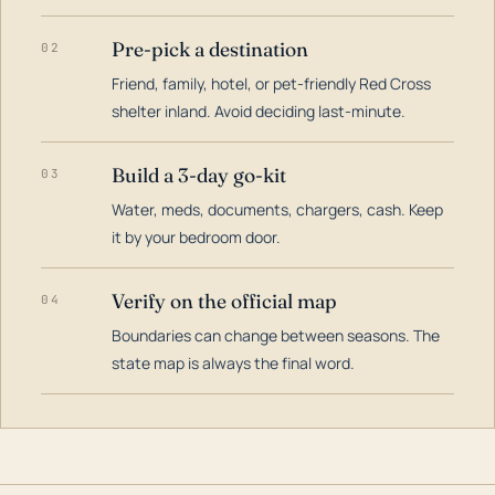
Pre-pick a destination
02
Friend, family, hotel, or pet-friendly Red Cross
shelter inland. Avoid deciding last-minute.
Build a 3-day go-kit
03
Water, meds, documents, chargers, cash. Keep
it by your bedroom door.
Verify on the official map
04
Boundaries can change between seasons. The
state map is always the final word.