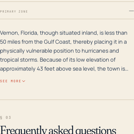
—
PRIMARY ZONE
Vernon, Florida, though situated inland, is less than 
Vernon, Florida, though situated inland, is less than
50 miles from the Gulf Coast, thereby placing it in a
physically vulnerable position to hurricanes and
tropical storms. Because of its low elevation of
approximately 43 feet above sea level, the town is
prone to widespread flooding from the rainfall
SEE MORE
associated with these systems even if it escapes the
brunt of damaging coastal storm surges. An
additional risk factor for Vernon is that the town,
situated in Washington County, lies within a region of
§ 03
Florida that features multiple rivers and streams.
Frequently asked questions
These water bodies, which generally flow towards