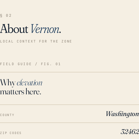
§ 02
About
Vernon
.
LOCAL CONTEXT FOR THE ZONE
FIELD GUIDE / FIG. 01
Why
elevation
matters here.
Washington
COUNTY
32462
ZIP CODES