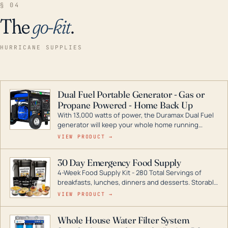
§ 04
The
go-kit
.
HURRICANE SUPPLIES
Dual Fuel Portable Generator - Gas or
Propane Powered - Home Back Up
With 13,000 watts of power, the Duramax Dual Fuel
generator will keep your whole home running
during a storm or power outage. DuroMax is the
VIEW PRODUCT →
industry leader in Dual Fuel portable generator
technology, with a full assortment ranging from
30 Day Emergency Food Supply
digital inverters to generators that can power your
4-Week Food Supply Kit - 280 Total Servings of
entire home.
breakfasts, lunches, dinners and desserts. Storable
for decades if kept in dry conditions.
VIEW PRODUCT →
Whole House Water Filter System