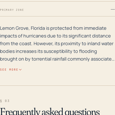
—
PRIMARY ZONE
Lemon Grove, Florida is protected from immediate impac
Lemon Grove, Florida is protected from immediate
impacts of hurricanes due to its significant distance
from the coast. However, its proximity to inland water
bodies increases its susceptibility to flooding
brought on by torrential rainfall commonly associated
with these storms. Despite its relative elevation, the
SEE MORE
town is not immune to the risks of flash flooding,
especially during major hurricanes which can
translate and sustain their destructive potential far
inland. Furthermore, high-speed winds, a common
§ 03
feature of hurricanes, can still generate considerable
Frequently asked questions
damage to infrastructure, vegetation, and power