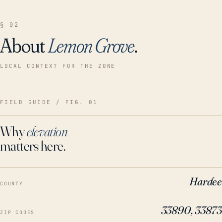
§ 02
About
Lemon Grove
.
LOCAL CONTEXT FOR THE ZONE
FIELD GUIDE / FIG. 01
Why
elevation
matters here.
Hardee
COUNTY
33890, 33873
ZIP CODES