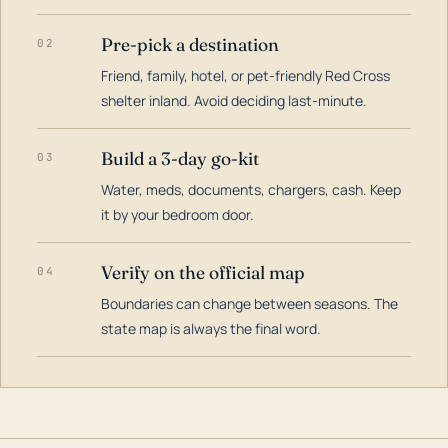
Pre-pick a destination
02
Friend, family, hotel, or pet-friendly Red Cross
shelter inland. Avoid deciding last-minute.
Build a 3-day go-kit
03
Water, meds, documents, chargers, cash. Keep
it by your bedroom door.
Verify on the official map
04
Boundaries can change between seasons. The
state map is always the final word.