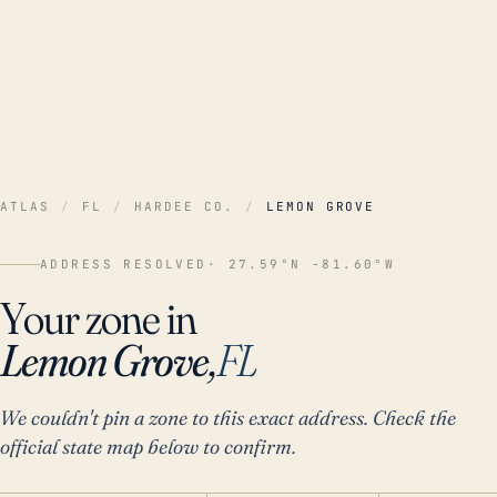
ATLAS
/
FL
/
HARDEE CO.
/
LEMON GROVE
ADDRESS RESOLVED
· 27.59°N -81.60°W
Your zone in
Lemon Grove,
FL
We couldn't pin a zone to this exact address. Check the
official state map below to confirm.