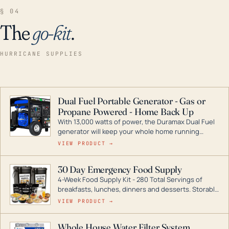
§ 04
The
go-kit
.
HURRICANE SUPPLIES
Dual Fuel Portable Generator - Gas or
Propane Powered - Home Back Up
With 13,000 watts of power, the Duramax Dual Fuel
generator will keep your whole home running
during a storm or power outage. DuroMax is the
VIEW PRODUCT →
industry leader in Dual Fuel portable generator
technology, with a full assortment ranging from
30 Day Emergency Food Supply
digital inverters to generators that can power your
4-Week Food Supply Kit - 280 Total Servings of
entire home.
breakfasts, lunches, dinners and desserts. Storable
for decades if kept in dry conditions.
VIEW PRODUCT →
Whole House Water Filter System