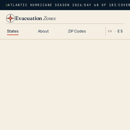
ATLANTIC HURRICANE SEASON 2026
/
DAY 68 OF 183
/
COVE
Evacuation
Zones
States
About
ZIP Codes
ES
EN ·