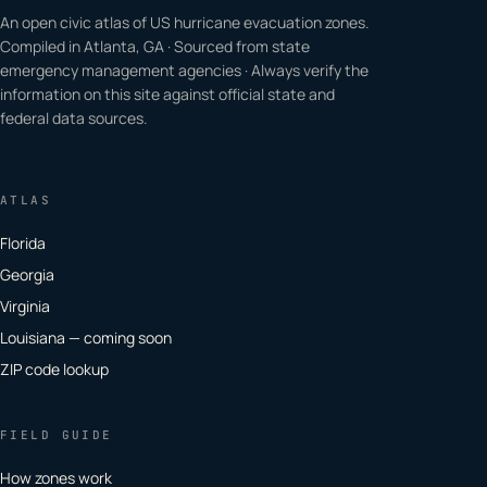
An open civic atlas of US hurricane evacuation zones.
Compiled in Atlanta, GA · Sourced from state
emergency management agencies · Always verify the
information on this site against official state and
federal data sources.
ATLAS
Florida
Georgia
Virginia
Louisiana — coming soon
ZIP code lookup
FIELD GUIDE
How zones work