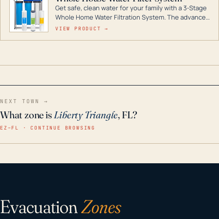
Get safe, clean water for your family with a 3-Stage
Whole Home Water Filtration System. The advanced
technology in this filter reduces harmful
VIEW PRODUCT →
contaminants like chlorine, rust, odors and taste for
odor-free, crystal-clear water throughout your
home even in emergency conditions.
NEXT TOWN →
What zone is
Liberty Triangle
, FL?
EZ–FL · CONTINUE BROWSING
Evacuation
Zones