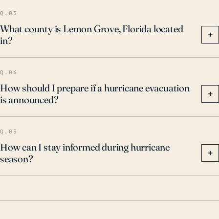
Q.03
What county is Lemon Grove, Florida located
+
in?
Q.04
How should I prepare if a hurricane evacuation
+
is announced?
Q.05
How can I stay informed during hurricane
+
season?