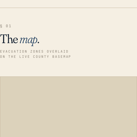
§ 01
The
map
.
EVACUATION ZONES OVERLAID
ON THE LIVE COUNTY BASEMAP