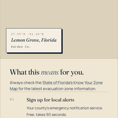
27.59°N -81.60°W
Lemon Grove, Florida
Hardee Co.
What this
means
for you.
Always check the
State of Florida's Know Your Zone
Map
for the latest evacuation zone information.
Sign up for local alerts
01
Your county's emergency notification service.
LOADING…
Free, takes 90 seconds.