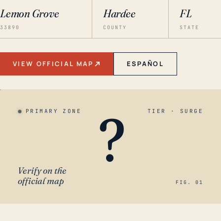
Lemon Grove
Hardee
FL
33890
COUNTY
STATE
VIEW OFFICIAL MAP
ESPAÑOL
?
PRIMARY ZONE
TIER · SURGE
Verify on the
official map
FIG. 01