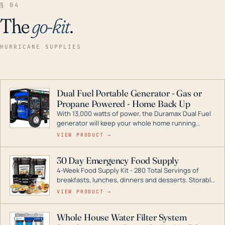
§ 04
The
go-kit
.
HURRICANE SUPPLIES
Dual Fuel Portable Generator - Gas or
Propane Powered - Home Back Up
With 13,000 watts of power, the Duramax Dual Fuel
generator will keep your whole home running
during a storm or power outage. DuroMax is the
VIEW PRODUCT →
industry leader in Dual Fuel portable generator
technology, with a full assortment ranging from
30 Day Emergency Food Supply
digital inverters to generators that can power your
4-Week Food Supply Kit - 280 Total Servings of
entire home.
breakfasts, lunches, dinners and desserts. Storable
for decades if kept in dry conditions.
VIEW PRODUCT →
Whole House Water Filter System