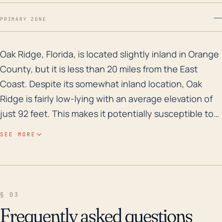
—
PRIMARY ZONE
Oak Ridge, Florida, is located slightly inland in Oran
Oak Ridge, Florida, is located slightly inland in Orange
County, but it is less than 20 miles from the East
Coast. Despite its somewhat inland location, Oak
Ridge is fairly low-lying with an average elevation of
just 92 feet. This makes it potentially susceptible to
flooding, particularly storm surge flooding during
SEE MORE
hurricane events when sea levels can rise
considerably. Considering Florida's historical track
record with hurricanes and the city's proximity to the
Atlantic Ocean, it's possible that a strong hurricane
§ 03
could bring damaging winds, torrential rains, and
Frequently asked questions
flooding to Oak Ridge. Analyzing weather history,