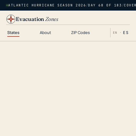
ATLANTIC HURRICANE SEASON 2026
/
DAY 68 OF 183
/
COVE
Evacuation
Zones
States
About
ZIP Codes
ES
EN ·