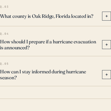
Q.03
What county is Oak Ridge, Florida located in?
+
Q.04
How should I prepare if a hurricane evacuation
+
is announced?
Q.05
How can I stay informed during hurricane
+
season?