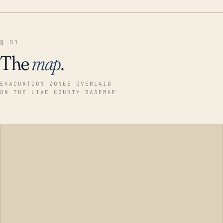
§ 01
The
map
.
EVACUATION ZONES OVERLAID
ON THE LIVE COUNTY BASEMAP