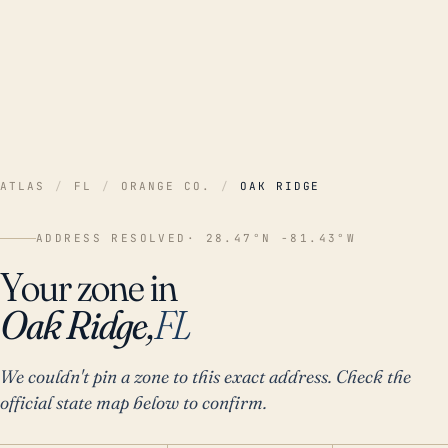
ATLAS
/
FL
/
ORANGE CO.
/
OAK RIDGE
ADDRESS RESOLVED
· 28.47°N -81.43°W
Your zone in
Oak Ridge,
FL
We couldn't pin a zone to this exact address. Check the
official state map below to confirm.