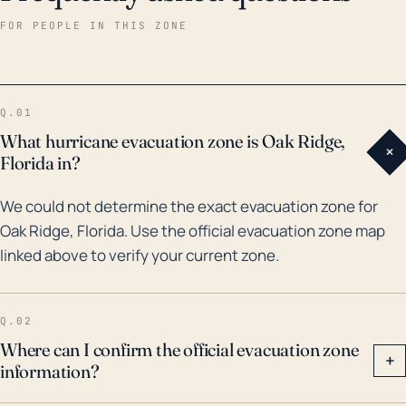
Hurricane Charley in 2004 had a significant impact on
FOR PEOPLE IN THIS ZONE
Oak Ridge, along with much of central Florida. This
Category 4 storm left substantial damage in its path,
primarily from high winds. Other more recent events,
Q.01
such as Hurricane Irma in 2017, also affected the area.
What hurricane evacuation zone is Oak Ridge,
+
While Irma was downgraded to a Category 3 by the
Florida in?
time it reached inland to Oak Ridge, it still produced
We could not determine the exact evacuation zone for
heavy rainfall and high winds. Noteworthy floods
Oak Ridge, Florida. Use the official evacuation zone map
have also come from tropical storm events and heavy
linked above to verify your current zone.
rainfall, but generally, the risks from wind damage and
storm surges associated with hurricanes are higher
for Oak Ridge than significant freshwater flooding.
Q.02
Where can I confirm the official evacuation zone
+
information?