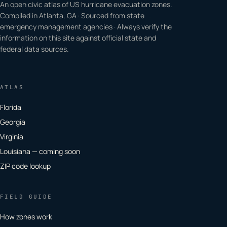
An open civic atlas of US hurricane evacuation zones.
Compiled in Atlanta, GA · Sourced from state
emergency management agencies · Always verify the
information on this site against official state and
federal data sources.
ATLAS
Florida
Georgia
Virginia
Louisiana — coming soon
ZIP code lookup
FIELD GUIDE
How zones work