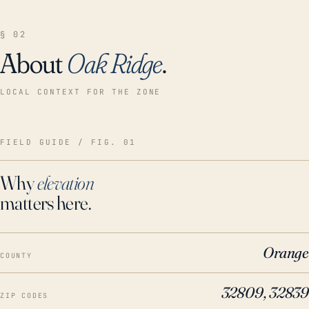
§ 02
About
Oak Ridge
.
LOCAL CONTEXT FOR THE ZONE
FIELD GUIDE / FIG. 01
Why
elevation
matters here.
Orange
COUNTY
32809, 32839
ZIP CODES