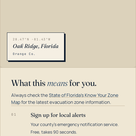
28.47°N -81.43°W
Oak Ridge, Florida
Orange Co.
What this
means
for you.
Always check the
State of Florida's Know Your Zone
Map
for the latest evacuation zone information.
Sign up for local alerts
01
Your county's emergency notification service.
LOADING…
Free, takes 90 seconds.