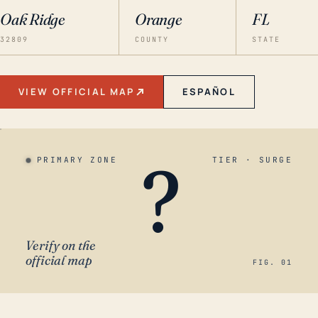
Oak Ridge
Orange
FL
32809
COUNTY
STATE
VIEW OFFICIAL MAP
ESPAÑOL
?
PRIMARY ZONE
TIER · SURGE
Verify on the
official map
FIG. 01