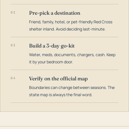
Pre-pick a destination
02
Friend, family, hotel, or pet-friendly Red Cross
shelter inland. Avoid deciding last-minute.
Build a 3-day go-kit
03
Water, meds, documents, chargers, cash. Keep
it by your bedroom door.
Verify on the official map
04
Boundaries can change between seasons. The
state map is always the final word.