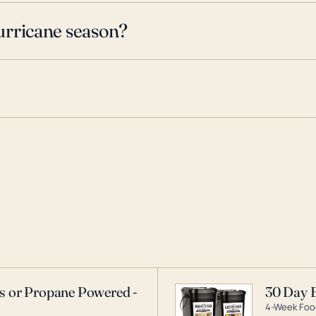
urricane season?
as or Propane Powered -
30 Day 
4-Week Food