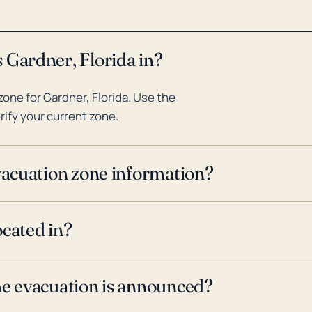
 Gardner, Florida in?
one for Gardner, Florida. Use the
rify your current zone.
evacuation zone information?
ocated in?
ne evacuation is announced?