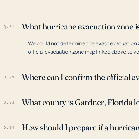
What hurricane evacuation zone is
Q.01
We could not determine the exact evacuation z
official evacuation zone map linked above to ve
Where can I confirm the official 
Q.02
What county is Gardner, Florida l
Q.03
How should I prepare if a hurrica
Q.04