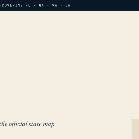
/
COVERING FL · GA · VA · LA
the official state map