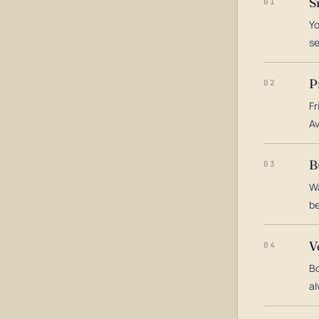
S
01
Yo
s
P
02
Fr
Av
B
03
Wa
be
V
04
Bo
al