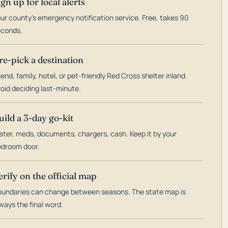
ign up for local alerts
ur county's emergency notification service. Free, takes 90
econds.
re-pick a destination
iend, family, hotel, or pet-friendly Red Cross shelter inland.
oid deciding last-minute.
uild a 3-day go-kit
ter, meds, documents, chargers, cash. Keep it by your
droom door.
erify on the official map
undaries can change between seasons. The state map is
ways the final word.