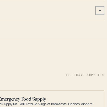
+
HURRICANE SUPPLIES
Emergency Food Supply
 Supply Kit - 280 Total Servings of breakfasts, lunches, dinners