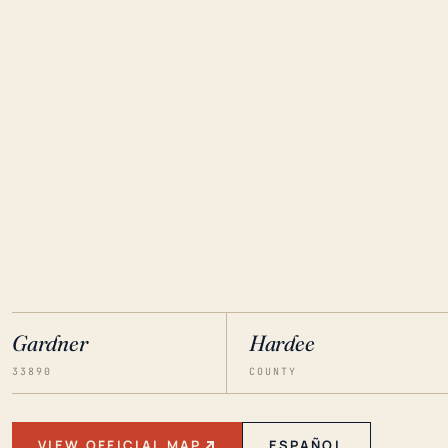
Gardner
Hardee
33890
COUNTY
VIEW OFFICIAL MAP
ESPAÑOL