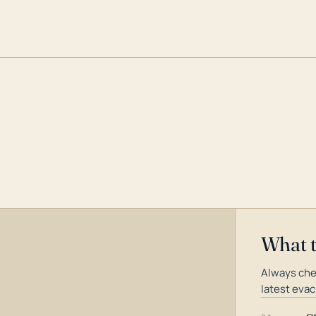
What 
Always che
latest evac