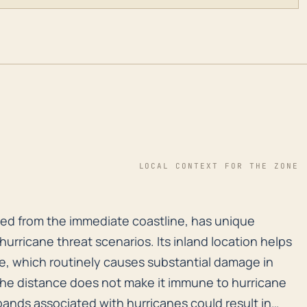
LOCAL CONTEXT FOR THE ZONE
ved from the immediate coastline, has unique considera
oved from the immediate coastline, has unique
urricane threat scenarios. Its inland location helps
rge, which routinely causes substantial damage in
he distance does not make it immune to hurricane
 bands associated with hurricanes could result in