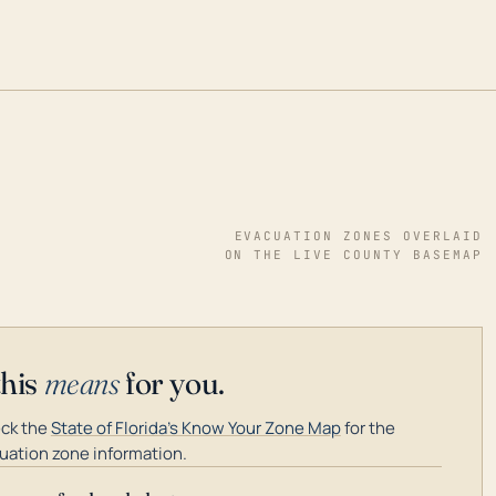
EVACUATION ZONES OVERLAID
ON THE LIVE COUNTY BASEMAP
this
means
for you.
ck the
State of Florida's Know Your Zone Map
for the
uation zone information.