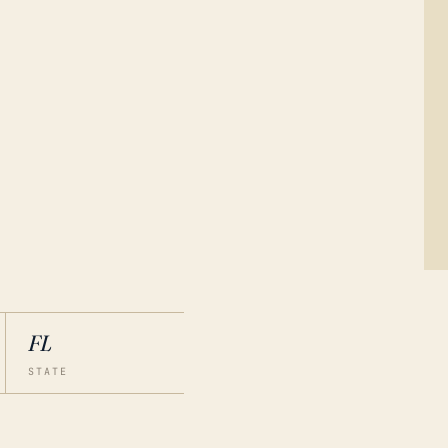
FL
STATE