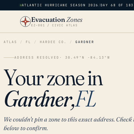
ATLANTIC HURRICANE SEASON 2026
/
DAY 68 OF 183
Evacuation
Zones
EZ–001 / CIVIC ATLAS
ATLAS
/
FL
/
HARDEE CO.
/
GARDNER
ADDRESS RESOLVED
· 30.49°N -84.13°W
Your zone in
Gardner,
FL
We couldn't pin a zone to this exact address. Check 
below to confirm.