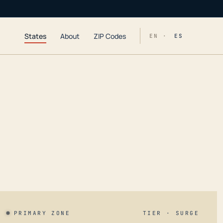
States
About
ZIP Codes
EN ·
ES
PRIMARY ZONE
TIER · SURGE