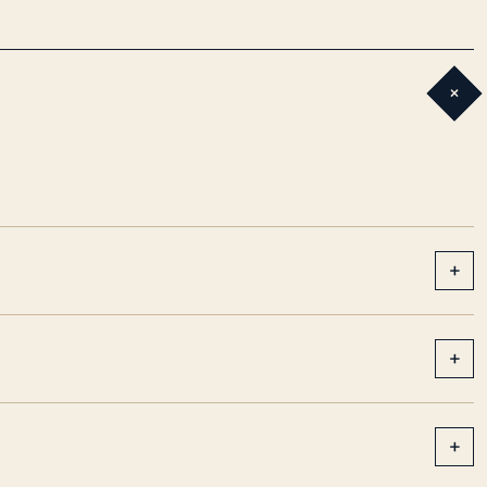
+
+
+
+