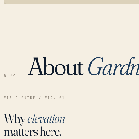
About
Gardn
LOADING…
§ 02
FIELD GUIDE / FIG. 01
Why
elevation
matters here.