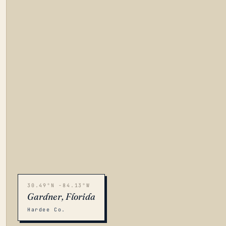
30.49°N -84.13°W
Gardner, Florida
Hardee Co.