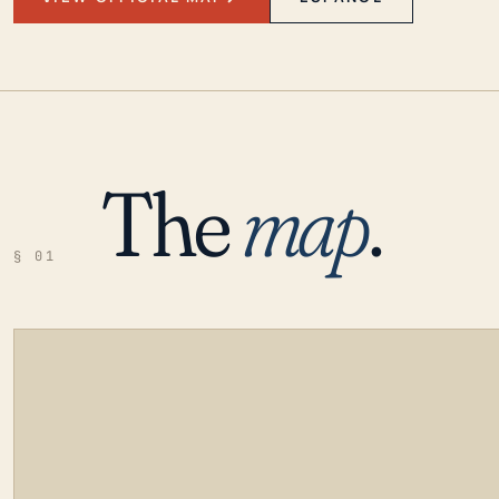
The
map
.
§ 01