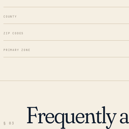
COUNTY
ZIP CODES
PRIMARY ZONE
Frequently 
§ 03