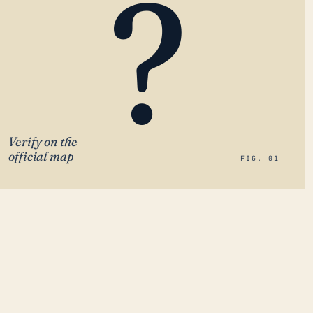
?
Verify on the
official map
FIG. 01