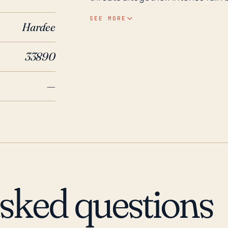
high levels of precipitation, lead
SEE MORE
Hardee
inadequate drainage. Additionall
infrastructure, particularly older
33890
elevation may potentially exacerb
moving or stalling storm system. Regarding historical weather events, Florida is no
—
stranger to hurricanes, with fre
However, Gardner's particular hur
last 30 years, with a few except
destructive hurricanes to impact F
considerable rainfall and wind t
the initial point of impact did s
event caused by Hurricane Erin 
asked questions
its vulnerability to heavy rains 