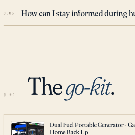
How can I stay informed during h
Q.05
The
go-kit
.
§ 04
Dual Fuel Portable Generator - G
Home Back Up