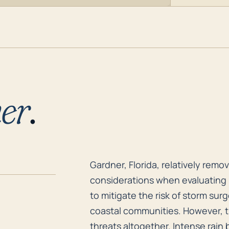
er
.
Gardner, Florida, relatively remo
Gardner, Florida, relatively rem
considerations when evaluating h
to mitigate the risk of storm su
coastal communities. However, t
threats altogether. Intense rain