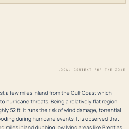
LOCAL CONTEXT FOR THE ZONE
 just a few miles inland from the Gulf Coast which make
just a few miles inland from the Gulf Coast which
to hurricane threats. Being a relatively flat region
ly 52 ft, it runs the risk of wind damage, torrential
oding during hurricane events. It is observed that
d miles inland dubbing low lying areas like Brent as