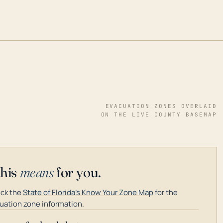
EVACUATION ZONES OVERLAID
ON THE LIVE COUNTY BASEMAP
this
means
for you.
ck the
State of Florida's Know Your Zone Map
for the
uation zone information.