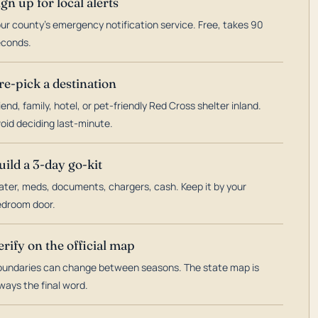
ign up for local alerts
ur county's emergency notification service. Free, takes 90
econds.
re-pick a destination
iend, family, hotel, or pet-friendly Red Cross shelter inland.
oid deciding last-minute.
uild a 3-day go-kit
ter, meds, documents, chargers, cash. Keep it by your
droom door.
erify on the official map
undaries can change between seasons. The state map is
ways the final word.