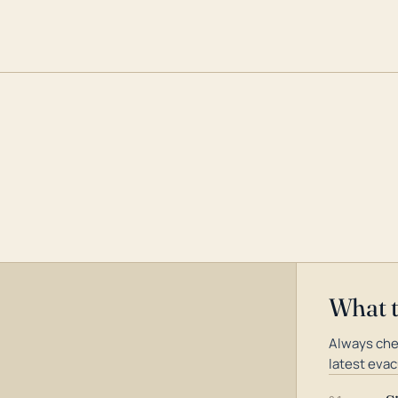
What 
Always che
latest evac