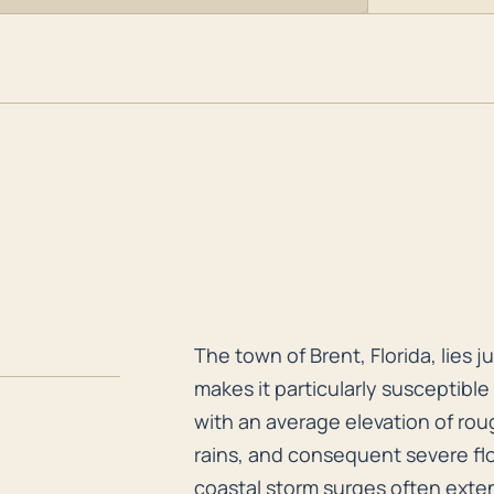
The town of Brent, Florida, lies
The town of Brent, Florida, lies 
makes it particularly susceptible 
with an average elevation of rough
rains, and consequent severe flo
coastal storm surges often exten