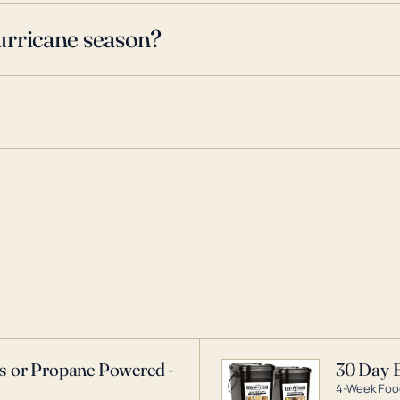
urricane season?
as or Propane Powered -
30 Day 
4-Week Food