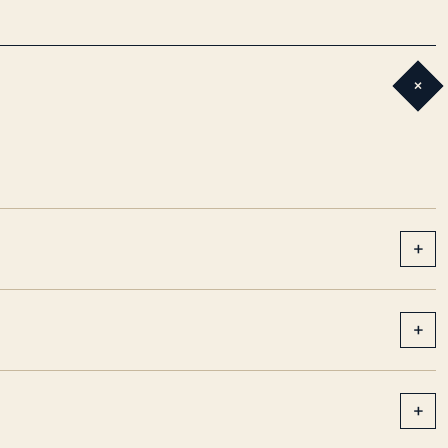
+
+
+
+