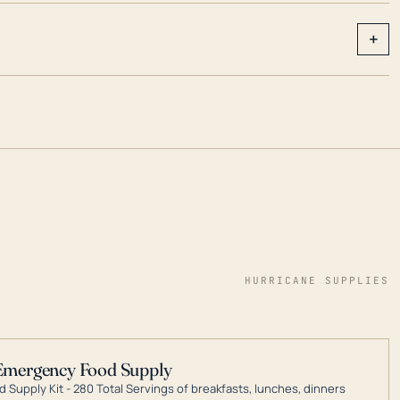
+
HURRICANE SUPPLIES
Emergency Food Supply
 Supply Kit - 280 Total Servings of breakfasts, lunches, dinners