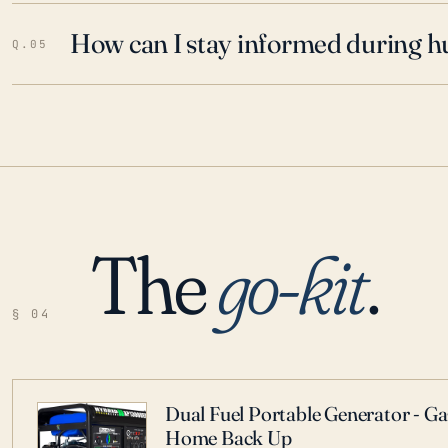
How can I stay informed during h
Q.05
The
go-kit
.
§ 04
Dual Fuel Portable Generator - G
Home Back Up