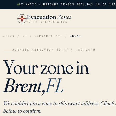
ATLANTIC HURRICANE SEASON 2026
/
DAY 68 OF 183
Evacuation
Zones
EZ–001 / CIVIC ATLAS
ATLAS
/
FL
/
ESCAMBIA CO.
/
BRENT
ADDRESS RESOLVED
· 30.47°N -87.24°W
Your zone in
Brent,
FL
We couldn't pin a zone to this exact address. Check 
below to confirm.