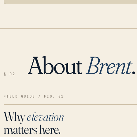
About
Brent
.
LOADING…
§ 02
FIELD GUIDE / FIG. 01
Why
elevation
matters here.