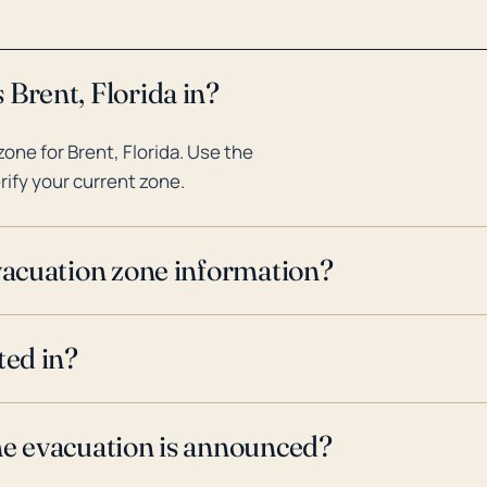
 Brent, Florida in?
ne for Brent, Florida. Use the
rify your current zone.
evacuation zone information?
ted in?
ne evacuation is announced?