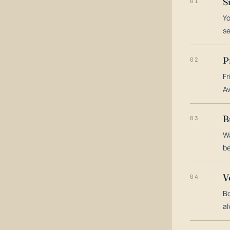
S
01
Yo
s
P
02
Fr
Av
B
03
Wa
be
V
04
Bo
al