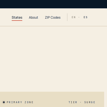
States
About
ZIP Codes
EN ·
ES
PRIMARY ZONE
TIER · SURGE