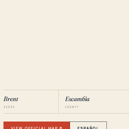
Brent
Escambia
32503
COUNTY
VIEW OFFICIAL MAP
ESPAÑOL