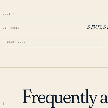
COUNTY
32503, 3
ZIP CODES
PRIMARY ZONE
Frequently 
§ 03