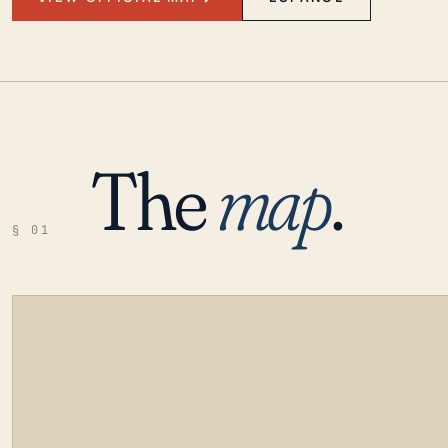
The
map
.
§ 01