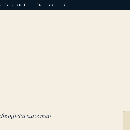
/
COVERING FL · GA · VA · LA
the official state map