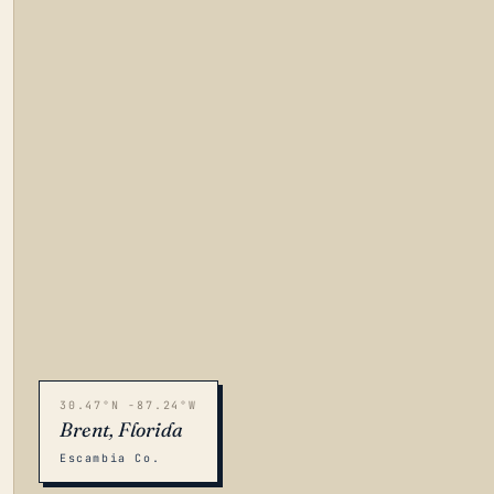
30.47°N -87.24°W
Brent, Florida
Escambia Co.