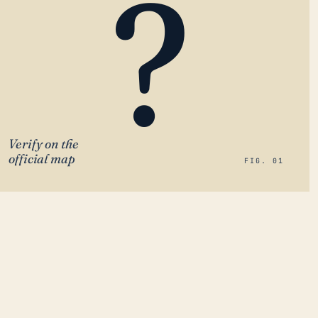
?
Verify on the
official map
FIG. 01