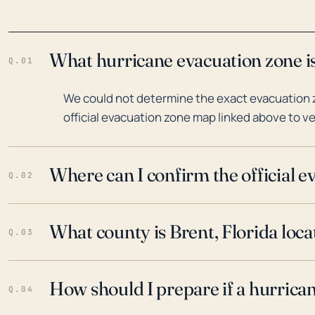
What hurricane evacuation zone is
Q.01
We could not determine the exact evacuation zo
official evacuation zone map linked above to ve
Where can I confirm the official 
Q.02
What county is Brent, Florida loca
Q.03
How should I prepare if a hurrica
Q.04