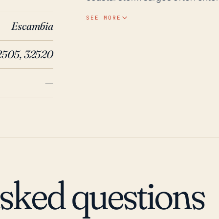
flood-prone zones even though th
SEE MORE
Escambia
terrain is unable to retard water
Other impacts such as power out
2505, 32520
also could occur due to high-speed hurricane 
historical storms, Brent was not
—
recently by Hurricane Sally in 
wind damage to the area. Prior to
in 1995 and 2012's Hurricane Isaa
when we consider the increasing
due to climate change in recent
comprehensive preparations for 
impacts and the town's vulnerabili
asked questions
somewhat inland location.