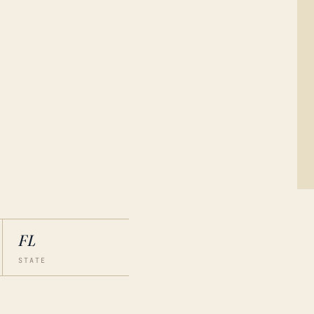
FL
STATE