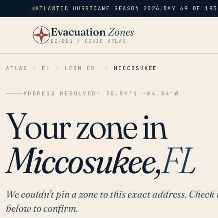
ATLANTIC HURRICANE SEASON 2026
/
DAY 69 OF 183
Evacuation
Zones
EZ–001 / CIVIC ATLAS
ATLAS
/
FL
/
LEON CO.
/
MICCOSUKEE
ADDRESS RESOLVED
· 30.59°N -84.04°W
Your zone in
Miccosukee,
FL
We couldn't pin a zone to this exact address. Check 
below to confirm.