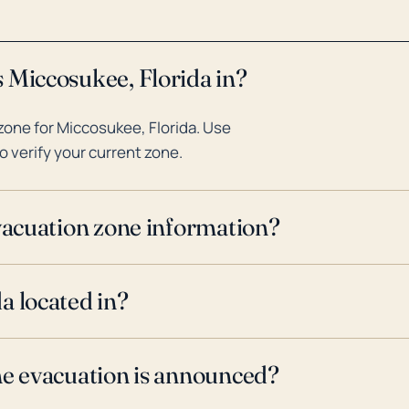
 Miccosukee, Florida in?
one for Miccosukee, Florida. Use
o verify your current zone.
evacuation zone information?
a located in?
ne evacuation is announced?