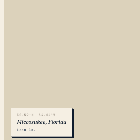
30.59°N -84.04°W
Miccosukee, Florida
Leon Co.