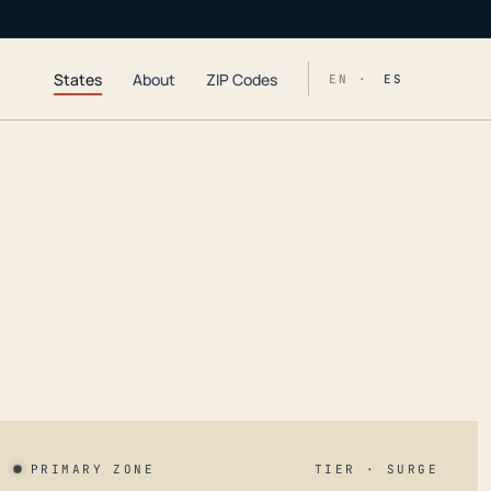
States
About
ZIP Codes
EN ·
ES
PRIMARY ZONE
TIER · SURGE