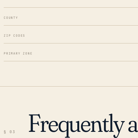
COUNTY
ZIP CODES
PRIMARY ZONE
Frequently 
§ 03