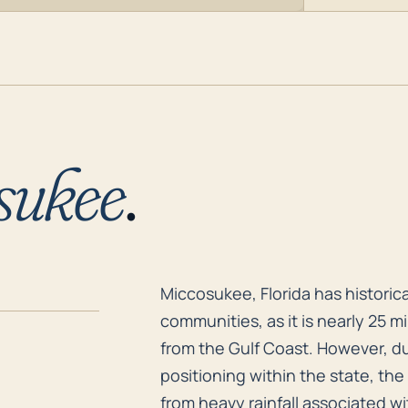
sukee
.
Miccosukee, Florida has historica
Miccosukee, Florida has historic
communities, as it is nearly 25 m
from the Gulf Coast. However, due
positioning within the state, the 
from heavy rainfall associated wi