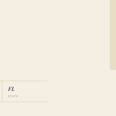
FL
STATE