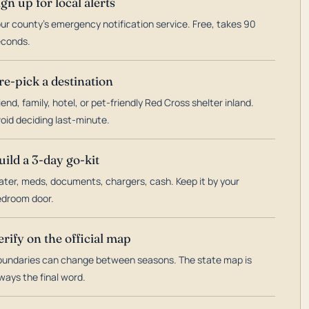
ign up for local alerts
ur county's emergency notification service. Free, takes 90
econds.
re-pick a destination
iend, family, hotel, or pet-friendly Red Cross shelter inland.
oid deciding last-minute.
uild a 3-day go-kit
ter, meds, documents, chargers, cash. Keep it by your
droom door.
erify on the official map
undaries can change between seasons. The state map is
ways the final word.