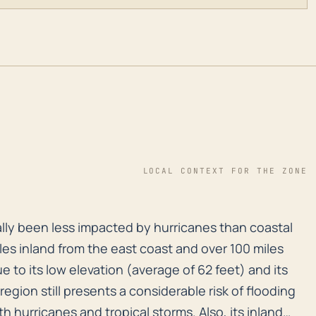
LOCAL CONTEXT FOR THE ZONE
lly been less impacted by hurricanes than coastal comm
ally been less impacted by hurricanes than coastal
iles inland from the east coast and over 100 miles
 to its low elevation (average of 62 feet) and its
region still presents a considerable risk of flooding
th hurricanes and tropical storms. Also, its inland