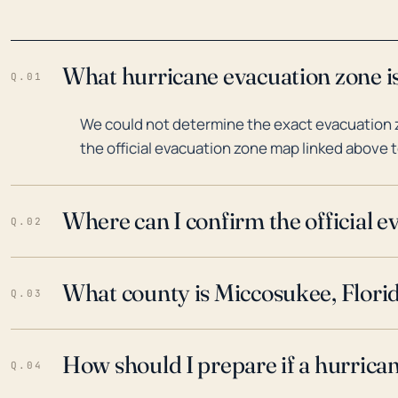
What hurricane evacuation zone is
Q.01
We could not determine the exact evacuation z
the official evacuation zone map linked above t
Where can I confirm the official 
Q.02
What county is Miccosukee, Florid
Q.03
How should I prepare if a hurrica
Q.04