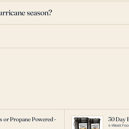
urricane season?
as or Propane Powered -
30 Day 
4-Week Food