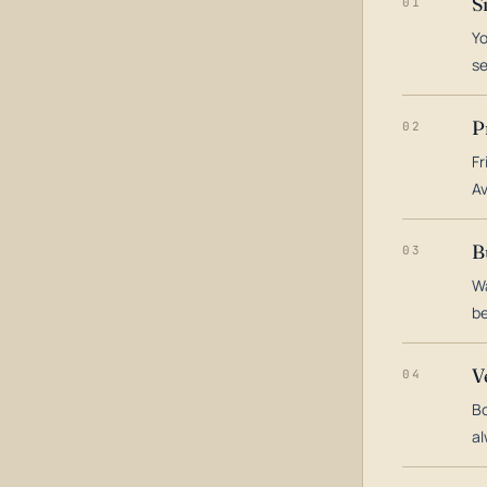
S
01
Yo
s
P
02
Fr
Av
B
03
Wa
be
V
04
Bo
al