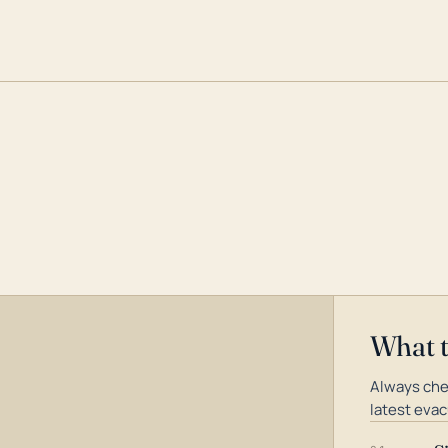
What 
Always che
latest evac