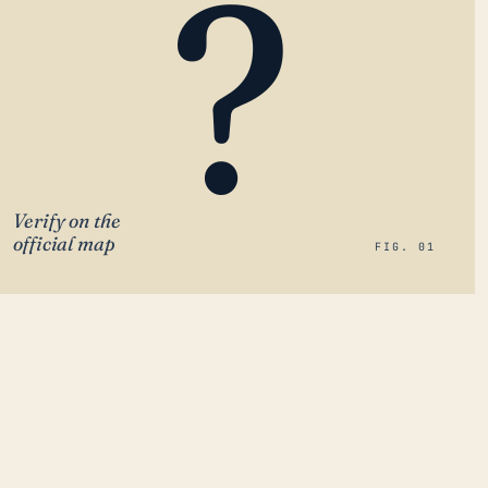
?
Verify on the
official map
FIG. 01