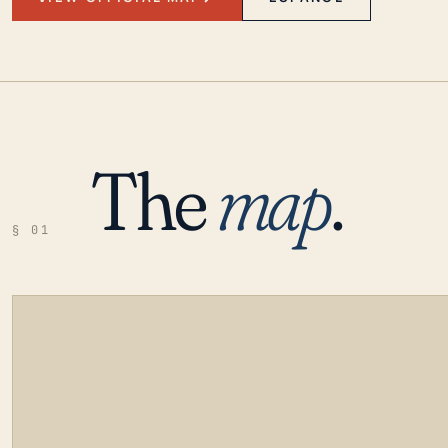
The
map
.
§ 01