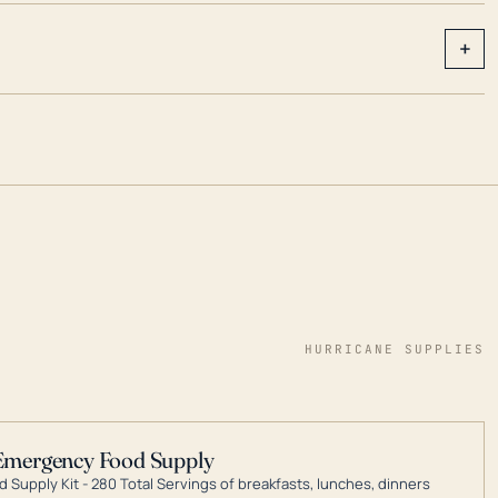
+
HURRICANE SUPPLIES
Emergency Food Supply
 Supply Kit - 280 Total Servings of breakfasts, lunches, dinners