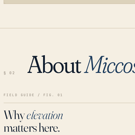
About
Micco
LOADING…
§ 02
FIELD GUIDE / FIG. 01
Why
elevation
matters here.