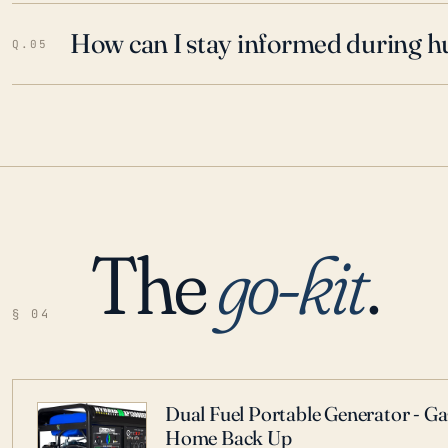
How can I stay informed during h
Q.05
The
go-kit
.
§ 04
Dual Fuel Portable Generator - G
Home Back Up