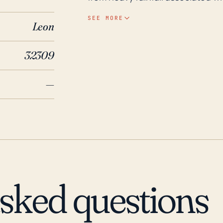
position does not make it immu
SEE MORE
Leon
power outages, which can still b
makes landfall many miles away. Over the last 30 years, the region has been
32309
indirectly affected by a few not
Hurricane Irma in 2017 which resu
—
widespread and devastating floo
to coastal regions. Tropical Stor
widespread flooding observed due
residents in this area to heed ev
structures or low-lying areas, e
is not a direct threat. Also, tree
saturated soil conditions, leadin
asked questions