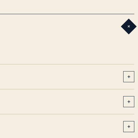
+
+
+
+