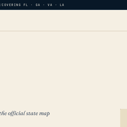
/
COVERING FL · GA · VA · LA
the official state map