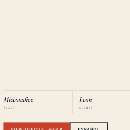
Miccosukee
Leon
32309
COUNTY
VIEW OFFICIAL MAP
ESPAÑOL