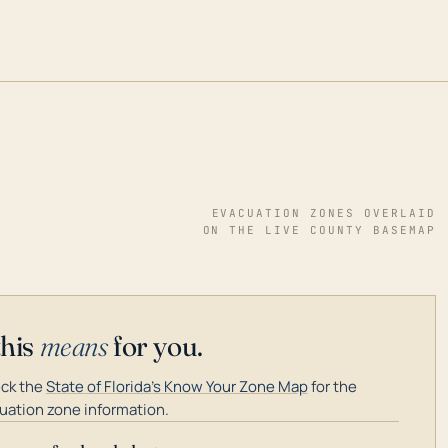
EVACUATION ZONES OVERLAID
ON THE LIVE COUNTY BASEMAP
this
means
for you.
ck the
State of Florida's Know Your Zone Map
for the
uation zone information.