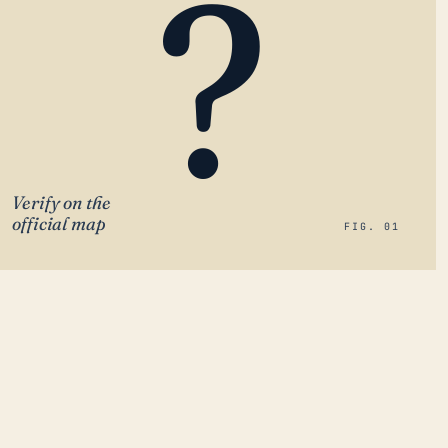
?
Verify on the
official map
FIG. 01