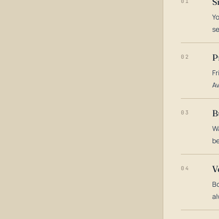
S
01
Yo
s
P
02
Fr
Av
B
03
Wa
be
V
04
Bo
al