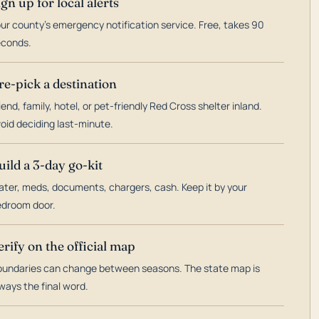
ign up for local alerts
ur county's emergency notification service. Free, takes 90
econds.
re-pick a destination
iend, family, hotel, or pet-friendly Red Cross shelter inland.
oid deciding last-minute.
uild a 3-day go-kit
ter, meds, documents, chargers, cash. Keep it by your
droom door.
erify on the official map
undaries can change between seasons. The state map is
ways the final word.