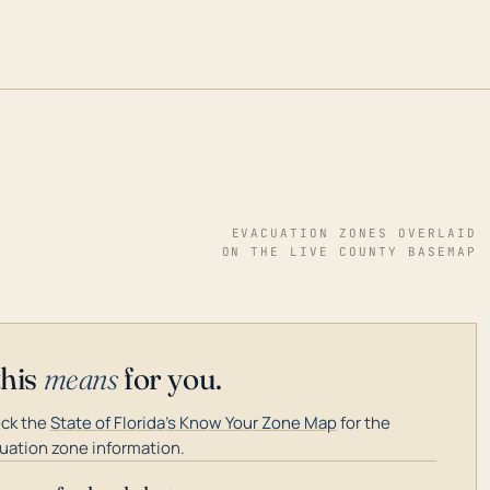
EVACUATION ZONES OVERLAID
ON THE LIVE COUNTY BASEMAP
this
means
for you.
ck the
State of Florida's Know Your Zone Map
for the
uation zone information.