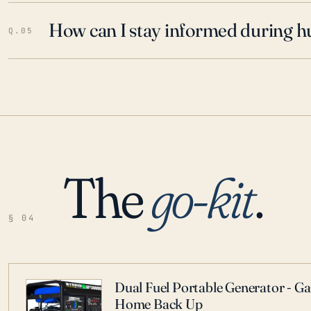
How can I stay informed during h
Q.05
The
go-kit
.
§ 04
Dual Fuel Portable Generator - G
Home Back Up