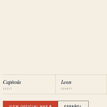
Capitola
Leon
32317
COUNTY
VIEW OFFICIAL MAP
ESPAÑOL