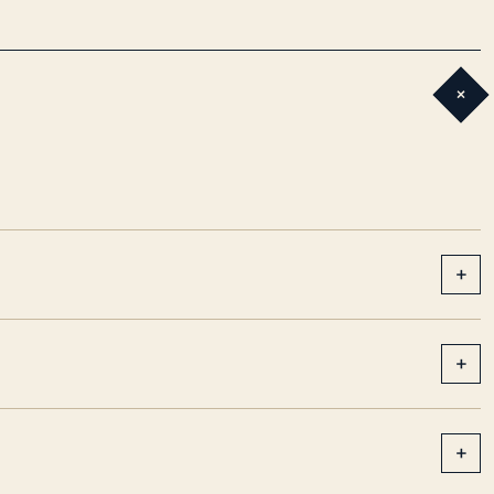
+
+
+
+