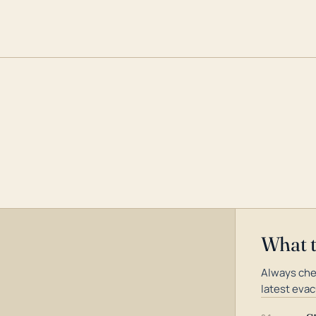
What 
Always che
latest evac