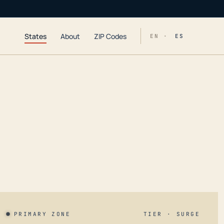
States
About
ZIP Codes
EN ·
ES
PRIMARY ZONE
TIER · SURGE