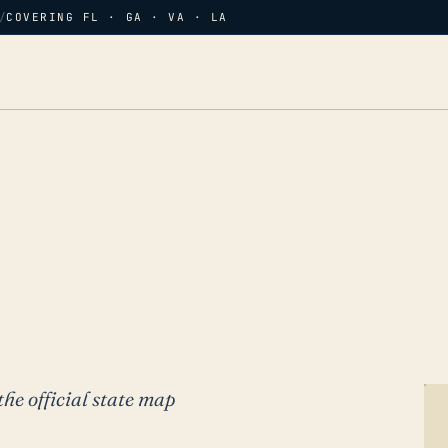
/
COVERING FL · GA · VA · LA
the official state map