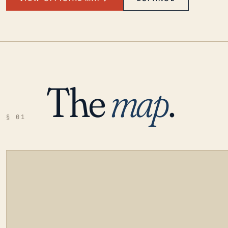
The
map
.
§ 01