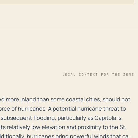
LOCAL CONTEXT FOR THE ZONE
ted more inland than some coastal cities, should not un
ted more inland than some coastal cities, should not
rce of hurricanes. A potential hurricane threat to
 subsequent flooding, particularly as Capitola is
ts relatively low elevation and proximity to the St.
Additionally, hurricanes bring powerful winds that can