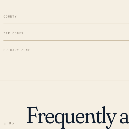
COUNTY
ZIP CODES
PRIMARY ZONE
Frequently 
§ 03