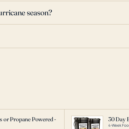
urricane season?
as or Propane Powered -
30 Day 
4-Week Food