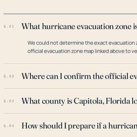
What hurricane evacuation zone is 
Q.01
We could not determine the exact evacuation zo
official evacuation zone map linked above to ve
Where can I confirm the official 
Q.02
What county is Capitola, Florida l
Q.03
How should I prepare if a hurrica
Q.04