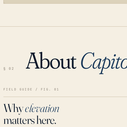
About
Capito
LOADING…
§ 02
FIELD GUIDE / FIG. 01
Why
elevation
matters here.