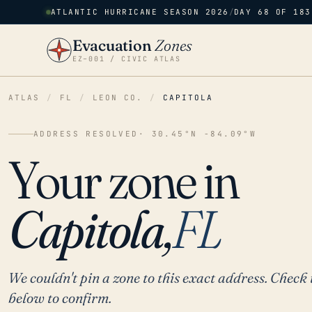
ATLANTIC HURRICANE SEASON 2026
/
DAY 68 OF 183
Evacuation
Zones
EZ–001 / CIVIC ATLAS
ATLAS
/
FL
/
LEON CO.
/
CAPITOLA
ADDRESS RESOLVED
· 30.45°N -84.09°W
Your zone in
Capitola,
FL
We couldn't pin a zone to this exact address. Check 
below to confirm.