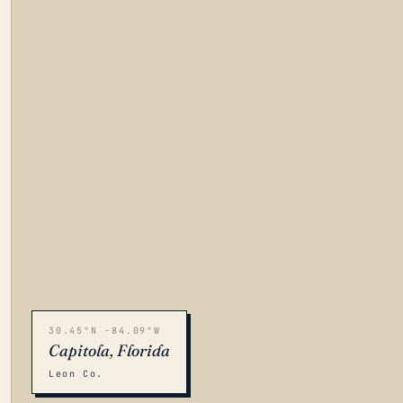
30.45°N -84.09°W
Capitola, Florida
Leon Co.