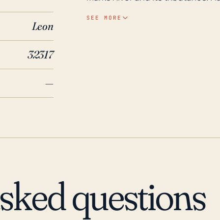
cause significant structural dam
SEE MORE
Leon
for many days, which would inte
essential needs. Looking at historical data, Capitola has been impacted by notable
32317
storms and hurricanes in the las
considerable damage to property 
—
2016, despite being a category 
outages. Thus, Capitola is no st
vigilant preparedness plans. The 
also been a cause for concern. 
accordingly.
asked questions