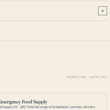
+
HURRICANE SUPPLIES
Emergency Food Supply
 Supply Kit - 280 Total Servings of breakfasts, lunches, dinners