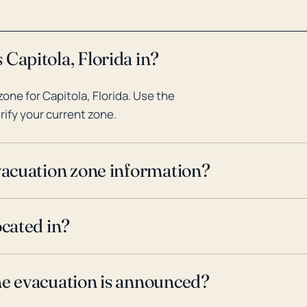
Capitola, Florida in?
ne for Capitola, Florida. Use the
rify your current zone.
evacuation zone information?
ocated in?
ne evacuation is announced?