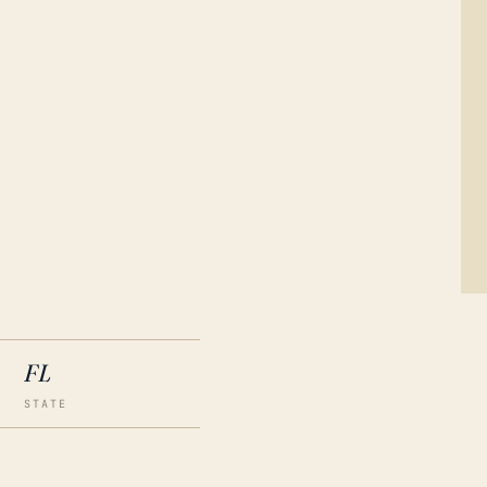
FL
STATE