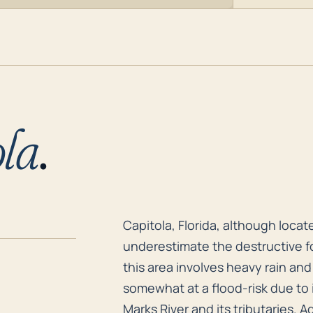
la
.
Capitola, Florida, although loca
Capitola, Florida, although loca
underestimate the destructive fo
this area involves heavy rain and
somewhat at a flood-risk due to i
Marks River and its tributaries. 