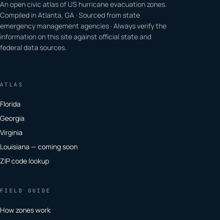
An open civic atlas of US hurricane evacuation zones.
Compiled in Atlanta, GA · Sourced from state
emergency management agencies · Always verify the
information on this site against official state and
federal data sources.
ATLAS
Florida
Georgia
Virginia
Louisiana — coming soon
ZIP code lookup
FIELD GUIDE
How zones work