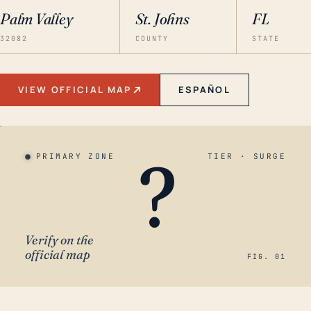
Palm Valley
St. Johns
FL
32082
COUNTY
STATE
VIEW OFFICIAL MAP
ESPAÑOL
?
PRIMARY ZONE
TIER · SURGE
Verify on the
official map
FIG. 01