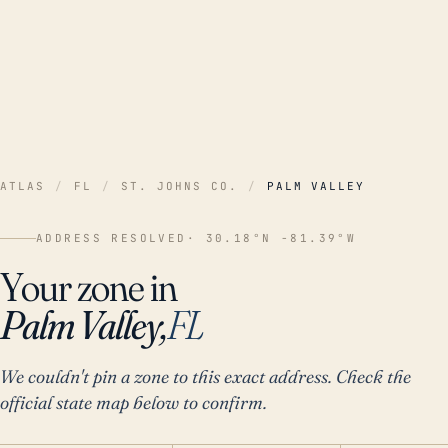
ATLAS
/
FL
/
ST. JOHNS CO.
/
PALM VALLEY
ADDRESS RESOLVED
· 30.18°N -81.39°W
Your zone in
Palm Valley,
FL
We couldn't pin a zone to this exact address. Check the
official state map below to confirm.