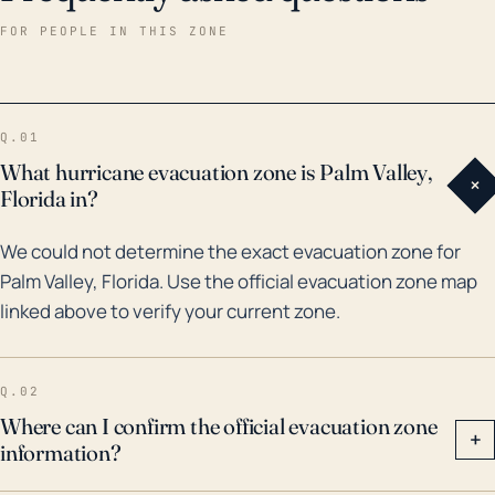
has seen its share of impactful storms. For example,
FOR PEOPLE IN THIS ZONE
in 1995, Hurricane Erin caused significant damage to
the area and in 2004, the town was hit hard again by
Hurricane Frances. Again in 2017, Hurricane Irma, a
Q.01
Category 5 hurricane at its peak, caused extensive
What hurricane evacuation zone is Palm Valley,
+
flooding and damage in Palm Valley. Therefore, it’s
Florida in?
critical that residents of Palm Valley take hurricane
We could not determine the exact evacuation zone for
threats seriously, and make the necessary
Palm Valley, Florida. Use the official evacuation zone map
preparations for hurricane season each year. These
linked above to verify your current zone.
can include ensuring they have flood insurance,
securing their home against wind damage, and
having an emergency plan in place.
Q.02
Where can I confirm the official evacuation zone
+
information?