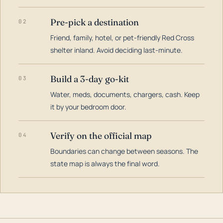
Pre-pick a destination
02
Friend, family, hotel, or pet-friendly Red Cross
shelter inland. Avoid deciding last-minute.
Build a 3-day go-kit
03
Water, meds, documents, chargers, cash. Keep
it by your bedroom door.
Verify on the official map
04
Boundaries can change between seasons. The
state map is always the final word.