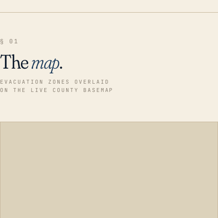
§ 01
The
map
.
EVACUATION ZONES OVERLAID
ON THE LIVE COUNTY BASEMAP