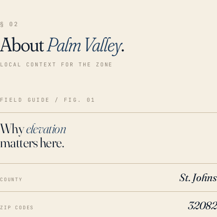
§ 02
About
Palm Valley
.
LOCAL CONTEXT FOR THE ZONE
FIELD GUIDE / FIG. 01
Why
elevation
matters here.
St. Johns
COUNTY
32082
ZIP CODES