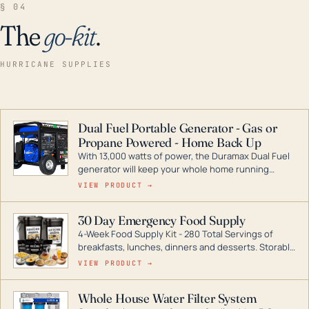
§ 04
The
go-kit
.
HURRICANE SUPPLIES
Dual Fuel Portable Generator - Gas or
Propane Powered - Home Back Up
With 13,000 watts of power, the Duramax Dual Fuel
generator will keep your whole home running
during a storm or power outage. DuroMax is the
VIEW PRODUCT →
industry leader in Dual Fuel portable generator
technology, with a full assortment ranging from
30 Day Emergency Food Supply
digital inverters to generators that can power your
4-Week Food Supply Kit - 280 Total Servings of
entire home.
breakfasts, lunches, dinners and desserts. Storable
for decades if kept in dry conditions.
VIEW PRODUCT →
Whole House Water Filter System