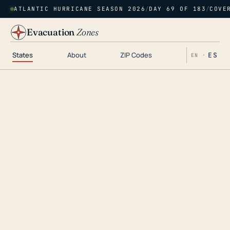
ATLANTIC HURRICANE SEASON 2026
/
DAY 69 OF 183
/
COVE
Evacuation
Zones
States
About
ZIP Codes
ES
EN ·