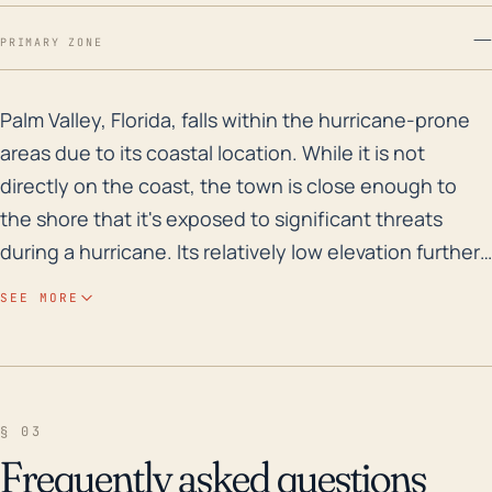
—
PRIMARY ZONE
Palm Valley, Florida, falls within the hurricane-prone
Palm Valley, Florida, falls within the hurricane-prone
areas due to its coastal location. While it is not
directly on the coast, the town is close enough to
the shore that it's exposed to significant threats
during a hurricane. Its relatively low elevation further
adds to these risks, amplifying the impact of high
SEE MORE
winds and storm surge from the Atlantic Ocean. One
of the major considerations for the area is the risk of
flooding - whether from excessive rainfall or storm
surge. Flooding can lead to property damage, power
§ 03
outages, road closures, and drinking water
Frequently asked questions
contamination. Over the past 30 years, Palm Valley