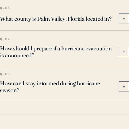
Q.03
What county is Palm Valley, Florida located in?
+
Q.04
How should I prepare if a hurricane evacuation
+
is announced?
Q.05
How can I stay informed during hurricane
+
season?