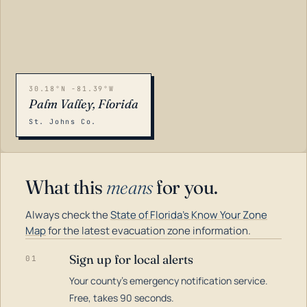
30.18°N -81.39°W
Palm Valley, Florida
St. Johns Co.
What this
means
for you.
Always check the
State of Florida's Know Your Zone
Map
for the latest evacuation zone information.
Sign up for local alerts
01
Your county's emergency notification service.
LOADING…
Free, takes 90 seconds.