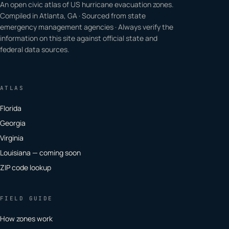
An open civic atlas of US hurricane evacuation zones.
Compiled in Atlanta, GA · Sourced from state
emergency management agencies · Always verify the
information on this site against official state and
federal data sources.
ATLAS
Florida
Georgia
Virginia
Louisiana — coming soon
ZIP code lookup
FIELD GUIDE
How zones work