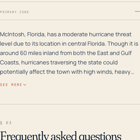
—
PRIMARY ZONE
McIntosh, Florida, has a moderate hurricane threat le
McIntosh, Florida, has a moderate hurricane threat
level due to its location in central Florida. Though it is
around 60 miles inland from both the East and Gulf
Coasts, hurricanes traversing the state could
potentially affect the town with high winds, heavy
rain, and possible tornadoes spawned by the storm.
SEE MORE
The town rests at a low elevation, about 75 feet
above sea level, making it somewhat susceptible to
flooding, especially during significant rain events.
However, its distance from the coast does provide
§ 03
some buffer against storm surge typically associated
Frequently asked questions
with coastal hurricanes. Looking at historical storm