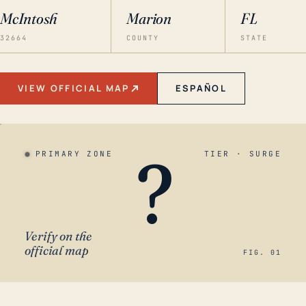
McIntosh
Marion
FL
32664
COUNTY
STATE
VIEW OFFICIAL MAP
ESPAÑOL
?
PRIMARY ZONE
TIER · SURGE
Verify on the
official map
FIG. 01