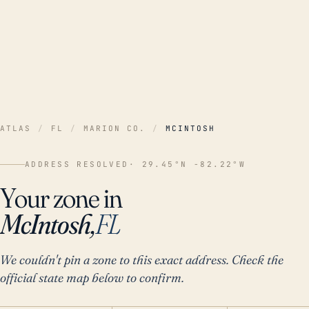
ATLAS
/
FL
/
MARION CO.
/
MCINTOSH
ADDRESS RESOLVED
· 29.45°N -82.22°W
Your zone in
McIntosh,
FL
We couldn't pin a zone to this exact address. Check the
official state map below to confirm.