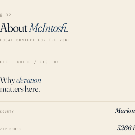
§ 02
About
McIntosh
.
LOCAL CONTEXT FOR THE ZONE
FIELD GUIDE / FIG. 01
Why
elevation
matters here.
Marion
COUNTY
32664
ZIP CODES