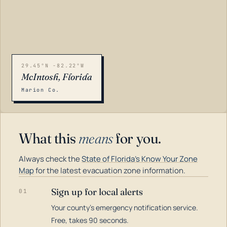
29.45°N -82.22°W
McIntosh, Florida
Marion Co.
What this
means
for you.
Always check the
State of Florida's Know Your Zone
Map
for the latest evacuation zone information.
Sign up for local alerts
01
Your county's emergency notification service.
LOADING…
Free, takes 90 seconds.