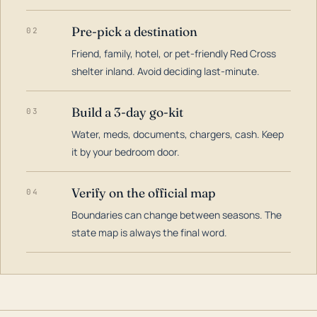
Pre-pick a destination
02
Friend, family, hotel, or pet-friendly Red Cross
shelter inland. Avoid deciding last-minute.
Build a 3-day go-kit
03
Water, meds, documents, chargers, cash. Keep
it by your bedroom door.
Verify on the official map
04
Boundaries can change between seasons. The
state map is always the final word.