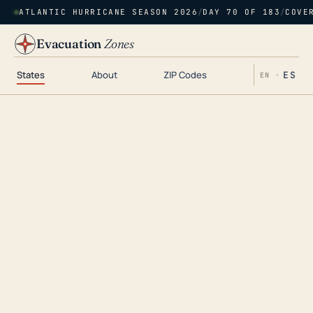
ATLANTIC HURRICANE SEASON 2026
/
DAY 70 OF 183
/
COVE
Evacuation
Zones
States
About
ZIP Codes
ES
EN ·