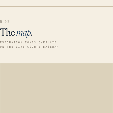
§ 01
The
map
.
EVACUATION ZONES OVERLAID
ON THE LIVE COUNTY BASEMAP