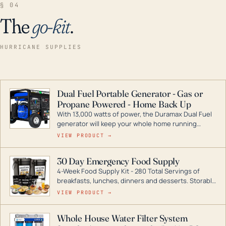
§ 04
The
go-kit
.
HURRICANE SUPPLIES
Dual Fuel Portable Generator - Gas or
Propane Powered - Home Back Up
With 13,000 watts of power, the Duramax Dual Fuel
generator will keep your whole home running
during a storm or power outage. DuroMax is the
VIEW PRODUCT →
industry leader in Dual Fuel portable generator
technology, with a full assortment ranging from
30 Day Emergency Food Supply
digital inverters to generators that can power your
4-Week Food Supply Kit - 280 Total Servings of
entire home.
breakfasts, lunches, dinners and desserts. Storable
for decades if kept in dry conditions.
VIEW PRODUCT →
Whole House Water Filter System