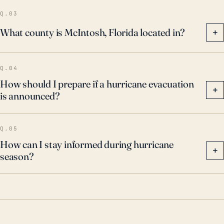
Q.03
What county is McIntosh, Florida located in?
+
Q.04
How should I prepare if a hurricane evacuation
+
is announced?
Q.05
How can I stay informed during hurricane
+
season?