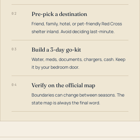
Pre-pick a destination
02
Friend, family, hotel, or pet-friendly Red Cross
shelter inland. Avoid deciding last-minute.
Build a 3-day go-kit
03
Water, meds, documents, chargers, cash. Keep
it by your bedroom door.
Verify on the official map
04
Boundaries can change between seasons. The
state map is always the final word.