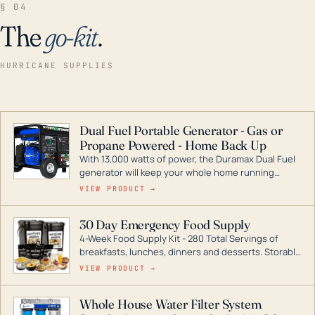
§ 04
The
go-kit
.
HURRICANE SUPPLIES
Dual Fuel Portable Generator - Gas or
Propane Powered - Home Back Up
With 13,000 watts of power, the Duramax Dual Fuel
generator will keep your whole home running
during a storm or power outage. DuroMax is the
VIEW PRODUCT →
industry leader in Dual Fuel portable generator
technology, with a full assortment ranging from
30 Day Emergency Food Supply
digital inverters to generators that can power your
4-Week Food Supply Kit - 280 Total Servings of
entire home.
breakfasts, lunches, dinners and desserts. Storable
for decades if kept in dry conditions.
VIEW PRODUCT →
Whole House Water Filter System