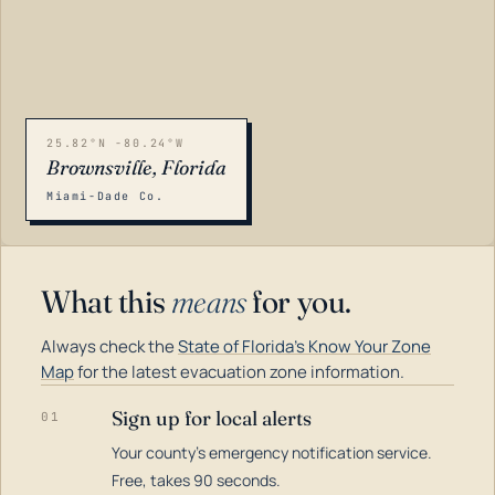
25.82°N -80.24°W
Brownsville, Florida
Miami-Dade Co.
What this
means
for you.
Always check the
State of Florida's Know Your Zone
Map
for the latest evacuation zone information.
Sign up for local alerts
01
Your county's emergency notification service.
LOADING…
Free, takes 90 seconds.