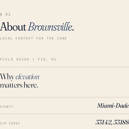
§ 02
About
Brownsville
.
LOCAL CONTEXT FOR THE ZONE
FIELD GUIDE / FIG. 01
Why
elevation
matters here.
Miami-Dade
COUNTY
33142, 33188
ZIP CODES