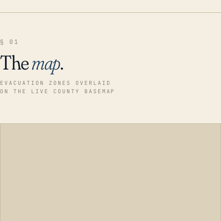
§ 01
The
map
.
EVACUATION ZONES OVERLAID
ON THE LIVE COUNTY BASEMAP