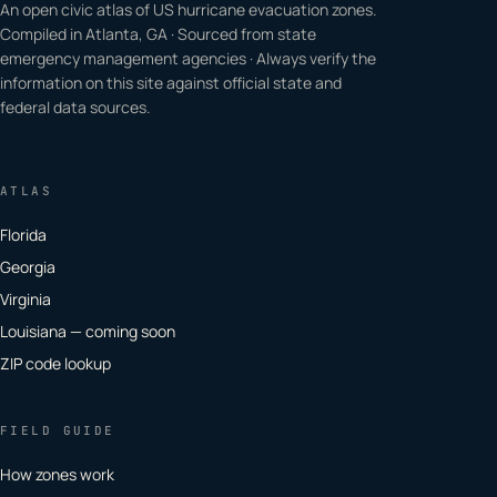
An open civic atlas of US hurricane evacuation zones.
Compiled in Atlanta, GA · Sourced from state
emergency management agencies · Always verify the
information on this site against official state and
federal data sources.
ATLAS
Florida
Georgia
Virginia
Louisiana — coming soon
ZIP code lookup
FIELD GUIDE
How zones work