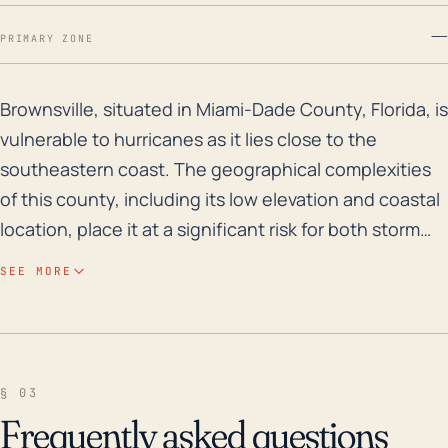
—
PRIMARY ZONE
Brownsville, situated in Miami-Dade County, Florida, i
Brownsville, situated in Miami-Dade County, Florida, is
vulnerable to hurricanes as it lies close to the
southeastern coast. The geographical complexities
of this county, including its low elevation and coastal
location, place it at a significant risk for both storm
surge and inland flooding due to heavy rainfall during
SEE MORE
a hurricane. Hurricane impacts generally include the
potential for high winds capable of servicing
widespread damage to infrastructure, power
outages, and an elevated risk of tornadoes in
§ 03
associated thunderstorms. Historically, Brownsville
Frequently asked questions
has experienced hurricane threats frequently, given