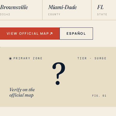
Brownsville
Miami-Dade
FL
33142
COUNTY
STATE
VIEW OFFICIAL MAP
ESPAÑOL
?
PRIMARY ZONE
TIER · SURGE
Verify on the
official map
FIG. 01