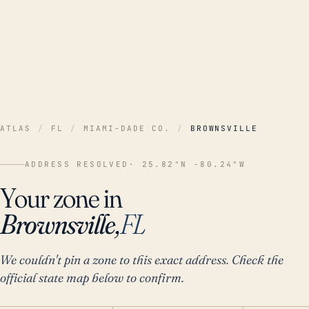
ATLAS
/
FL
/
MIAMI-DADE CO.
/
BROWNSVILLE
ADDRESS RESOLVED
· 25.82°N -80.24°W
Your zone in
Brownsville,
FL
We couldn't pin a zone to this exact address. Check the
official state map below to confirm.