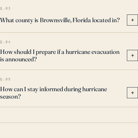
Q.03
What county is Brownsville, Florida located in?
+
Q.04
How should I prepare if a hurricane evacuation
+
is announced?
Q.05
How can I stay informed during hurricane
+
season?