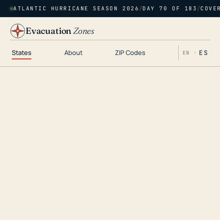
ATLANTIC HURRICANE SEASON 2026
/
DAY 70 OF 183
/
COVE
Evacuation
Zones
States
About
ZIP Codes
ES
EN ·