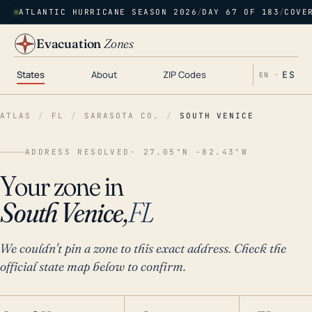
ATLANTIC HURRICANE SEASON 2026
/
DAY 67 OF 183
/
COVE
Evacuation
Zones
States
About
ZIP Codes
ES
EN ·
ATLAS
/
FL
/
SARASOTA CO.
/
SOUTH VENICE
ADDRESS RESOLVED
· 27.05°N -82.43°W
Your zone in
South Venice,
FL
We couldn't pin a zone to this exact address. Check the
official state map below to confirm.