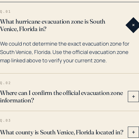
Venice has endured several major hurricanes and
Q.01
severe storms, such as Hurricane Charley in 2004,
What hurricane evacuation zone is South
+
and Hurricane Irma in 2017. Both resulted in extensive
Venice, Florida in?
property damage, power outages, and flooding. The
We could not determine the exact evacuation zone for
repeated battering from storms of this magnitude
South Venice, Florida. Use the official evacuation zone
over the years has demonstrated the need for
map linked above to verify your current zone.
continued vigilance in hurricane planning and
preparation. Emergency management officials in the
region should therefore prioritize storm surge and
Q.02
flooding preparedness, including infrastructure
Where can I confirm the official evacuation zone
+
information?
development and reinforcement, evacuation
planning, and flood insurance coverage.
Q.03
What county is South Venice, Florida located in?
+