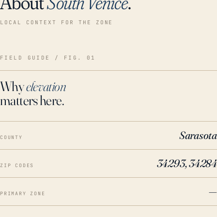
About
South Venice
.
LOCAL CONTEXT FOR THE ZONE
FIELD GUIDE / FIG. 01
Why
elevation
matters here.
Sarasota
COUNTY
34293, 34284
ZIP CODES
—
PRIMARY ZONE