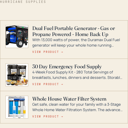
HURRICANE SUPPLIES
Dual Fuel Portable Generator - Gas or
Propane Powered - Home Back Up
With 13,000 watts of power, the Duramax Dual Fuel
generator will keep your whole home running
during a storm or power outage. DuroMax is the
VIEW PRODUCT →
industry leader in Dual Fuel portable generator
technology, with a full assortment ranging from
30 Day Emergency Food Supply
digital inverters to generators that can power your
4-Week Food Supply Kit - 280 Total Servings of
entire home.
breakfasts, lunches, dinners and desserts. Storable
for decades if kept in dry conditions.
VIEW PRODUCT →
Whole House Water Filter System
Get safe, clean water for your family with a 3-Stage
Whole Home Water Filtration System. The advanced
technology in this filter reduces harmful
VIEW PRODUCT →
contaminants like chlorine, rust, odors and taste for
odor-free, crystal-clear water throughout your