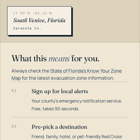
27.05°N -82.43°W
South Venice, Florida
Sarasota Co.
What this
means
for you.
Always check the
State of Florida's Know Your Zone
Map
for the latest evacuation zone information.
Sign up for local alerts
01
Your county's emergency notification service.
LOADING…
Free, takes 90 seconds.
Pre-pick a destination
02
Friend, family, hotel, or pet-friendly Red Cross