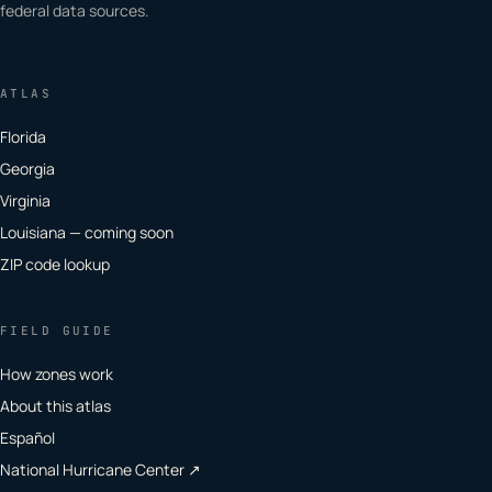
federal data sources.
ATLAS
Florida
Georgia
Virginia
Louisiana — coming soon
ZIP code lookup
FIELD GUIDE
How zones work
About this atlas
Español
National Hurricane Center ↗