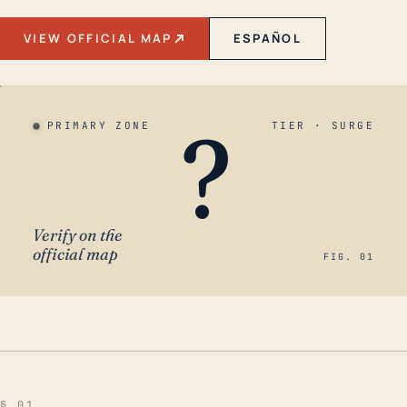
VIEW OFFICIAL MAP
ESPAÑOL
?
PRIMARY ZONE
TIER · SURGE
Verify on the
official map
FIG. 01
§ 01