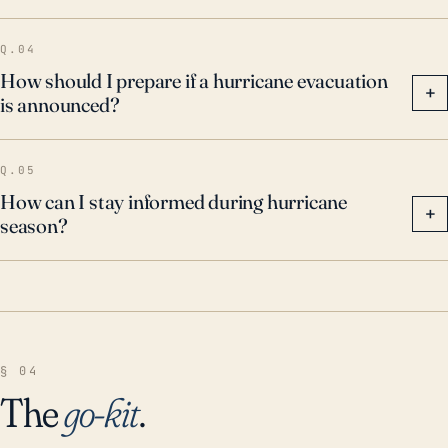
Q.04
How should I prepare if a hurricane evacuation
+
is announced?
Q.05
How can I stay informed during hurricane
+
season?
§ 04
The
go-kit
.