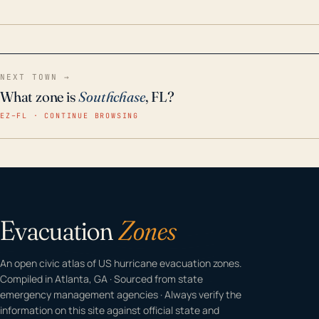
home even in emergency conditions.
NEXT TOWN →
What zone is
Southchase
, FL?
EZ–FL · CONTINUE BROWSING
Evacuation
Zones
An open civic atlas of US hurricane evacuation zones.
Compiled in Atlanta, GA · Sourced from state
emergency management agencies · Always verify the
information on this site against official state and