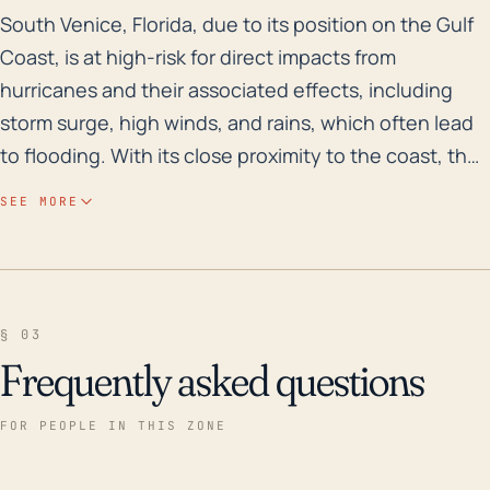
South Venice, Florida, due to its position on the Gul
South Venice, Florida, due to its position on the Gulf
Coast, is at high-risk for direct impacts from
hurricanes and their associated effects, including
storm surge, high winds, and rains, which often lead
to flooding. With its close proximity to the coast, the
city is susceptible to storm surges, a change caused
SEE MORE
by the physical push of the sea water by the
hurricane's winds. The region is predominantly flat
with a low elevation, making it vulnerable to flooding.
In addition, many of the homes and infrastructure are
§ 03
not elevated, meaning flooding can cause
Frequently asked questions
widespread property damage. Over the last century,
this region has experienced significant rainfall from
FOR PEOPLE IN THIS ZONE
tropical storms and hurricanes, contributing to
historical flood risk. Within the last 30 years, South