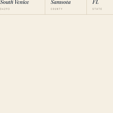
South Venice
Sarasota
FL
34293
COUNTY
STATE