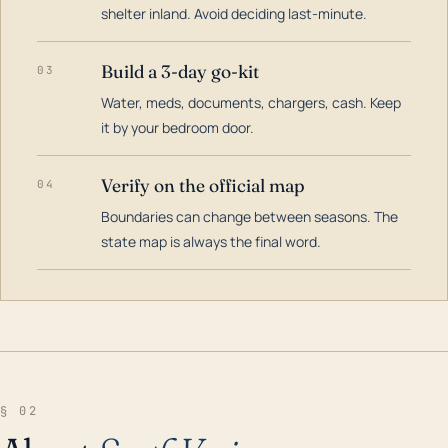
shelter inland. Avoid deciding last-minute.
Build a 3-day go-kit
03
Water, meds, documents, chargers, cash. Keep
it by your bedroom door.
Verify on the official map
04
Boundaries can change between seasons. The
state map is always the final word.
§ 02