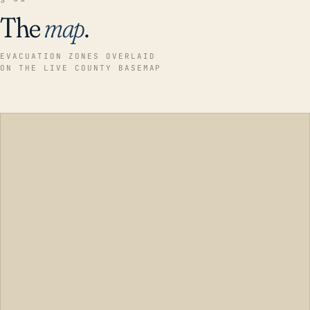
The
map
.
EVACUATION ZONES OVERLAID
ON THE LIVE COUNTY BASEMAP