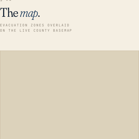
The
map
.
EVACUATION ZONES OVERLAID
ON THE LIVE COUNTY BASEMAP