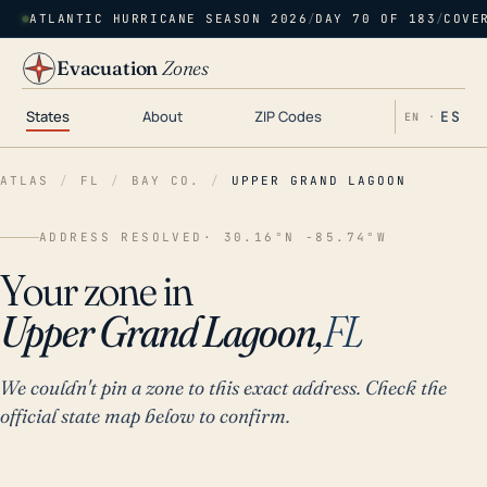
ATLANTIC HURRICANE SEASON 2026
/
DAY 70 OF 183
/
COVE
Evacuation
Zones
States
About
ZIP Codes
ES
EN ·
ATLAS
/
FL
/
BAY CO.
/
UPPER GRAND LAGOON
ADDRESS RESOLVED
· 30.16°N -85.74°W
Your zone in
Upper Grand Lagoon,
FL
We couldn't pin a zone to this exact address. Check the
official state map below to confirm.