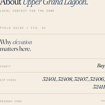
About
Upper Grand Lagoon
.
LOCAL CONTEXT FOR THE ZONE
FIELD GUIDE / FIG. 01
Why
elevation
matters here.
Bay
COUNTY
32401, 32408, 32407, 32406,
ZIP CODES
32411
—
PRIMARY ZONE