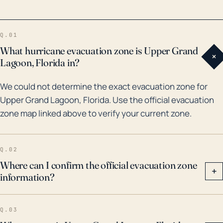
extensive bay and canal systems, offers an easily
navigable route for flooding caused by storm surge.
Q.01
Historically speaking, the town has faced the wrath of
What hurricane evacuation zone is Upper Grand
+
severe weather events like Hurricane Michael in 2018
Lagoon, Florida in?
which led to catastrophic damage. Given the
We could not determine the exact evacuation zone for
intensity of this Category 5 hurricane and its
Upper Grand Lagoon, Florida. Use the official evacuation
devastating impacts, similar power storms pose a
zone map linked above to verify your current zone.
considerable threat to Upper Grand Lagoon.
Moreover, according to flood maps, much of this
community is classified as a Special Flood Hazard
Q.02
Area, highlighting that any hurricane or tropical storm
Where can I confirm the official evacuation zone
+
information?
poses a critical flood risk for residents of the Upper
Grand Lagoon. Thus, residents must practice regular
awareness of approaching weather events, heeding
Q.03
local evacuation orders when necessary, and