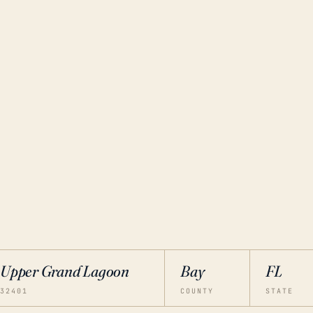
Upper Grand Lagoon
Bay
FL
32401
COUNTY
STATE