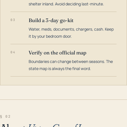
shelter inland. Avoid deciding last-minute.
Build a 3-day go-kit
03
Water, meds, documents, chargers, cash. Keep
it by your bedroom door.
Verify on the official map
04
Boundaries can change between seasons. The
state map is always the final word.
§ 02