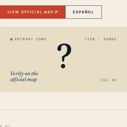
VIEW OFFICIAL MAP
ESPAÑOL
?
PRIMARY ZONE
TIER · SURGE
Verify on the
official map
FIG. 01
§ 01