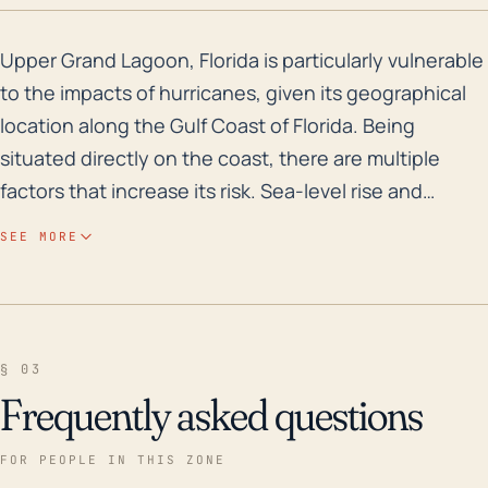
Upper Grand Lagoon, Florida is particularly vulnerable
Upper Grand Lagoon, Florida is particularly vulnerable
to the impacts of hurricanes, given its geographical
location along the Gulf Coast of Florida. Being
situated directly on the coast, there are multiple
factors that increase its risk. Sea-level rise and
coastal erosion are two long-term considerations.
SEE MORE
Meanwhile, the immediate risks associated with
hurricanes and tropical storms include high-speed
winds, severe storm surges that can cause
significant flooding, and heavy rainfall which can lead
§ 03
to inland flooding. Flooding potential is exacerbated
Frequently asked questions
due to the town's low elevation which hinders
effective runoff. In terms of storm surge risk, the
FOR PEOPLE IN THIS ZONE
area's relatively flat topography, combined with the