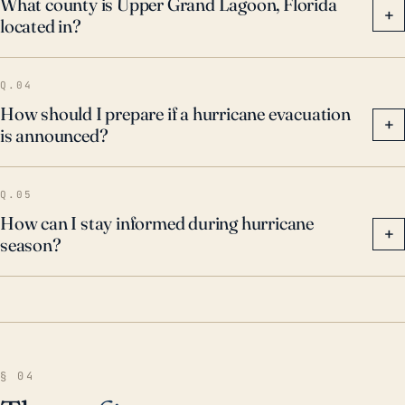
What county is Upper Grand Lagoon, Florida
+
located in?
adequately preparing homes and properties to
mitigate damage.
Q.04
How should I prepare if a hurricane evacuation
+
is announced?
Q.05
How can I stay informed during hurricane
+
season?
§ 04