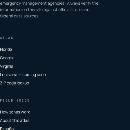
emergency management agencies · Always verify the
information on this site against official state and
federal data sources.
ATLAS
Florida
Georgia
Virginia
Louisiana — coming soon
ZIP code lookup
FIELD GUIDE
How zones work
About this atlas
Español