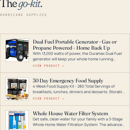
The
go-kit
.
HURRICANE SUPPLIES
Dual Fuel Portable Generator - Gas or
Propane Powered - Home Back Up
With 13,000 watts of power, the Duramax Dual Fuel
generator will keep your whole home running
during a storm or power outage. DuroMax is the
VIEW PRODUCT →
industry leader in Dual Fuel portable generator
technology, with a full assortment ranging from
30 Day Emergency Food Supply
digital inverters to generators that can power your
4-Week Food Supply Kit - 280 Total Servings of
entire home.
breakfasts, lunches, dinners and desserts. Storable
for decades if kept in dry conditions.
VIEW PRODUCT →
Whole House Water Filter System
Get safe, clean water for your family with a 3-Stage
Whole Home Water Filtration System. The advanced