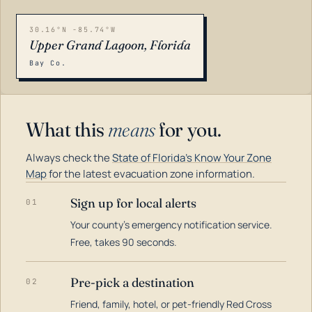
30.16°N -85.74°W
Upper Grand Lagoon, Florida
Bay Co.
What this
means
for you.
Always check the
State of Florida's Know Your Zone
Map
for the latest evacuation zone information.
Sign up for local alerts
01
Your county's emergency notification service.
LOADING…
Free, takes 90 seconds.
Pre-pick a destination
02
Friend, family, hotel, or pet-friendly Red Cross