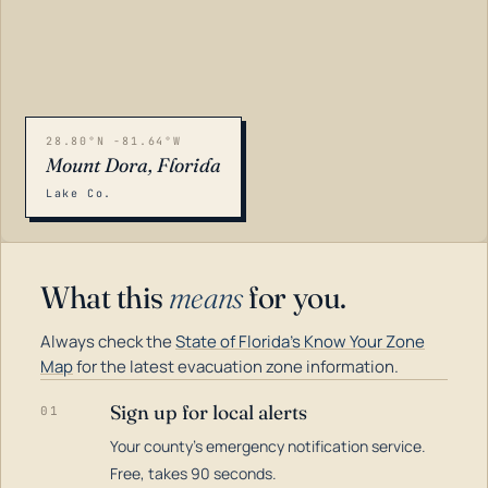
28.80°N -81.64°W
Mount Dora, Florida
Lake Co.
What this
means
for you.
Always check the
State of Florida's Know Your Zone
Map
for the latest evacuation zone information.
Sign up for local alerts
01
Your county's emergency notification service.
LOADING…
Free, takes 90 seconds.