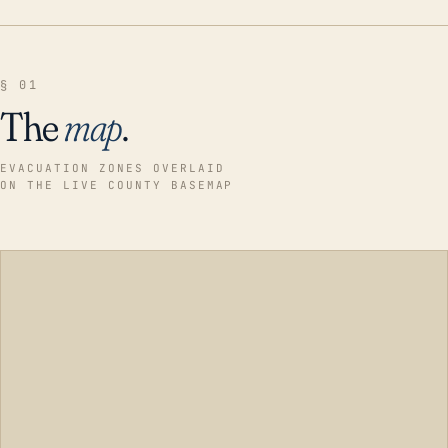
§ 01
The
map
.
EVACUATION ZONES OVERLAID
ON THE LIVE COUNTY BASEMAP