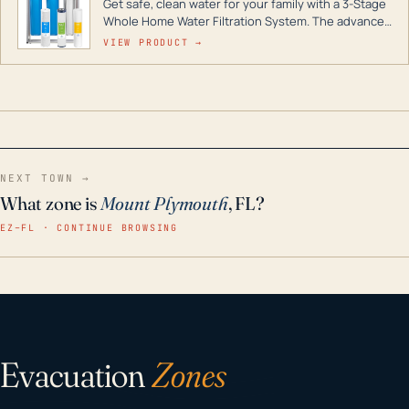
Get safe, clean water for your family with a 3-Stage
Whole Home Water Filtration System. The advanced
technology in this filter reduces harmful
VIEW PRODUCT →
contaminants like chlorine, rust, odors and taste for
odor-free, crystal-clear water throughout your
home even in emergency conditions.
NEXT TOWN →
What zone is
Mount Plymouth
, FL?
EZ–FL · CONTINUE BROWSING
Evacuation
Zones