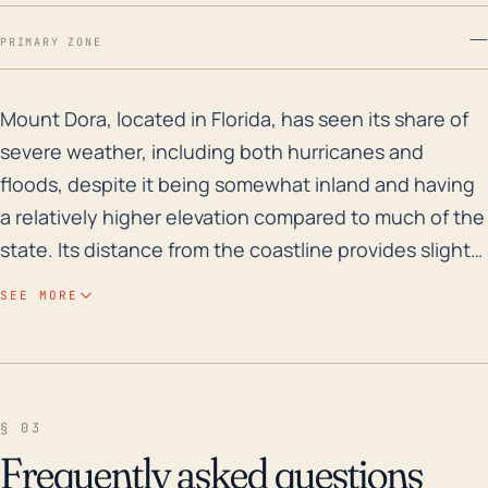
—
PRIMARY ZONE
Mount Dora, located in Florida, has seen its share of
Mount Dora, located in Florida, has seen its share of
severe weather, including both hurricanes and
floods, despite it being somewhat inland and having
a relatively higher elevation compared to much of the
state. Its distance from the coastline provides slight
protection from direct storm impacts such as storm
SEE MORE
surges; however, the threat from high-speed winds,
heavy rainfall, and resulting floods still persist. The
town's higher elevation can cause rapid and severe
runoff during heavy rains, increasing the risk of flash
§ 03
flooding. This flooding risk is heightened during
Frequently asked questions
hurricane events, when rainfall totals can be