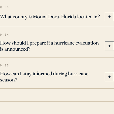
Q.03
What county is Mount Dora, Florida located in?
+
Q.04
How should I prepare if a hurricane evacuation
+
is announced?
Q.05
How can I stay informed during hurricane
+
season?