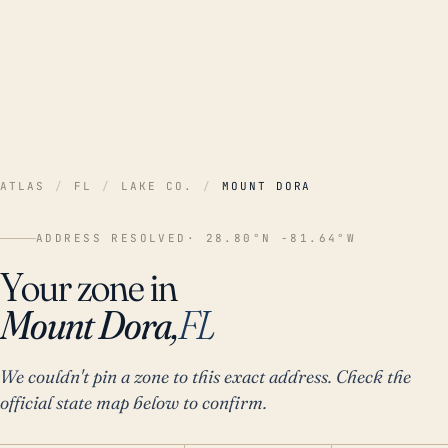
ATLAS
/
FL
/
LAKE CO.
/
MOUNT DORA
ADDRESS RESOLVED
· 28.80°N -81.64°W
Your zone in
Mount Dora,
FL
We couldn't pin a zone to this exact address. Check the
official state map below to confirm.