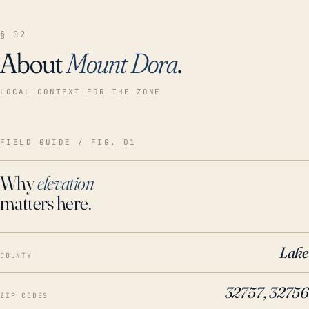
§ 02
About
Mount Dora
.
LOCAL CONTEXT FOR THE ZONE
FIELD GUIDE / FIG. 01
Why
elevation
matters here.
Lake
COUNTY
32757, 32756
ZIP CODES