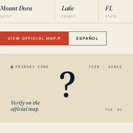
Mount Dora
Lake
FL
32757
COUNTY
STATE
VIEW OFFICIAL MAP
ESPAÑOL
?
PRIMARY ZONE
TIER · SURGE
Verify on the
official map
FIG. 01