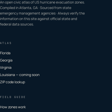
An open civic atlas of US hurricane evacuation zones.
Compiled in Atlanta, GA · Sourced from state
emergency management agencies · Always verify the
information on this site against official state and
federal data sources.
ATLAS
Florida
Georgia
Virginia
Louisiana — coming soon
ZIP code lookup
FIELD GUIDE
How zones work