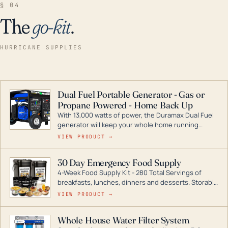
§ 04
The
go-kit
.
HURRICANE SUPPLIES
Dual Fuel Portable Generator - Gas or
Propane Powered - Home Back Up
With 13,000 watts of power, the Duramax Dual Fuel
generator will keep your whole home running
during a storm or power outage. DuroMax is the
VIEW PRODUCT →
industry leader in Dual Fuel portable generator
technology, with a full assortment ranging from
30 Day Emergency Food Supply
digital inverters to generators that can power your
4-Week Food Supply Kit - 280 Total Servings of
entire home.
breakfasts, lunches, dinners and desserts. Storable
for decades if kept in dry conditions.
VIEW PRODUCT →
Whole House Water Filter System