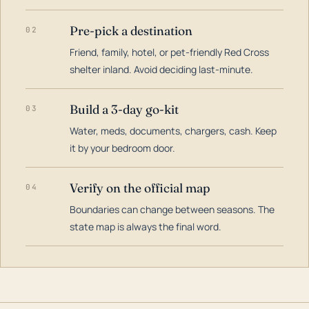
Pre-pick a destination
02
Friend, family, hotel, or pet-friendly Red Cross
shelter inland. Avoid deciding last-minute.
Build a 3-day go-kit
03
Water, meds, documents, chargers, cash. Keep
it by your bedroom door.
Verify on the official map
04
Boundaries can change between seasons. The
state map is always the final word.