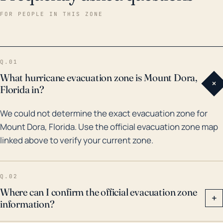
particularly high. Revisiting historical hurricane
FOR PEOPLE IN THIS ZONE
impacts, in 2004, Mount Dora was severely affected
by Hurricanes Charley, Frances, and Jeanne, causing
significant property damage and power outages.
Q.01
Particularly, after Hurricane Irma in 2017, Lake County
What hurricane evacuation zone is Mount Dora,
+
which encompasses Mount Dora saw extensive
Florida in?
flooding, affecting numerous homes and requiring
We could not determine the exact evacuation zone for
major clean-up efforts. These past events
Mount Dora, Florida. Use the official evacuation zone map
demonstrate the town's vulnerability to both wind
linked above to verify your current zone.
damage and flooding from hurricanes, despite its
inland location. Hence, future hurricane preparations
in Mount Dora should address both of these primary
Q.02
threats along with a contingency plan to cope with
Where can I confirm the official evacuation zone
+
information?
potential consequential impacts such as power
outages and infrastructure damage.