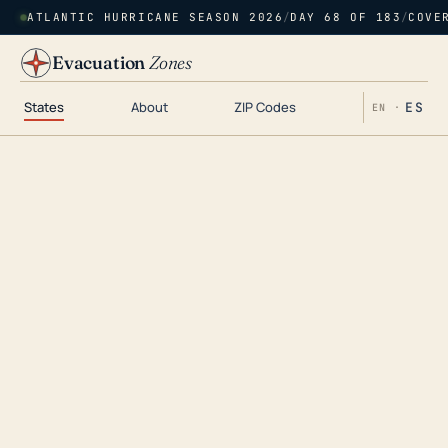
ATLANTIC HURRICANE SEASON 2026
/
DAY 68 OF 183
/
COVE
Evacuation
Zones
States
About
ZIP Codes
ES
EN ·