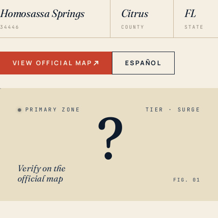
Homosassa Springs
Citrus
FL
34446
COUNTY
STATE
VIEW OFFICIAL MAP
ESPAÑOL
?
PRIMARY ZONE
TIER · SURGE
Verify on the
official map
FIG. 01