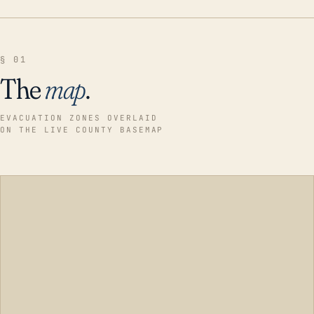
§ 01
The
map
.
EVACUATION ZONES OVERLAID
ON THE LIVE COUNTY BASEMAP