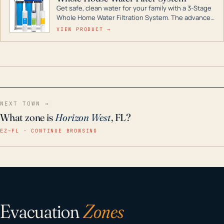
Get safe, clean water for your family with a 3-Stage
Whole Home Water Filtration System. The advanced
technology in this filter reduces harmful
VIEW PRODUCT →
contaminants like chlorine, rust, odors and taste for
odor-free, crystal-clear water throughout your
home even in emergency conditions.
NEXT TOWN →
What zone is
Horizon West
, FL?
EZ–FL · CONTINUE BROWSING
Evacuation
Zones