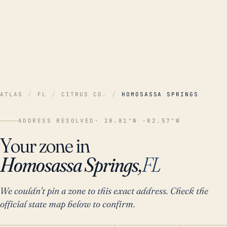
ATLAS
/
FL
/
CITRUS CO.
/
HOMOSASSA SPRINGS
ADDRESS RESOLVED
· 28.81°N -82.57°W
Your zone in
Homosassa Springs,
FL
We couldn't pin a zone to this exact address. Check the
official state map below to confirm.