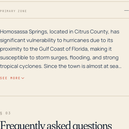
—
PRIMARY ZONE
Homosassa Springs, located in Citrus County, has signi
Homosassa Springs, located in Citrus County, has
significant vulnerability to hurricanes due to its
proximity to the Gulf Coast of Florida, making it
susceptible to storm surges, flooding, and strong
tropical cyclones. Since the town is almost at sea
level, with the highest point being only around 11
SEE MORE
feet, any rapid increases in water levels could lead to
severe and expansive flooding. Additionally, much of
this area is defined by marshland and coastal water
bodies that can amplify precipitation-related flooding
§ 03
during a hurricane. The local communities and
Frequently asked questions
infrastructure, including the wildlife park, and other