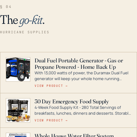
§ 04
The
go-kit
.
HURRICANE SUPPLIES
Dual Fuel Portable Generator - Gas or
Propane Powered - Home Back Up
With 13,000 watts of power, the Duramax Dual Fuel
generator will keep your whole home running
during a storm or power outage. DuroMax is the
VIEW PRODUCT →
industry leader in Dual Fuel portable generator
technology, with a full assortment ranging from
30 Day Emergency Food Supply
digital inverters to generators that can power your
4-Week Food Supply Kit - 280 Total Servings of
entire home.
breakfasts, lunches, dinners and desserts. Storable
for decades if kept in dry conditions.
VIEW PRODUCT →
Whole House Water Filter System