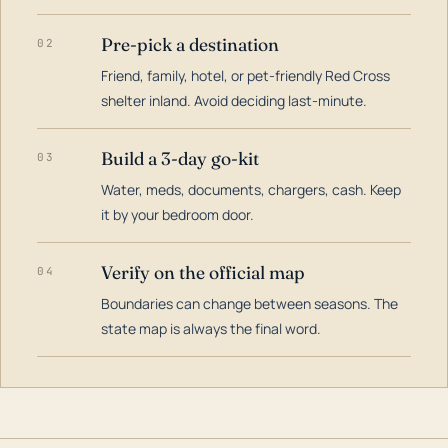
Pre-pick a destination
02
Friend, family, hotel, or pet-friendly Red Cross
shelter inland. Avoid deciding last-minute.
Build a 3-day go-kit
03
Water, meds, documents, chargers, cash. Keep
it by your bedroom door.
Verify on the official map
04
Boundaries can change between seasons. The
state map is always the final word.