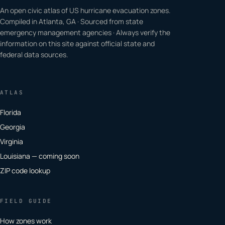
An open civic atlas of US hurricane evacuation zones.
Compiled in Atlanta, GA · Sourced from state
emergency management agencies · Always verify the
information on this site against official state and
federal data sources.
ATLAS
Florida
Georgia
Virginia
Louisiana — coming soon
ZIP code lookup
FIELD GUIDE
How zones work