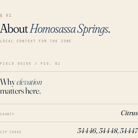
§ 02
About
Homosassa Springs
.
LOCAL CONTEXT FOR THE ZONE
FIELD GUIDE / FIG. 01
Why
elevation
matters here.
Citrus
COUNTY
34446, 34448, 34447
ZIP CODES