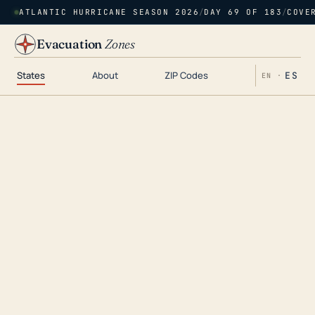
ATLANTIC HURRICANE SEASON 2026
/
DAY 69 OF 183
/
COVE
Evacuation
Zones
States
About
ZIP Codes
ES
EN ·