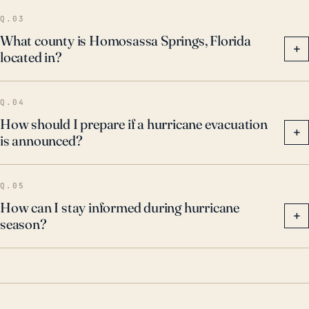
Homosassa Springs should remain vigilant and
Q.03
prepared for the possibility of future major storms. It's
What county is Homosassa Springs, Florida
+
located in?
critical to encourage hurricane awareness,
preparedness initiatives, and evacuation plans to
mitigate risk and potential loss.
Q.04
How should I prepare if a hurricane evacuation
+
is announced?
Q.05
How can I stay informed during hurricane
+
season?