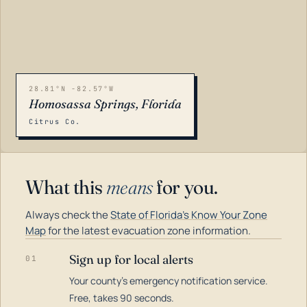
28.81°N -82.57°W
Homosassa Springs, Florida
Citrus Co.
What this
means
for you.
Always check the
State of Florida's Know Your Zone
Map
for the latest evacuation zone information.
Sign up for local alerts
01
Your county's emergency notification service.
LOADING…
Free, takes 90 seconds.