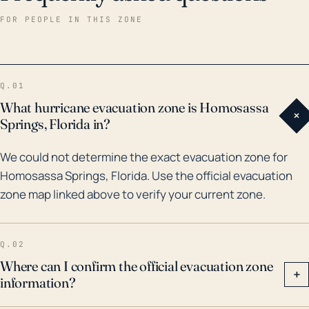
tourist attractions, could suffer considerable
FOR PEOPLE IN THIS ZONE
damage. There are also potential threats to the local
utilities and public services, alongside potential
blockages to transportation routes causing major
Q.01
logistical issues. Historically, Homosassa Springs has
What hurricane evacuation zone is Homosassa
+
been threatened by major hurricanes. For instance,
Springs, Florida in?
in October 2016, Hurricane Hermine, the first
We could not determine the exact evacuation zone for
hurricane to make landfall in Florida since Hurricane
Homosassa Springs, Florida. Use the official evacuation
Wilma in 2005, resulted in considerable flooding,
zone map linked above to verify your current zone.
power losses, and property damage throughout
Citrus County. In 2017, Hurricane Irma also caused
significant damage, with high winds and storm surge
Q.02
leading to widespread power outages, downed trees,
Where can I confirm the official evacuation zone
+
information?
and structural damage. Given such precedents and
the city’s geographical characteristics, residents of