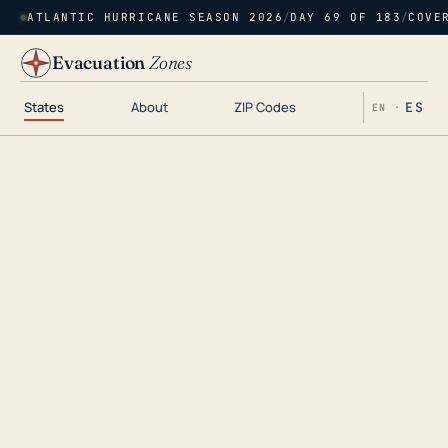
ATLANTIC HURRICANE SEASON 2026
/
DAY 69 OF 183
/
COVE
Evacuation
Zones
States
About
ZIP Codes
ES
EN ·