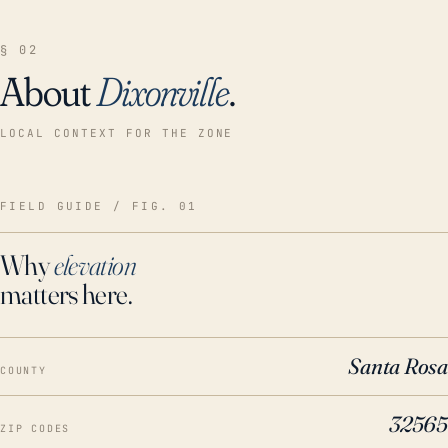
§ 02
About
Dixonville
.
LOCAL CONTEXT FOR THE ZONE
FIELD GUIDE / FIG. 01
Why
elevation
matters here.
Santa Rosa
COUNTY
32565
ZIP CODES