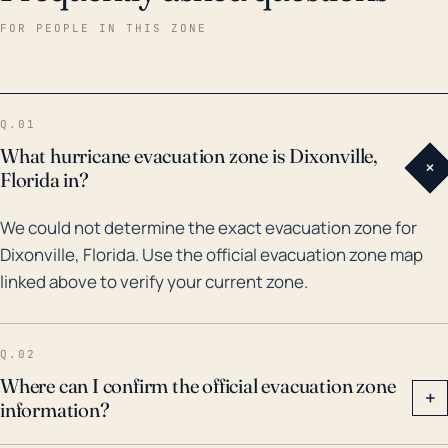
drainage systems, rivers, and streams. Over the last
FOR PEOPLE IN THIS ZONE
thirty years, there have been major hurricanes and
flood events that have impacted Dixonville. The most
notable is perhaps Hurricane Ivan in 2004, which
Q.01
resulted in severe flooding in many parts of Florida,
What hurricane evacuation zone is Dixonville,
+
including Dixonville. In terms of preparing for future
Florida in?
hurricane threats, Dixonville residents need to
We could not determine the exact evacuation zone for
ensure they have adequate flood protection
Dixonville, Florida. Use the official evacuation zone map
measures in place, such as sandbags and proper
linked above to verify your current zone.
home sealing, and evacuation plans if necessary.
Despite the town's location inland, residents should
remain vigilant during hurricane season and heed all
Q.02
warnings and advisories from local and national
Where can I confirm the official evacuation zone
+
information?
weather services.