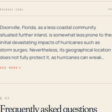
—
PRIMARY ZONE
Dixonville, Florida, as a less coastal community situa
Dixonville, Florida, as a less coastal community
situated further inland, is somewhat less prone to the
initial devastating impacts of hurricanes such as
storm surges. Nevertheless, its geographical location
does not fully protect it, as hurricanes can wreak
havoc well inland, especially through strong winds,
SEE MORE
heavy rains, and severe flooding. Dixonville, due to its
lower elevation, does face a significant risk for inland
flooding, a concern that can be heightened when a
landfalling hurricane or tropical storm is slow-moving
§ 03
or stalls, putting the area at significant risk of
Frequently asked questions
prolonged and severe rainfall that can overwhelm