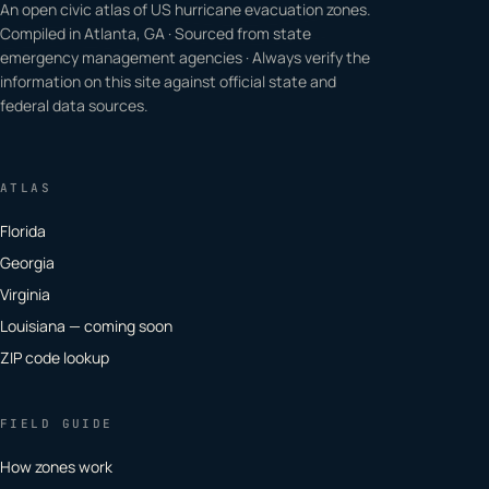
An open civic atlas of US hurricane evacuation zones.
Compiled in Atlanta, GA · Sourced from state
emergency management agencies · Always verify the
information on this site against official state and
federal data sources.
ATLAS
Florida
Georgia
Virginia
Louisiana — coming soon
ZIP code lookup
FIELD GUIDE
How zones work