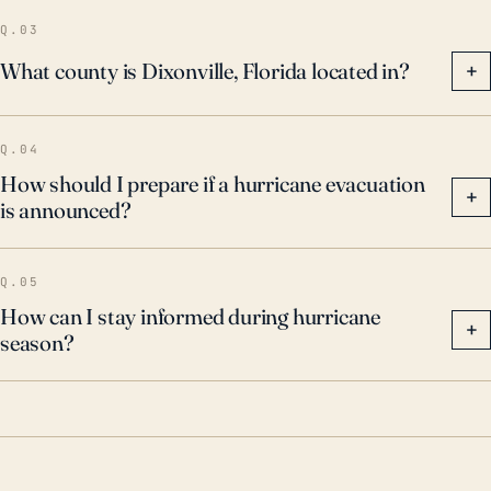
Q.03
What county is Dixonville, Florida located in?
+
Q.04
How should I prepare if a hurricane evacuation
+
is announced?
Q.05
How can I stay informed during hurricane
+
season?