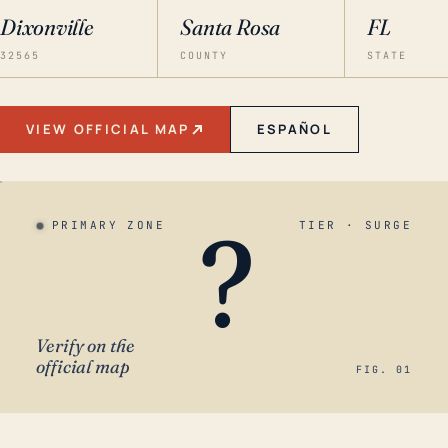
Dixonville
Santa Rosa
FL
32565
COUNTY
STATE
VIEW OFFICIAL MAP
ESPAÑOL
?
PRIMARY ZONE
TIER · SURGE
Verify on the
official map
FIG. 01