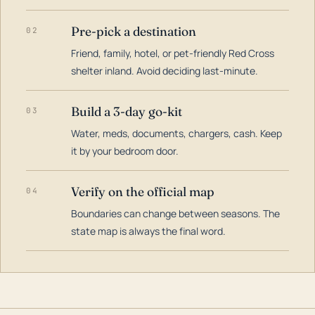
Pre-pick a destination
02
Friend, family, hotel, or pet-friendly Red Cross
shelter inland. Avoid deciding last-minute.
Build a 3-day go-kit
03
Water, meds, documents, chargers, cash. Keep
it by your bedroom door.
Verify on the official map
04
Boundaries can change between seasons. The
state map is always the final word.