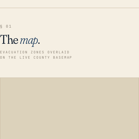
§ 01
The
map
.
EVACUATION ZONES OVERLAID
ON THE LIVE COUNTY BASEMAP