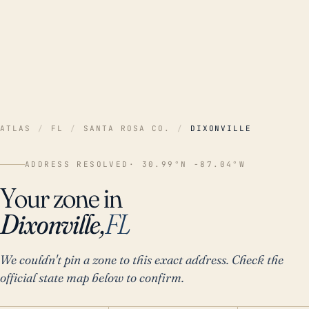
ATLAS
/
FL
/
SANTA ROSA CO.
/
DIXONVILLE
ADDRESS RESOLVED
· 30.99°N -87.04°W
Your zone in
Dixonville,
FL
We couldn't pin a zone to this exact address. Check the
official state map below to confirm.