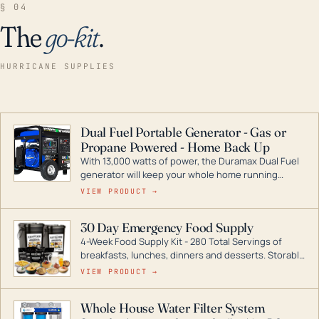
§ 04
The
go-kit
.
HURRICANE SUPPLIES
Dual Fuel Portable Generator - Gas or
Propane Powered - Home Back Up
With 13,000 watts of power, the Duramax Dual Fuel
generator will keep your whole home running
during a storm or power outage. DuroMax is the
VIEW PRODUCT →
industry leader in Dual Fuel portable generator
technology, with a full assortment ranging from
30 Day Emergency Food Supply
digital inverters to generators that can power your
4-Week Food Supply Kit - 280 Total Servings of
entire home.
breakfasts, lunches, dinners and desserts. Storable
for decades if kept in dry conditions.
VIEW PRODUCT →
Whole House Water Filter System