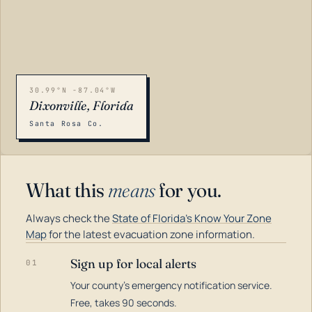
30.99°N -87.04°W
Dixonville, Florida
Santa Rosa Co.
What this
means
for you.
Always check the
State of Florida's Know Your Zone
Map
for the latest evacuation zone information.
Sign up for local alerts
01
Your county's emergency notification service.
LOADING…
Free, takes 90 seconds.