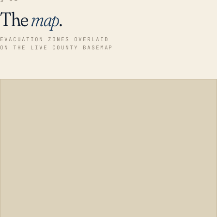
The
map
.
EVACUATION ZONES OVERLAID
ON THE LIVE COUNTY BASEMAP