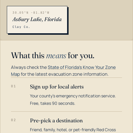
30.05°N -81.82°W
Asbury Lake, Florida
Clay Co.
What this
means
for you.
Always check the
State of Florida's Know Your Zone
Map
for the latest evacuation zone information.
Sign up for local alerts
01
Your county's emergency notification service.
LOADING…
Free, takes 90 seconds.
Pre-pick a destination
02
Friend, family, hotel, or pet-friendly Red Cross