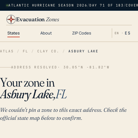
ATLANTIC HURRICANE SEASON 2026
/
DAY 71 OF 183
/
COVE
Evacuation
Zones
States
About
ZIP Codes
ES
EN ·
ATLAS
/
FL
/
CLAY CO.
/
ASBURY LAKE
ADDRESS RESOLVED
· 30.05°N -81.82°W
Your zone in
Asbury Lake,
FL
We couldn't pin a zone to this exact address. Check the
official state map below to confirm.