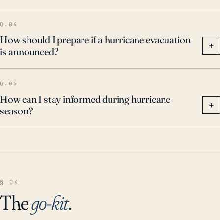
Q.04
How should I prepare if a hurricane evacuation
+
is announced?
Q.05
How can I stay informed during hurricane
+
season?
§ 04
The
go-kit
.