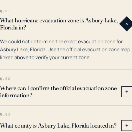
Hurricane Irma brought heavy rainfall to Florida,
Q.01
including Asbury Lake, causing severe flooding in
What hurricane evacuation zone is Asbury Lake,
+
some areas of the town. Similar incidents occurred
Florida in?
with Hurricanes Frances and Jeanne in 2004. Efforts
We could not determine the exact evacuation zone for
to anticipate, mitigate, and recover from hurricane
Asbury Lake, Florida. Use the official evacuation zone map
impacts are crucial for the safety and well-being of
linked above to verify your current zone.
this community. Therefore, residents should always
remain vigilant and heed forecasts and warnings
during hurricane season, from June 1 through
Q.02
November 30.
Where can I confirm the official evacuation zone
+
information?
Q.03
What county is Asbury Lake, Florida located in?
+