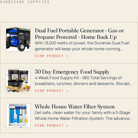
HURRICANE SUPPLIES
Dual Fuel Portable Generator - Gas or
Propane Powered - Home Back Up
With 13,000 watts of power, the Duramax Dual Fuel
generator will keep your whole home running
during a storm or power outage. DuroMax is the
VIEW PRODUCT →
industry leader in Dual Fuel portable generator
technology, with a full assortment ranging from
30 Day Emergency Food Supply
digital inverters to generators that can power your
4-Week Food Supply Kit - 280 Total Servings of
entire home.
breakfasts, lunches, dinners and desserts. Storable
for decades if kept in dry conditions.
VIEW PRODUCT →
Whole House Water Filter System
Get safe, clean water for your family with a 3-Stage
Whole Home Water Filtration System. The advanced
technology in this filter reduces harmful
VIEW PRODUCT →
contaminants like chlorine, rust, odors and taste for
odor-free, crystal-clear water throughout your