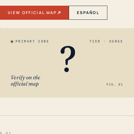
VIEW OFFICIAL MAP
ESPAÑOL
?
PRIMARY ZONE
TIER · SURGE
Verify on the
official map
FIG. 01
§ 01