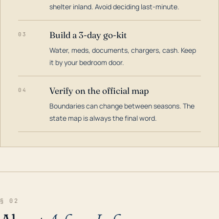
shelter inland. Avoid deciding last-minute.
Build a 3-day go-kit
03
Water, meds, documents, chargers, cash. Keep
it by your bedroom door.
Verify on the official map
04
Boundaries can change between seasons. The
state map is always the final word.
§ 02