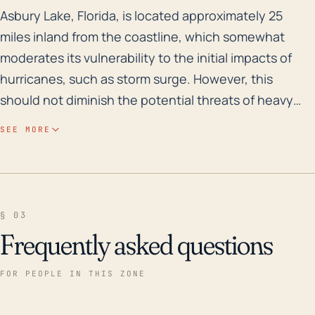
Asbury Lake, Florida, is located approximately 25 mile
Asbury Lake, Florida, is located approximately 25
miles inland from the coastline, which somewhat
moderates its vulnerability to the initial impacts of
hurricanes, such as storm surge. However, this
should not diminish the potential threats of heavy
rainfall, strong winds, and flooding, which can still
SEE MORE
have serious consequences. The town's relatively
low elevation (about 50 feet) increases the risk of
inland flooding, especially during periods of torrential
rainfall associated with tropical storm systems. Given
§ 03
the area's frequency of rain and average rainfall
Frequently asked questions
levels, the town has a moderate risk of flash floods.
Regarding historical hurricanes and floods, Asbury
FOR PEOPLE IN THIS ZONE
Lake has been in the trajectory of several major
storms in the last 30 years. For example, in 2017,