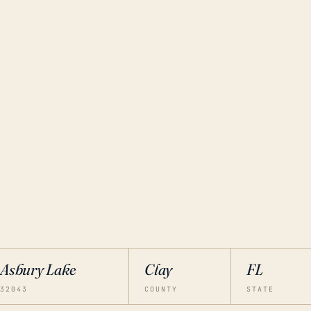
Asbury Lake
Clay
FL
32043
COUNTY
STATE