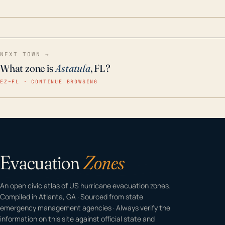
home even in emergency conditions.
NEXT TOWN →
What zone is
Astatula
, FL?
EZ–FL · CONTINUE BROWSING
Evacuation
Zones
An open civic atlas of US hurricane evacuation zones.
Compiled in Atlanta, GA · Sourced from state
emergency management agencies · Always verify the
information on this site against official state and