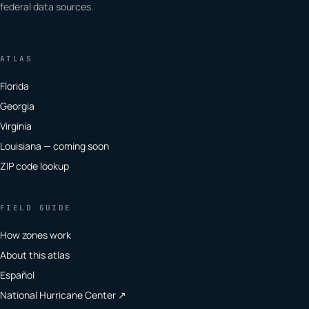
federal data sources.
ATLAS
Florida
Georgia
Virginia
Louisiana — coming soon
ZIP code lookup
FIELD GUIDE
How zones work
About this atlas
Español
National Hurricane Center ↗