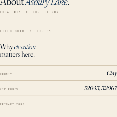
About
Asbury Lake
.
LOCAL CONTEXT FOR THE ZONE
FIELD GUIDE / FIG. 01
Why
elevation
matters here.
Clay
COUNTY
32043, 32067
ZIP CODES
—
PRIMARY ZONE