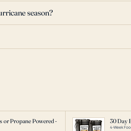
urricane season?
as or Propane Powered -
30 Day 
4-Week Food