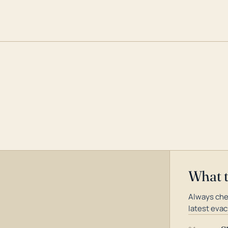
What 
Always che
latest evac