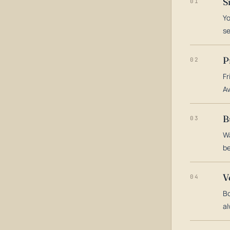
S
01
Yo
s
P
02
Fr
Av
B
03
Wa
be
V
04
Bo
al