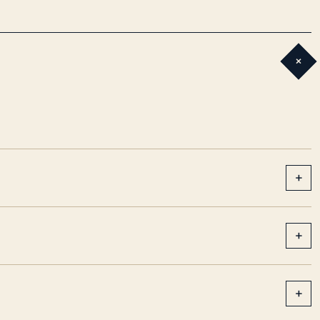
+
+
+
+