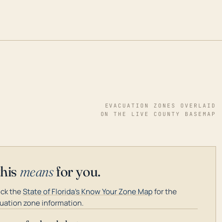
EVACUATION ZONES OVERLAID
ON THE LIVE COUNTY BASEMAP
this
means
for you.
ck the
State of Florida's Know Your Zone Map
for the
uation zone information.