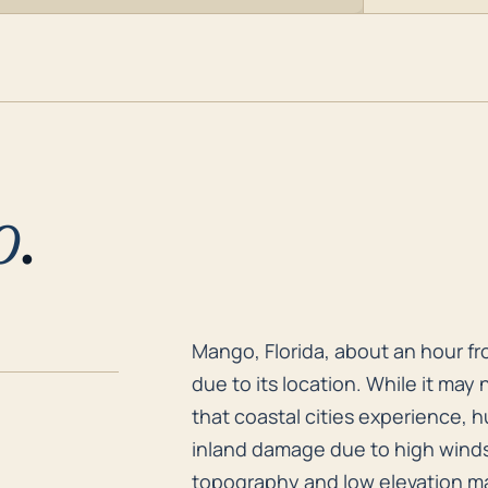
o
.
Mango, Florida, about an hour fro
Mango, Florida, about an hour fro
due to its location. While it may 
that coastal cities experience, 
inland damage due to high winds, 
topography and low elevation mak