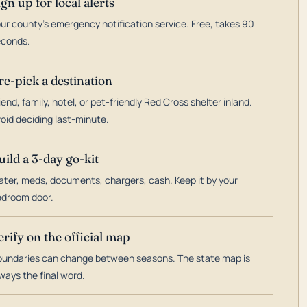
ign up for local alerts
ur county's emergency notification service. Free, takes 90
econds.
re-pick a destination
iend, family, hotel, or pet-friendly Red Cross shelter inland.
oid deciding last-minute.
uild a 3-day go-kit
ter, meds, documents, chargers, cash. Keep it by your
droom door.
erify on the official map
undaries can change between seasons. The state map is
ways the final word.