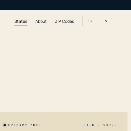
States
About
ZIP Codes
EN ·
ES
PRIMARY ZONE
TIER · SURGE