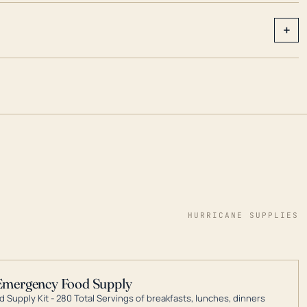
+
HURRICANE SUPPLIES
Emergency Food Supply
 Supply Kit - 280 Total Servings of breakfasts, lunches, dinners