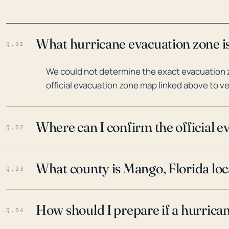
What hurricane evacuation zone is
Q.01
We could not determine the exact evacuation z
official evacuation zone map linked above to ve
Where can I confirm the official 
Q.02
What county is Mango, Florida loc
Q.03
How should I prepare if a hurrica
Q.04