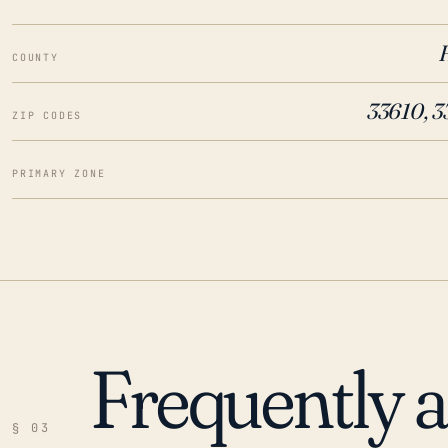
COUNTY
33610, 3
ZIP CODES
PRIMARY ZONE
Frequently 
§ 03