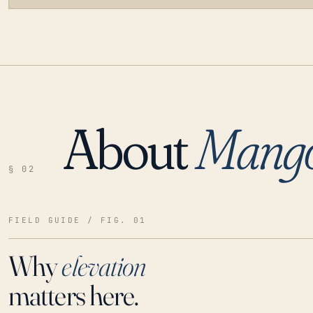
About
Mang
LOADING…
§ 02
FIELD GUIDE / FIG. 01
Why
elevation
matters here.