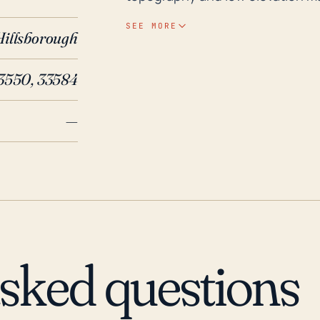
less intense storms. The region is
SEE MORE
Hillsborough
during the summer and early fall
exacerbate flood risks when a storm strikes. Historically wit
3550, 33584
Mango has indeed felt the impac
Andrew in 1992, one of the most 
—
passed to the south but still bro
Frances and Jeanne cut across C
Mango and surrounding areas. Mo
Alabama-Florida border, the prolo
2004 caused significant flooding
and prepare for, these potential
asked questions