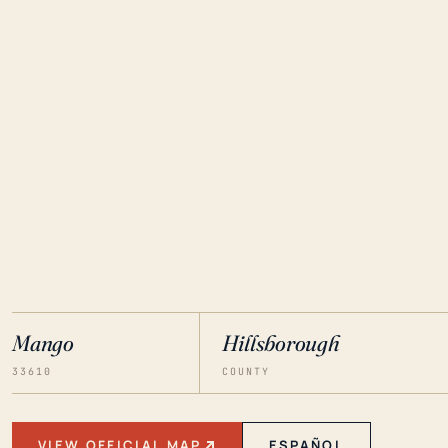
Mango
Hillsborough
33610
COUNTY
VIEW OFFICIAL MAP
ESPAÑOL