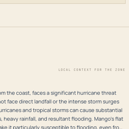
LOCAL CONTEXT FOR THE ZONE
m the coast, faces a significant hurricane threat due 
m the coast, faces a significant hurricane threat
not face direct landfall or the intense storm surges
hurricanes and tropical storms can cause substantial
heavy rainfall, and resultant flooding. Mango's flat
e it particularly susceptible to flooding, even from