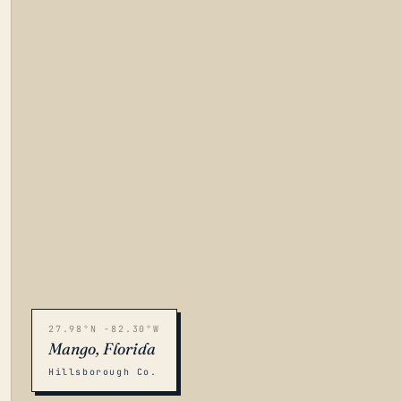
27.98°N -82.30°W
Mango, Florida
Hillsborough Co.