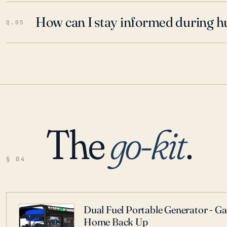
How can I stay informed during h
Q.05
The
go-kit
.
§ 04
Dual Fuel Portable Generator - G
Home Back Up