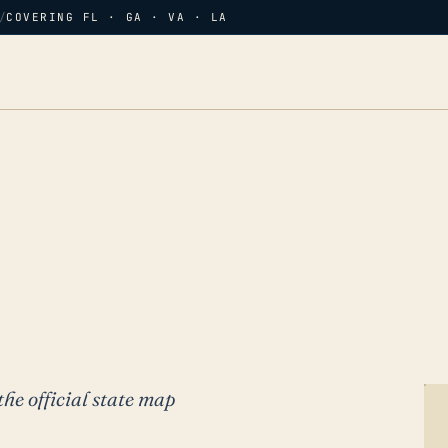
/
COVERING FL · GA · VA · LA
the official state map