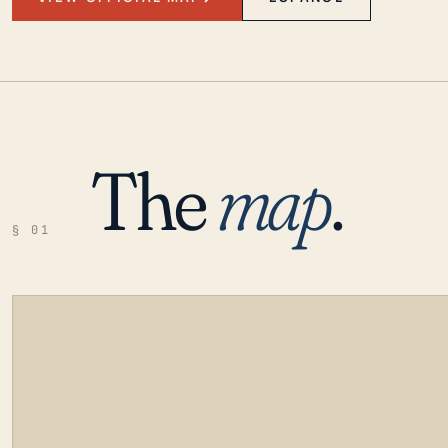
The
map
.
§ 01