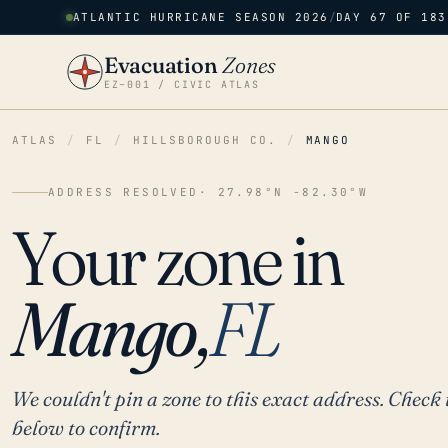
ATLANTIC HURRICANE SEASON 2026
/
DAY 67 OF 183
Evacuation
Zones
EZ–001 / CIVIC ATLAS
ATLAS
/
FL
/
HILLSBOROUGH CO.
/
MANGO
ADDRESS RESOLVED
· 27.98°N -82.30°W
Your zone in
Mango,
FL
We couldn't pin a zone to this exact address. Check 
below to confirm.