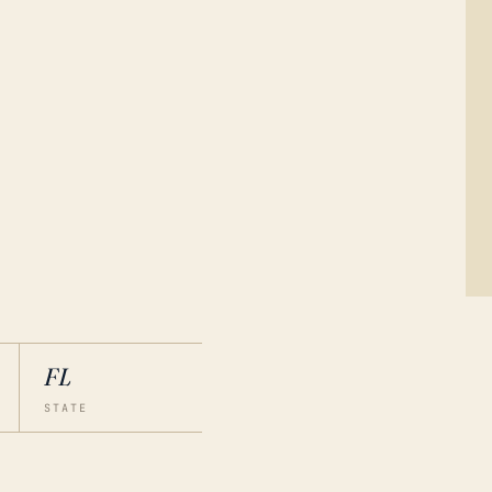
FL
STATE