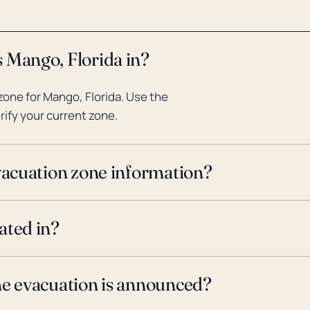
 Mango, Florida in?
one for Mango, Florida. Use the
rify your current zone.
evacuation zone information?
ated in?
ne evacuation is announced?