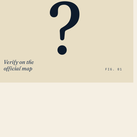
?
Verify on the
official map
FIG. 01