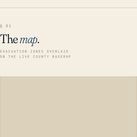
§ 01
The
map
.
EVACUATION ZONES OVERLAID
ON THE LIVE COUNTY BASEMAP