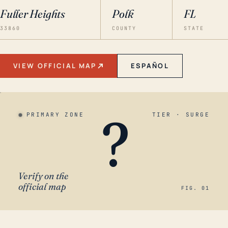
Fuller Heights
Polk
FL
33860
COUNTY
STATE
VIEW OFFICIAL MAP
ESPAÑOL
?
PRIMARY ZONE
TIER · SURGE
Verify on the
official map
FIG. 01