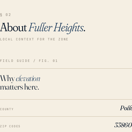
§ 02
About
Fuller Heights
.
LOCAL CONTEXT FOR THE ZONE
FIELD GUIDE / FIG. 01
Why
elevation
matters here.
Polk
COUNTY
33860
ZIP CODES