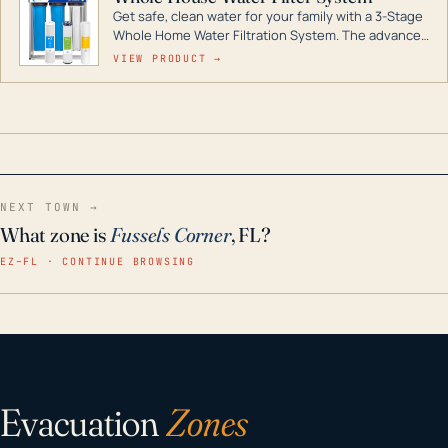
Get safe, clean water for your family with a 3-Stage
Whole Home Water Filtration System. The advanced
technology in this filter reduces harmful
VIEW PRODUCT →
contaminants like chlorine, rust, odors and taste for
odor-free, crystal-clear water throughout your
home even in emergency conditions.
NEXT TOWN →
What zone is
Fussels Corner
, FL?
EZ–FL · CONTINUE BROWSING
Evacuation
Zones