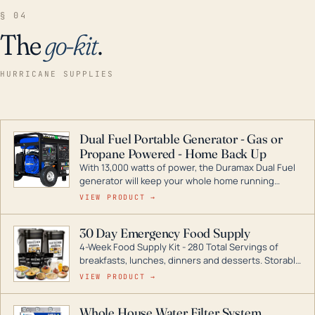
§ 04
The
go-kit
.
HURRICANE SUPPLIES
Dual Fuel Portable Generator - Gas or
Propane Powered - Home Back Up
With 13,000 watts of power, the Duramax Dual Fuel
generator will keep your whole home running
during a storm or power outage. DuroMax is the
VIEW PRODUCT →
industry leader in Dual Fuel portable generator
technology, with a full assortment ranging from
30 Day Emergency Food Supply
digital inverters to generators that can power your
4-Week Food Supply Kit - 280 Total Servings of
entire home.
breakfasts, lunches, dinners and desserts. Storable
for decades if kept in dry conditions.
VIEW PRODUCT →
Whole House Water Filter System