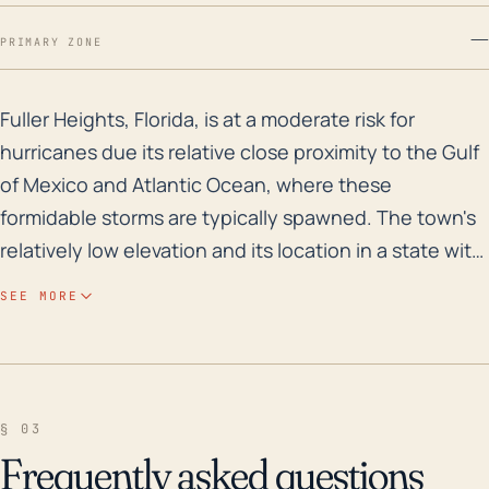
—
PRIMARY ZONE
Fuller Heights, Florida, is at a moderate risk for hur
Fuller Heights, Florida, is at a moderate risk for
hurricanes due its relative close proximity to the Gulf
of Mexico and Atlantic Ocean, where these
formidable storms are typically spawned. The town's
relatively low elevation and its location in a state with
a flat topography increases vulnerability to storm
SEE MORE
surge, particularly if a hurricane tracks its way
northward through the Gulf. Being inland, Fuller
Heights does not typically face direct hurricane
landfalls, but the threat from heavy rainfall and
§ 03
associated flooding remains a concern. While storm
Frequently asked questions
surge may not be the main threat here, heavy rain