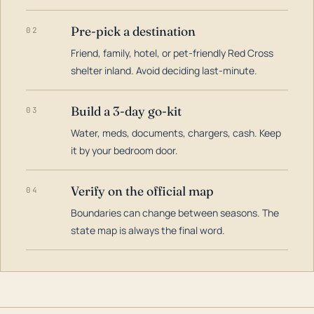
Pre-pick a destination
02
Friend, family, hotel, or pet-friendly Red Cross
shelter inland. Avoid deciding last-minute.
Build a 3-day go-kit
03
Water, meds, documents, chargers, cash. Keep
it by your bedroom door.
Verify on the official map
04
Boundaries can change between seasons. The
state map is always the final word.