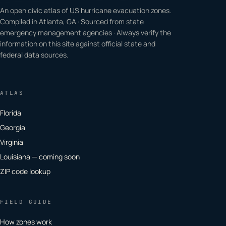
An open civic atlas of US hurricane evacuation zones.
Compiled in Atlanta, GA · Sourced from state
emergency management agencies · Always verify the
information on this site against official state and
federal data sources.
ATLAS
Florida
Georgia
Virginia
Louisiana — coming soon
ZIP code lookup
FIELD GUIDE
How zones work