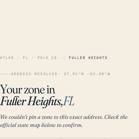
ATLAS
/
FL
/
POLK CO.
/
FULLER HEIGHTS
ADDRESS RESOLVED
· 27.91°N -82.00°W
Your zone in
Fuller Heights,
FL
We couldn't pin a zone to this exact address. Check the
official state map below to confirm.