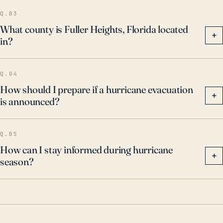
Q.03
What county is Fuller Heights, Florida located
+
in?
Q.04
How should I prepare if a hurricane evacuation
+
is announced?
Q.05
How can I stay informed during hurricane
+
season?