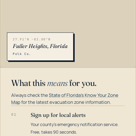
27.91°N -82.00°W
Fuller Heights, Florida
Polk Co.
What this
means
for you.
Always check the
State of Florida's Know Your Zone
Map
for the latest evacuation zone information.
Sign up for local alerts
01
Your county's emergency notification service.
LOADING…
Free, takes 90 seconds.