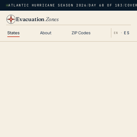
ATLANTIC HURRICANE SEASON 2026
/
DAY 68 OF 183
/
COVE
Evacuation
Zones
States
About
ZIP Codes
ES
EN ·