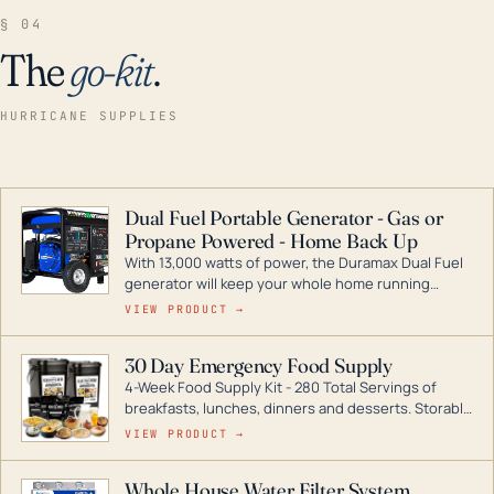
§ 04
The
go-kit
.
HURRICANE SUPPLIES
Dual Fuel Portable Generator - Gas or
Propane Powered - Home Back Up
With 13,000 watts of power, the Duramax Dual Fuel
generator will keep your whole home running
during a storm or power outage. DuroMax is the
VIEW PRODUCT →
industry leader in Dual Fuel portable generator
technology, with a full assortment ranging from
30 Day Emergency Food Supply
digital inverters to generators that can power your
4-Week Food Supply Kit - 280 Total Servings of
entire home.
breakfasts, lunches, dinners and desserts. Storable
for decades if kept in dry conditions.
VIEW PRODUCT →
Whole House Water Filter System