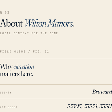
§ 02
About
Wilton Manors
.
LOCAL CONTEXT FOR THE ZONE
FIELD GUIDE / FIG. 01
Why
elevation
matters here.
Broward
COUNTY
33305, 33334, 33311
ZIP CODES