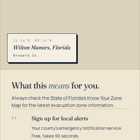
26.16°N -80.14°W
Wilton Manors, Florida
Broward Co.
What this
means
for you.
Always check the
State of Florida's Know Your Zone
Map
for the latest evacuation zone information.
Sign up for local alerts
01
Your county's emergency notification service.
LOADING…
Free, takes 90 seconds.