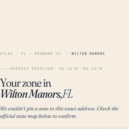
ATLAS
/
FL
/
BROWARD CO.
/
WILTON MANORS
ADDRESS RESOLVED
· 26.16°N -80.14°W
Your zone in
Wilton Manors,
FL
We couldn't pin a zone to this exact address. Check the
official state map below to confirm.