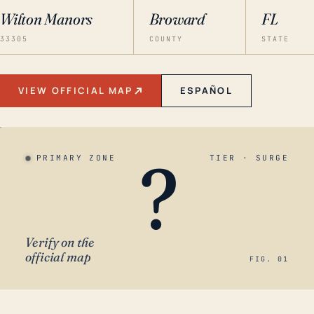
Wilton Manors
Broward
FL
33305
COUNTY
STATE
VIEW OFFICIAL MAP
ESPAÑOL
?
PRIMARY ZONE
TIER · SURGE
Verify on the
official map
FIG. 01