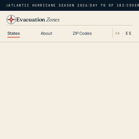
ATLANTIC HURRICANE SEASON 2026
/
DAY 70 OF 183
/
COVE
Evacuation
Zones
States
About
ZIP Codes
ES
EN ·