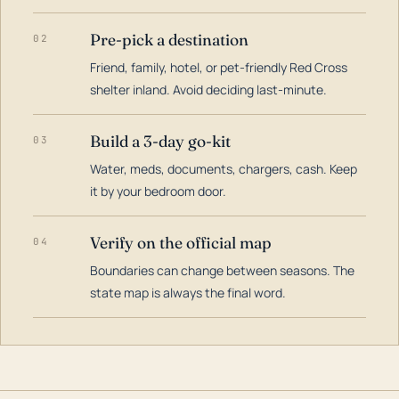
Pre-pick a destination
02
Friend, family, hotel, or pet-friendly Red Cross
shelter inland. Avoid deciding last-minute.
Build a 3-day go-kit
03
Water, meds, documents, chargers, cash. Keep
it by your bedroom door.
Verify on the official map
04
Boundaries can change between seasons. The
state map is always the final word.