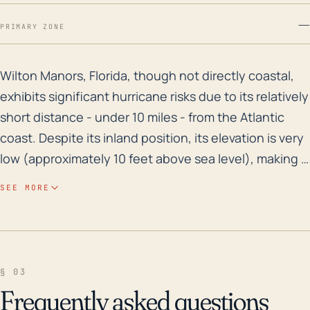
—
PRIMARY ZONE
Wilton Manors, Florida, though not directly coastal, ex
Wilton Manors, Florida, though not directly coastal,
exhibits significant hurricane risks due to its relatively
short distance - under 10 miles - from the Atlantic
coast. Despite its inland position, its elevation is very
low (approximately 10 feet above sea level), making it
susceptible to storm surge even from a distance. In
SEE MORE
addition to this, the city's high annual rainfall,
combined with being situated in a state known for its
flat topography and numerous bodies of water, make
it prone to substantial flooding during a significant
§ 03
storm event. Historically, Wilton Manors has seen
Frequently asked questions
high flood risks from heavy rain events, which can