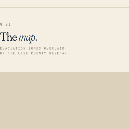
§ 01
The
map
.
EVACUATION ZONES OVERLAID
ON THE LIVE COUNTY BASEMAP