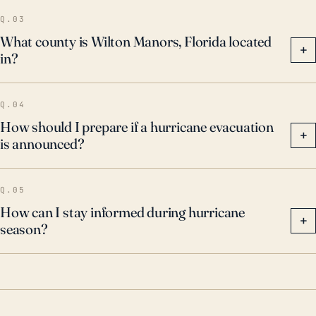
Q.03
What county is Wilton Manors, Florida located
+
in?
Q.04
How should I prepare if a hurricane evacuation
+
is announced?
Q.05
How can I stay informed during hurricane
+
season?