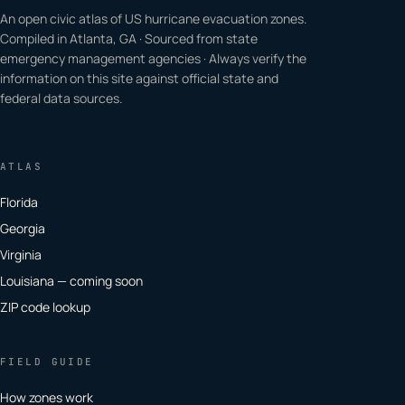
An open civic atlas of US hurricane evacuation zones.
Compiled in Atlanta, GA · Sourced from state
emergency management agencies · Always verify the
information on this site against official state and
federal data sources.
ATLAS
Florida
Georgia
Virginia
Louisiana — coming soon
ZIP code lookup
FIELD GUIDE
How zones work