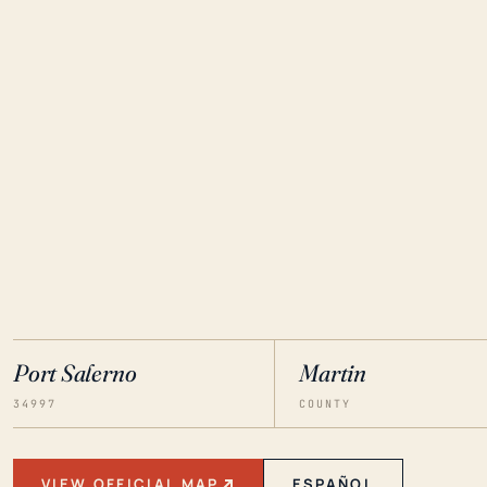
Port Salerno
Martin
34997
COUNTY
VIEW OFFICIAL MAP
ESPAÑOL