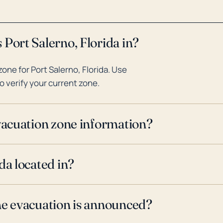
 Port Salerno, Florida in?
ne for Port Salerno, Florida. Use
o verify your current zone.
evacuation zone information?
da located in?
ne evacuation is announced?