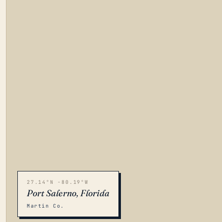
27.14°N -80.19°W
Port Salerno, Florida
Martin Co.