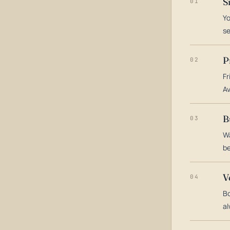
S
01
Yo
s
P
02
Fr
Av
B
03
Wa
be
V
04
Bo
al