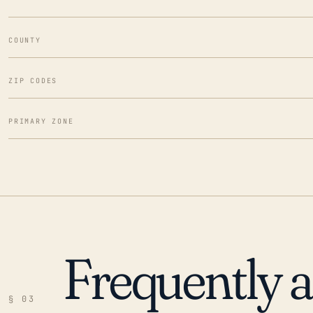
COUNTY
ZIP CODES
PRIMARY ZONE
Frequently 
§ 03