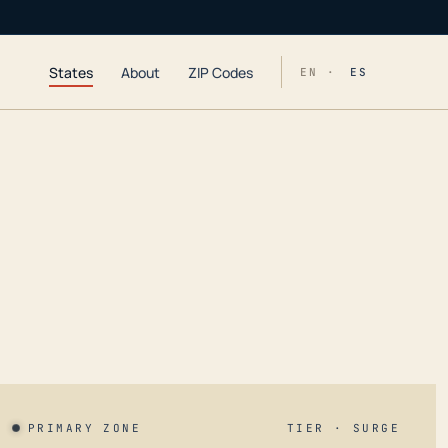
States
About
ZIP Codes
EN ·
ES
PRIMARY ZONE
TIER · SURGE