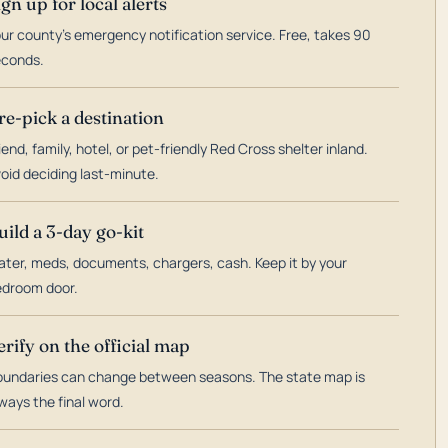
ign up for local alerts
ur county's emergency notification service. Free, takes 90
econds.
re-pick a destination
iend, family, hotel, or pet-friendly Red Cross shelter inland.
oid deciding last-minute.
uild a 3-day go-kit
ter, meds, documents, chargers, cash. Keep it by your
droom door.
erify on the official map
undaries can change between seasons. The state map is
ways the final word.