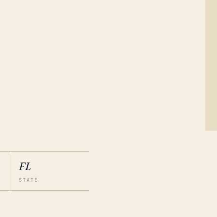
FL
STATE