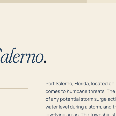
alerno
.
Port Salerno, Florida, located on
Port Salerno, Florida, located on 
comes to hurricane threats. The t
of any potential storm surge acti
water level during a storm, and t
low-lying areas. The township st