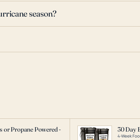
urricane season?
as or Propane Powered -
30 Day 
4-Week Food