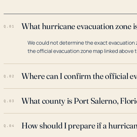
What hurricane evacuation zone is
Q.01
We could not determine the exact evacuation zo
the official evacuation zone map linked above t
Where can I confirm the official 
Q.02
What county is Port Salerno, Flori
Q.03
How should I prepare if a hurrica
Q.04