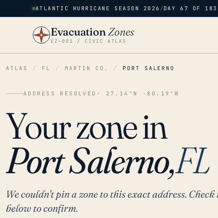
ATLANTIC HURRICANE SEASON 2026
/
DAY 67 OF 183
Evacuation
Zones
EZ–001 / CIVIC ATLAS
ATLAS
/
FL
/
MARTIN CO.
/
PORT SALERNO
ADDRESS RESOLVED
· 27.14°N -80.19°W
Your zone in
Port Salerno,
FL
We couldn't pin a zone to this exact address. Check 
below to confirm.