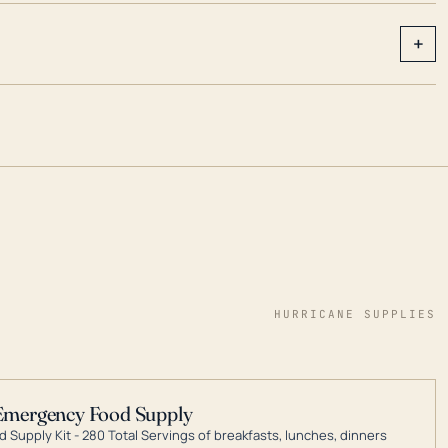
+
HURRICANE SUPPLIES
Emergency Food Supply
 Supply Kit - 280 Total Servings of breakfasts, lunches, dinners