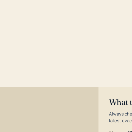
What 
Always che
latest evac