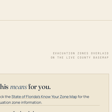
EVACUATION ZONES OVERLAID
ON THE LIVE COUNTY BASEMAP
this
means
for you.
ck the
State of Florida's Know Your Zone Map
for the
uation zone information.