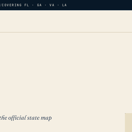
/
COVERING FL · GA · VA · LA
the official state map