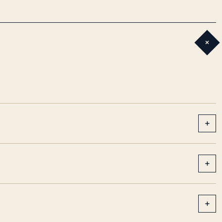
+
+
+
+