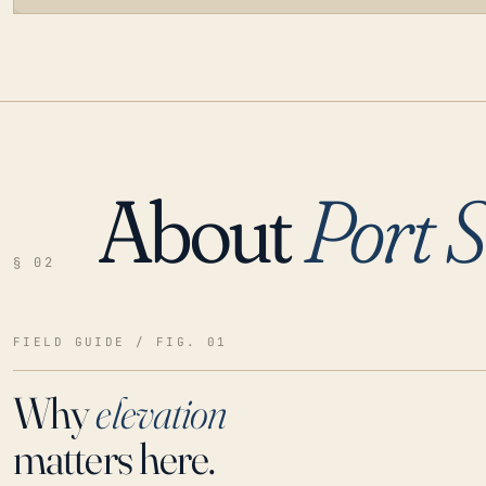
About
Port S
LOADING…
§ 02
FIELD GUIDE / FIG. 01
Why
elevation
matters here.