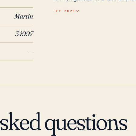
making it liable to flooding. More
SEE MORE
Martin
precipitation during hurricane e
flooding. Looking at historical hurricane and flood occurrences, Port Salerno, within
34997
the last 30 years, has faced the 
hurricane Andrew in 1992, Franc
—
2017. These hurricanes resulted 
Hurricane Andrew, a Category 5 
the strongest storms to signific
damage. Frances and Jeanne, tho
produced prolonged periods of h
historical patterns necessitate
Port Salerno residents when faci
asked questions