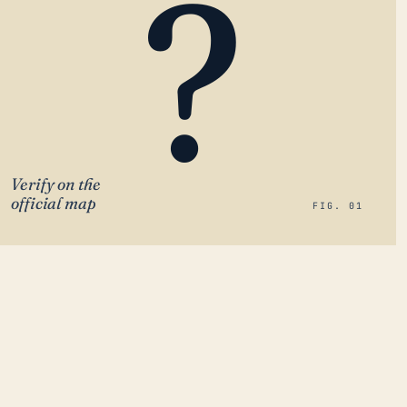
?
Verify on the
official map
FIG. 01