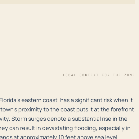
LOCAL CONTEXT FOR THE ZONE
 Florida's eastern coast, has a significant risk when 
Florida's eastern coast, has a significant risk when it
own's proximity to the coast puts it at the forefront
vity. Storm surges denote a substantial rise in the
hey can result in devastating flooding, especially in
ands at approximately 10 feet above sea level,