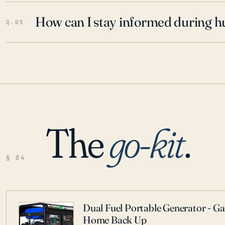
How can I stay informed during h
Q.05
The
go-kit
.
§ 04
Dual Fuel Portable Generator - G
Home Back Up