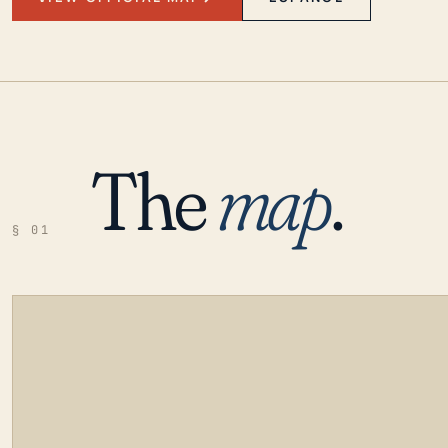
The
map
.
§ 01