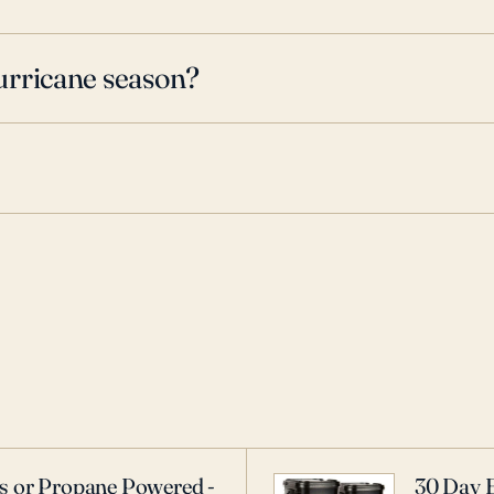
urricane season?
as or Propane Powered -
30 Day 