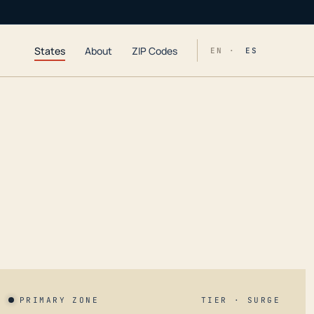
States
About
ZIP Codes
EN ·
ES
PRIMARY ZONE
TIER · SURGE