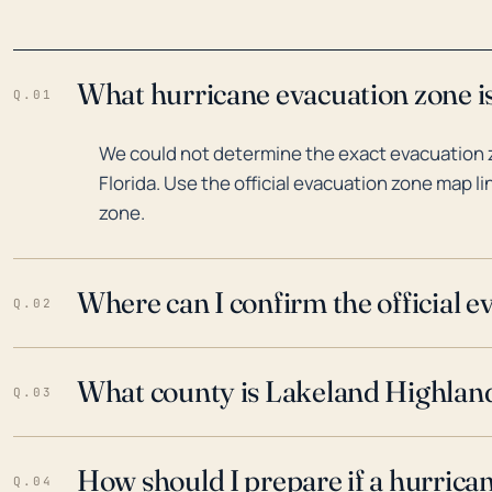
What hurricane evacuation zone is
Q.01
We could not determine the exact evacuation 
Florida. Use the official evacuation zone map l
zone.
Where can I confirm the official 
Q.02
What county is Lakeland Highlands
Q.03
How should I prepare if a hurrica
Q.04