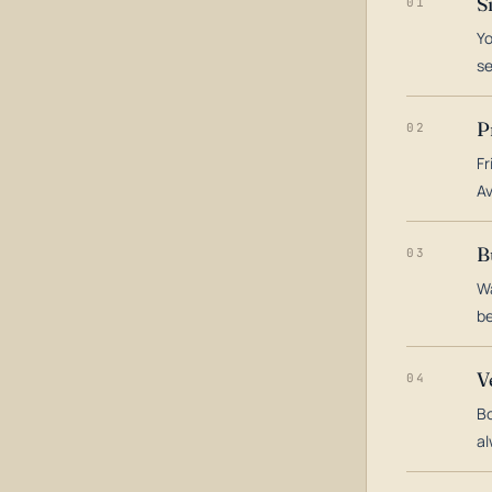
S
01
Yo
s
P
02
Fr
Av
B
03
Wa
be
V
04
Bo
al