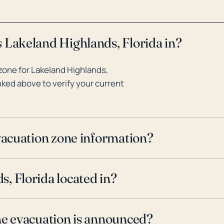
 Lakeland Highlands, Florida in?
zone for Lakeland Highlands,
inked above to verify your current
evacuation zone information?
, Florida located in?
ne evacuation is announced?