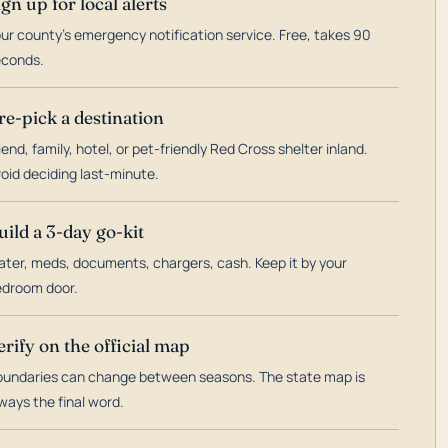
ign up for local alerts
ur county's emergency notification service. Free, takes 90
econds.
re-pick a destination
iend, family, hotel, or pet-friendly Red Cross shelter inland.
oid deciding last-minute.
uild a 3-day go-kit
ter, meds, documents, chargers, cash. Keep it by your
droom door.
erify on the official map
undaries can change between seasons. The state map is
ways the final word.