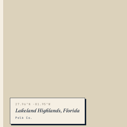
27.96°N -81.95°W
Lakeland Highlands, Florida
Polk Co.