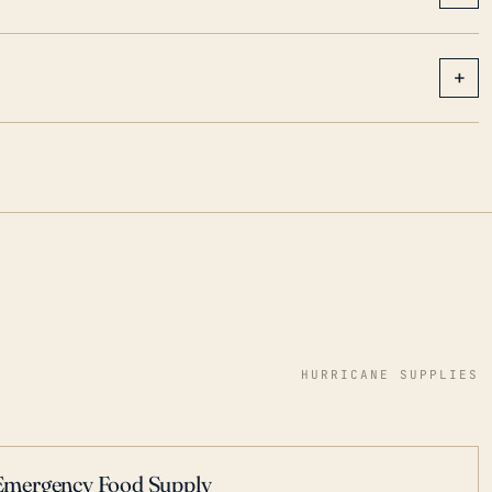
+
HURRICANE SUPPLIES
Emergency Food Supply