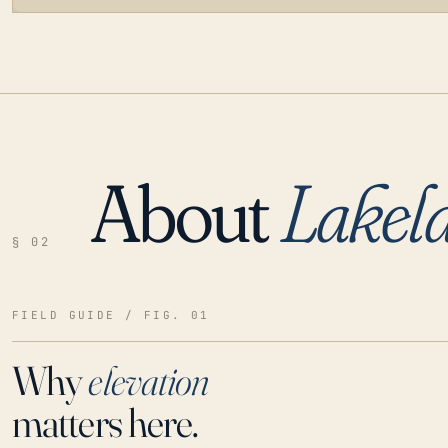
About
Lakel
LOADING…
§ 02
FIELD GUIDE / FIG. 01
Why
elevation
matters here.