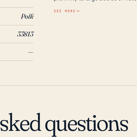
greatly increases the threat of hu
SEE MORE
Polk
from the coast, storms may still
potentially leading to serious wind damage. Looking ba
33813
decades, several major hurricane
Highlands area. For instance, H
—
parts of central Florida, while mo
significant flooding and damage i
Hurricane Andrew, one of the mos
caused damage in Lakeland Highl
damage was concentrated around
and can be improved by examinin
on infrastructure and communiti
asked questions