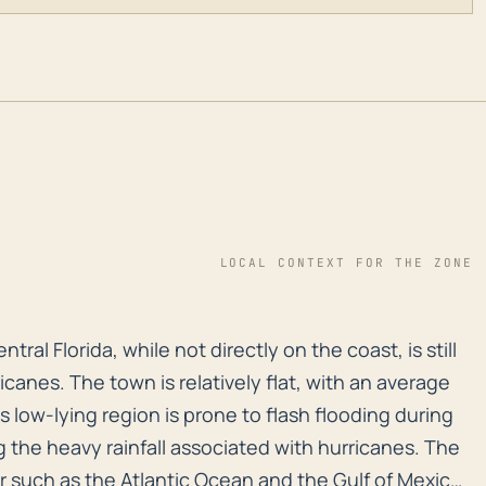
LOCAL CONTEXT FOR THE ZONE
entral Florida, while not directly on the coast, is sti
tral Florida, while not directly on the coast, is still
icanes. The town is relatively flat, with an average
s low-lying region is prone to flash flooding during
g the heavy rainfall associated with hurricanes. The
er such as the Atlantic Ocean and the Gulf of Mexico