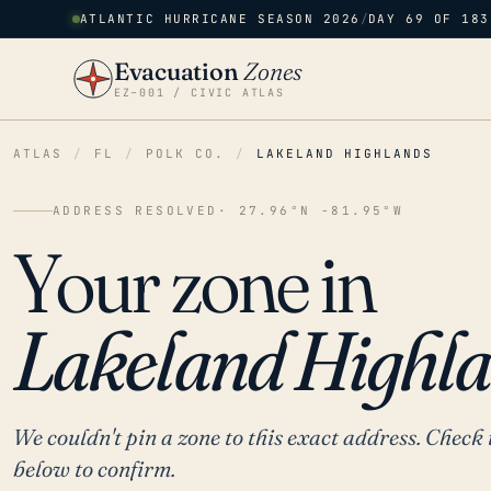
ATLANTIC HURRICANE SEASON 2026
/
DAY 69 OF 183
Evacuation
Zones
EZ–001 / CIVIC ATLAS
ATLAS
/
FL
/
POLK CO.
/
LAKELAND HIGHLANDS
ADDRESS RESOLVED
· 27.96°N -81.95°W
Your zone in
Lakeland Highla
We couldn't pin a zone to this exact address. Check 
below to confirm.