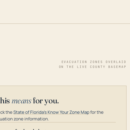
EVACUATION ZONES OVERLAID
ON THE LIVE COUNTY BASEMAP
this
means
for you.
ck the
State of Florida's Know Your Zone Map
for the
uation zone information.