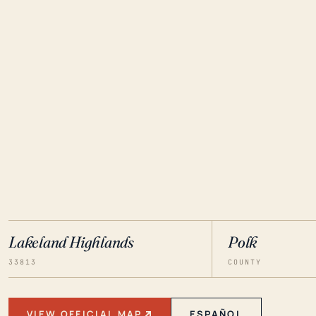
Lakeland Highlands
Polk
33813
COUNTY
VIEW OFFICIAL MAP
ESPAÑOL