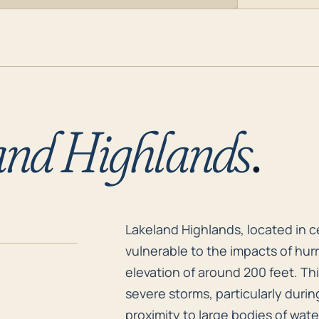
and Highlands
.
Lakeland Highlands, located in c
Lakeland Highlands, located in cen
vulnerable to the impacts of hurr
elevation of around 200 feet. Thi
severe storms, particularly durin
proximity to large bodies of wat