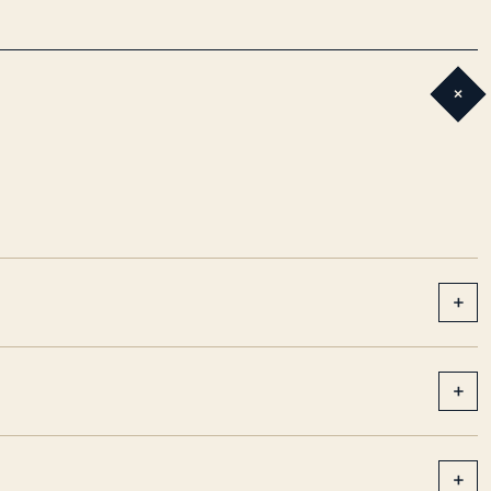
+
+
+
+