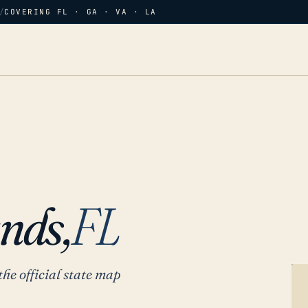
/
COVERING FL · GA · VA · LA
nds,
FL
the official state map