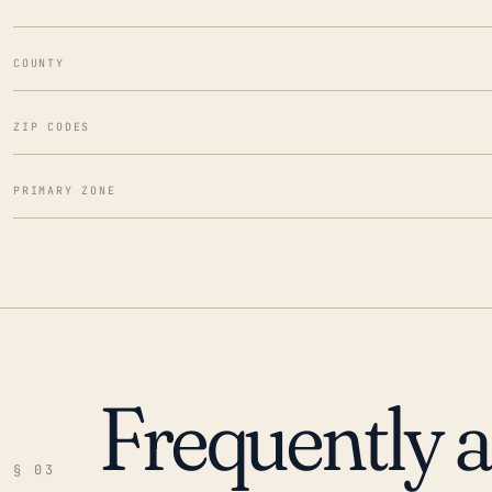
COUNTY
ZIP CODES
PRIMARY ZONE
Frequently 
§ 03