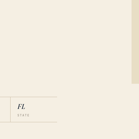
FL
STATE