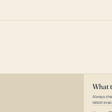
What 
Always che
latest evac