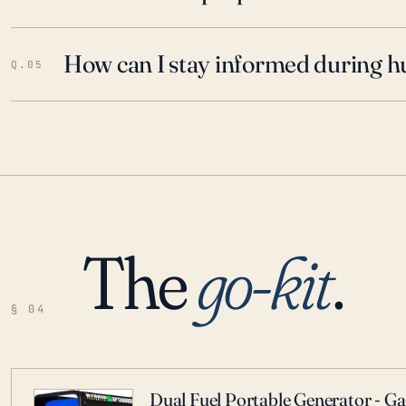
How can I stay informed during h
Q.05
The
go-kit
.
§ 04
Dual Fuel Portable Generator - G