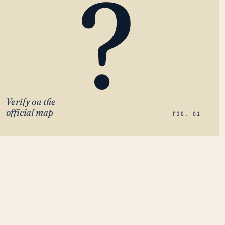
?
Verify on the
official map
FIG. 01