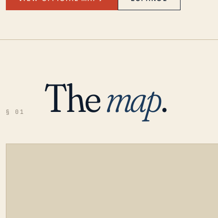
The
map
.
§ 01