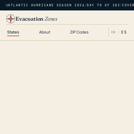
ATLANTIC HURRICANE SEASON 2026
/
DAY 70 OF 183
/
COVE
Evacuation
Zones
States
About
ZIP Codes
ES
EN ·