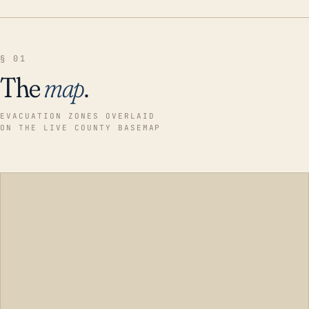
§ 01
The
map
.
EVACUATION ZONES OVERLAID
ON THE LIVE COUNTY BASEMAP