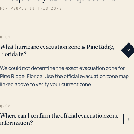
the past 30 years, Pine Ridge has experienced
FOR PEOPLE IN THIS ZONE
impacts from major storms such as Hurricane Irma in
2017, which resulted in significant rain and wind
damage. Flooding, while not as historically common
Q.01
due to the area's average elevation, has occurred,
What hurricane evacuation zone is Pine Ridge,
+
especially during intense storm systems like Tropical
Florida in?
Storm Debby in 2012. Preparations for hurricanes in
We could not determine the exact evacuation zone for
Pine Ridge should acknowledge these historical
Pine Ridge, Florida. Use the official evacuation zone map
storm impacts and the potential for similar
linked above to verify your current zone.
occurrences in the future. Understanding the risks
from severe winds and torrential rain is key to
improving local disaster preparedness plans and
Q.02
ensuring the safety of Pine Ridge residents.
Where can I confirm the official evacuation zone
+
information?