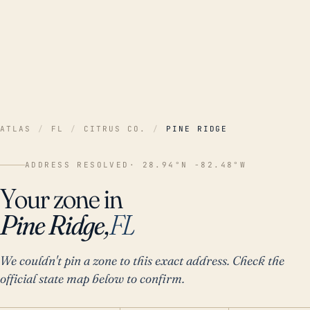
ATLAS
/
FL
/
CITRUS CO.
/
PINE RIDGE
ADDRESS RESOLVED
· 28.94°N -82.48°W
Your zone in
Pine Ridge,
FL
We couldn't pin a zone to this exact address. Check the
official state map below to confirm.