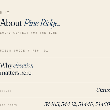
§ 02
About
Pine Ridge
.
LOCAL CONTEXT FOR THE ZONE
FIELD GUIDE / FIG. 01
Why
elevation
matters here.
Citrus
COUNTY
34465, 34442, 34445, 34460
ZIP CODES