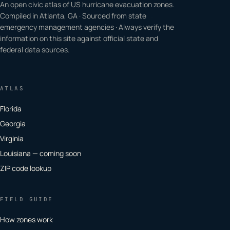
An open civic atlas of US hurricane evacuation zones.
Compiled in Atlanta, GA · Sourced from state
emergency management agencies · Always verify the
information on this site against official state and
federal data sources.
ATLAS
Florida
Georgia
Virginia
Louisiana — coming soon
ZIP code lookup
FIELD GUIDE
How zones work