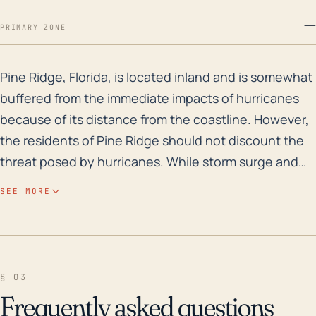
—
PRIMARY ZONE
Pine Ridge, Florida, is located inland and is somewhat
Pine Ridge, Florida, is located inland and is somewhat
buffered from the immediate impacts of hurricanes
because of its distance from the coastline. However,
the residents of Pine Ridge should not discount the
threat posed by hurricanes. While storm surge and
direct coastal effects may not be significant here,
SEE MORE
inland impacts such as high winds which can cause
extensive structural damage, power outages, and
falling trees, still pose a substantial threat. Flooding
from torrential rainfall remains a possibility, even
§ 03
though the area's relatively high elevation compared
Frequently asked questions
to other parts of Florida offers some protection. Over