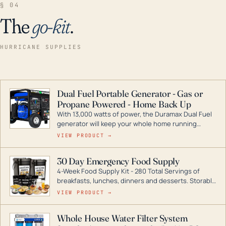
§ 04
The
go-kit
.
HURRICANE SUPPLIES
Dual Fuel Portable Generator - Gas or
Propane Powered - Home Back Up
With 13,000 watts of power, the Duramax Dual Fuel
generator will keep your whole home running
during a storm or power outage. DuroMax is the
VIEW PRODUCT →
industry leader in Dual Fuel portable generator
technology, with a full assortment ranging from
30 Day Emergency Food Supply
digital inverters to generators that can power your
4-Week Food Supply Kit - 280 Total Servings of
entire home.
breakfasts, lunches, dinners and desserts. Storable
for decades if kept in dry conditions.
VIEW PRODUCT →
Whole House Water Filter System