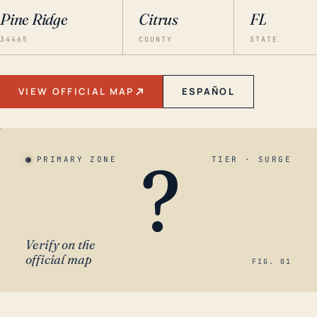
Pine Ridge
Citrus
FL
34465
COUNTY
STATE
VIEW OFFICIAL MAP
ESPAÑOL
?
PRIMARY ZONE
TIER · SURGE
Verify on the
official map
FIG. 01