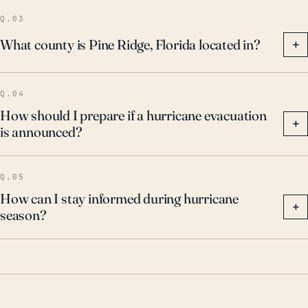
Q.03
What county is Pine Ridge, Florida located in?
+
Q.04
How should I prepare if a hurricane evacuation
+
is announced?
Q.05
How can I stay informed during hurricane
+
season?