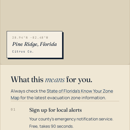
28.94°N -82.48°W
Pine Ridge, Florida
Citrus Co.
What this
means
for you.
Always check the
State of Florida's Know Your Zone
Map
for the latest evacuation zone information.
Sign up for local alerts
01
Your county's emergency notification service.
LOADING…
Free, takes 90 seconds.