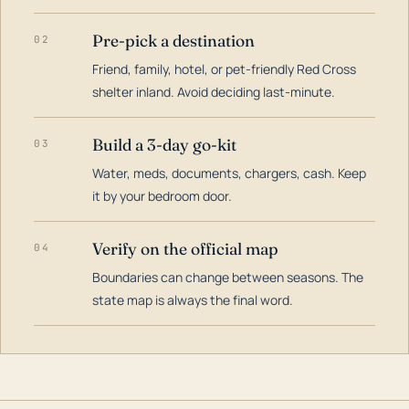
Pre-pick a destination
02
Friend, family, hotel, or pet-friendly Red Cross
shelter inland. Avoid deciding last-minute.
Build a 3-day go-kit
03
Water, meds, documents, chargers, cash. Keep
it by your bedroom door.
Verify on the official map
04
Boundaries can change between seasons. The
state map is always the final word.